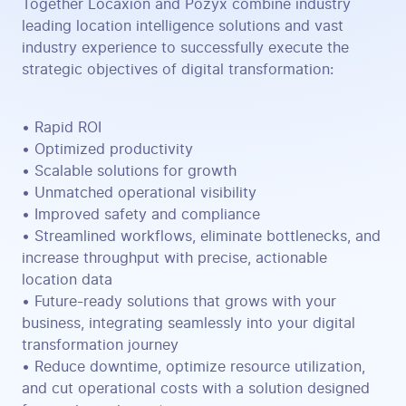
Together Locaxion and Pozyx combine industry
leading location intelligence solutions and vast
industry experience to successfully execute the
strategic objectives of digital transformation:
• Rapid ROI
• Optimized productivity
• Scalable solutions for growth
• Unmatched operational visibility
• Improved safety and compliance
• Streamlined workflows, eliminate bottlenecks, and
increase throughput with precise, actionable
location data
• Future-ready solutions that grows with your
business, integrating seamlessly into your digital
transformation journey
• Reduce downtime, optimize resource utilization,
and cut operational costs with a solution designed