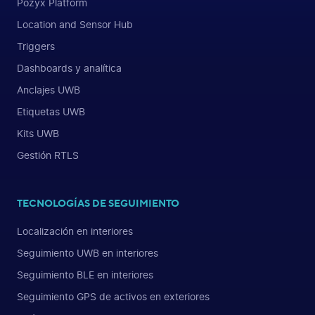
Pozyx Platform
Location and Sensor Hub
Triggers
Dashboards y analítica
Anclajes UWB
Etiquetas UWB
Kits UWB
Gestión RTLS
TECNOLOGÍAS DE SEGUIMIENTO
Localización en interiores
Seguimiento UWB en interiores
Seguimiento BLE en interiores
Seguimiento GPS de activos en exteriores