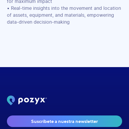
for maximum impact
• Real-time insights into the movement and location
of assets, equipment, and materials, empowering
data-driven decision-making
Suscríbete a nuestra newsletter