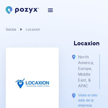
Socios
Locaxion
Locaxion
North
America,
Europe,
Middle
East, &
APAC
Visite el sitio
web de la
empresa