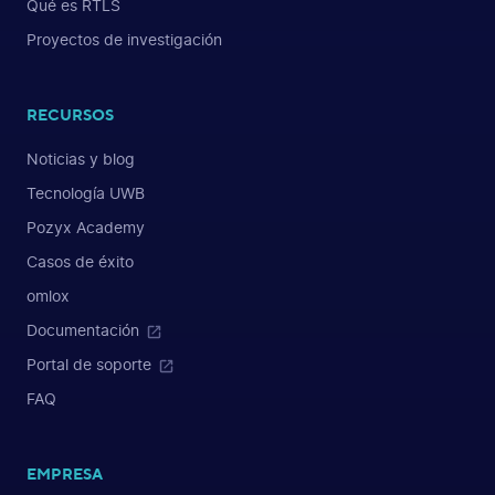
Qué es RTLS
Proyectos de investigación
RECURSOS
Noticias y blog
Tecnología UWB
Pozyx Academy
Casos de éxito
omlox
Documentación
Portal de soporte
FAQ
EMPRESA