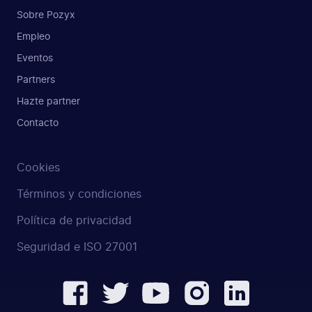
Sobre Pozyx
Empleo
Eventos
Partners
Hazte partner
Contacto
Cookies
Términos y condiciones
Política de privacidad
Seguridad e ISO 27001