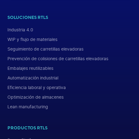
SOLUCIONES RTLS
Industria 4.0
WIP y flujo de materiales
Seguimiento de carretillas elevadoras
Prevención de colisiones de carretillas elevadoras
Embalajes reutilizables
Automatización industrial
Eficiencia laboral y operativa
Optimización de almacenes
Lean manufacturing
PRODUCTOS RTLS