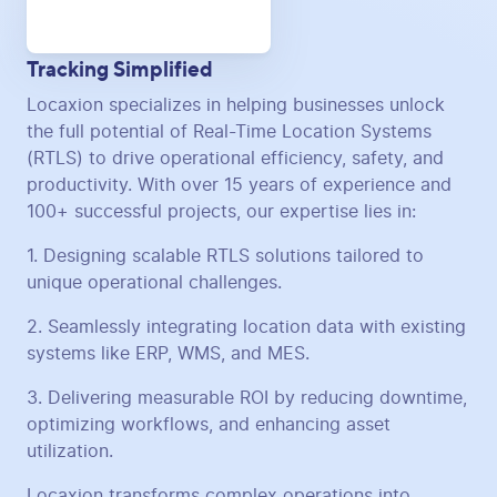
Tracking Simplified
Locaxion specializes in helping businesses unlock
the full potential of Real-Time Location Systems
(RTLS) to drive operational efficiency, safety, and
productivity. With over 15 years of experience and
100+ successful projects, our expertise lies in:
1. Designing scalable RTLS solutions tailored to
unique operational challenges.
2. Seamlessly integrating location data with existing
systems like ERP, WMS, and MES.
3. Delivering measurable ROI by reducing downtime,
optimizing workflows, and enhancing asset
utilization.
Locaxion transforms complex operations into