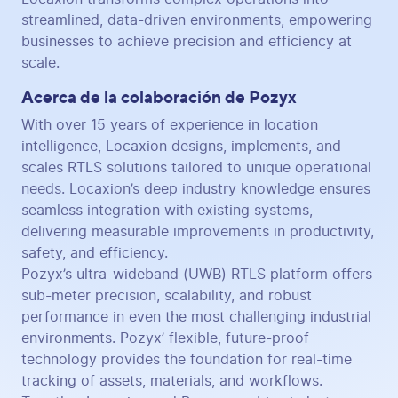
streamlined, data-driven environments, empowering
businesses to achieve precision and efficiency at
scale.
Acerca de la colaboración de Pozyx
With over 15 years of experience in location
intelligence, Locaxion designs, implements, and
scales RTLS solutions tailored to unique operational
needs. Locaxion’s deep industry knowledge ensures
seamless integration with existing systems,
delivering measurable improvements in productivity,
safety, and efficiency.
Pozyx’s ultra-wideband (UWB) RTLS platform offers
sub-meter precision, scalability, and robust
performance in even the most challenging industrial
environments. Pozyx’ flexible, future-proof
technology provides the foundation for real-time
tracking of assets, materials, and workflows.