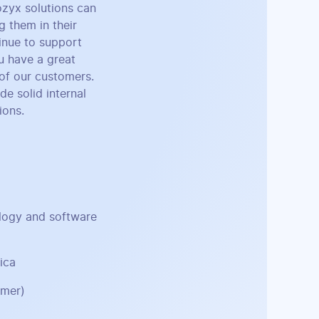
ozyx solutions can
g them in their
inue to support
u have a great
 of our customers.
e solid internal
ions.
ology and software
ica
omer)