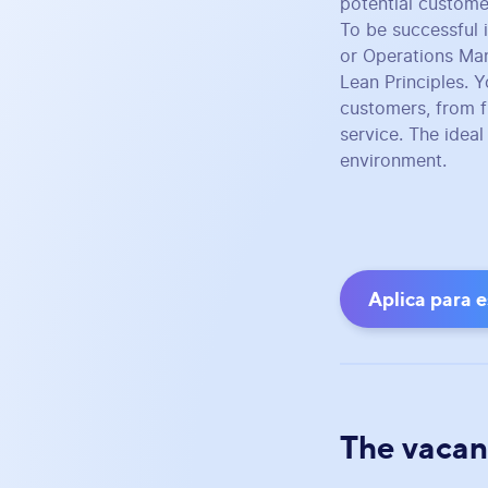
potential custome
To be successful 
or Operations Ma
Lean Principles. Y
customers, from fi
service. The idea
environment.
Aplica para 
The vacan