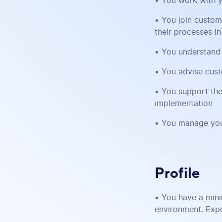
• You work with y
• You join custom
their processes i
• You understand 
• You advise cust
• You support the
implementation
• You manage you
Profile
• You have a mini
environment. Expe