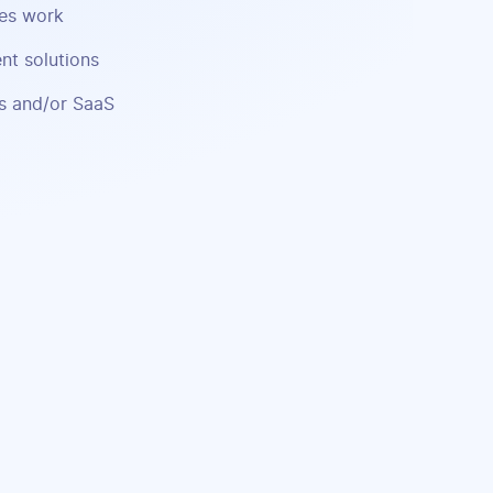
ses work
nt solutions
ns and/or SaaS