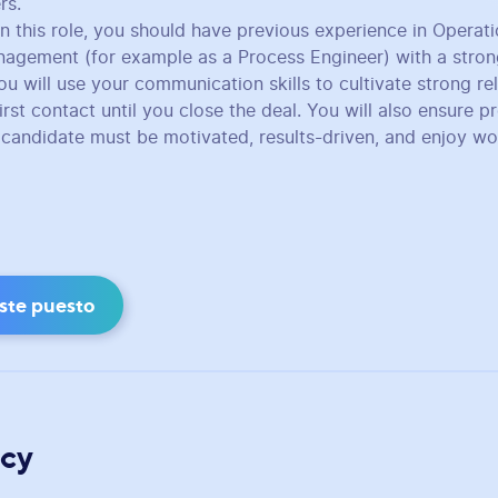
rs.
in this role, you should have previous experience in Operat
nagement (for example as a Process Engineer) with a stro
ou will use your communication skills to cultivate strong re
rst contact until you close the deal. You will also ensure p
l candidate must be motivated, results-driven, and enjoy wo
este puesto
cy