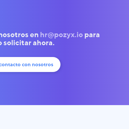
nosotros en
hr@pozyx.io
para
solicitar ahora.
contacto con nosotros