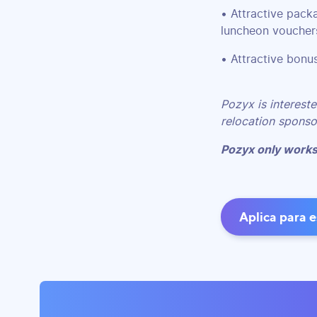
• Attractive pack
luncheon vouchers
• Attractive bonu
Pozyx is intereste
relocation sponsor
Pozyx only works
Aplica para 