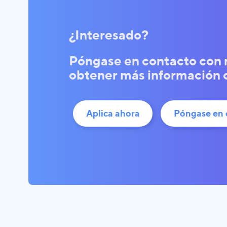
¿Interesado?
Póngase en contacto con 
obtener más información o 
Aplica ahora
Póngase en 