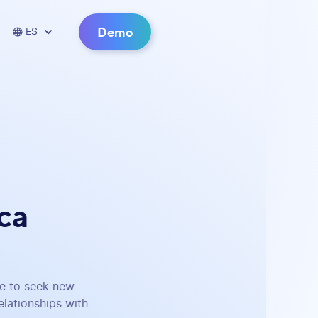
Demo

ES
ca
be to seek new
lationships with