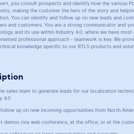
pert, you consult prospects and identify how the various P
oints, making the customer the hero of the story and helpin
ation. You can identify and follow up on new leads and cont
ners and customers. You are a strong communicator and yo
hnology and its use within Industry 4.0, where we have most
riented professional approach - teamwork is key. We provid
technical knowledge specific to our RTLS products and solut
iption
he sales team to generate leads for our localization techn
ry 4.0
 follow up on new incoming opportunities from North Amer
t demos (via web conference, at the office, or at the cust