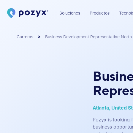
Soluciones
Productos
Tecnol
Carreras
Business Development Representative North
Busin
Repres
Atlanta, United S
Pozyx is looking 
business opportun