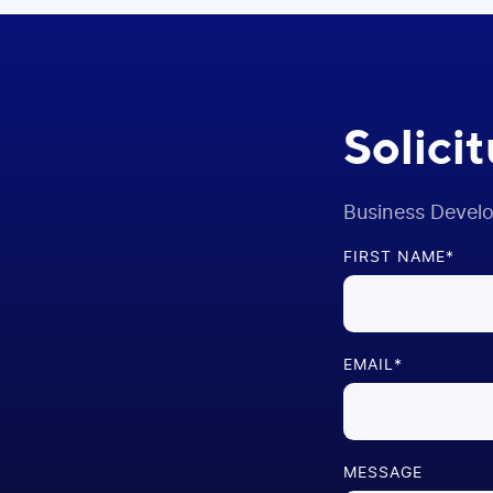
Solici
Business Devel
FIRST NAME
*
EMAIL
*
MESSAGE