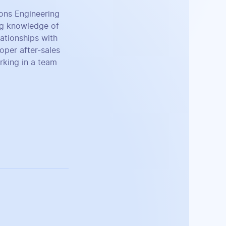
ions Engineering
ng knowledge of
lationships with
roper after-sales
rking in a team