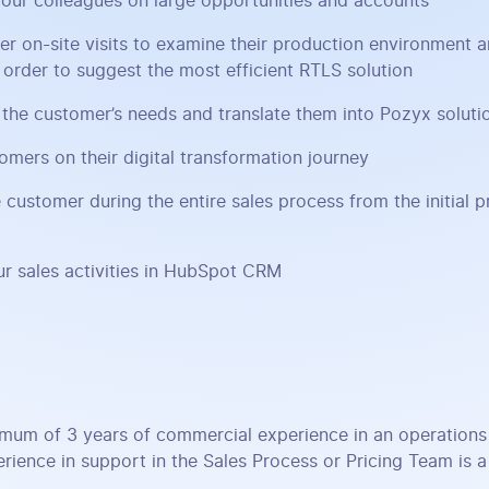
our colleagues on large opportunities and accounts
er on-site visits to examine their production environment 
n order to suggest the most efficient RTLS solution
the customer’s needs and translate them into Pozyx soluti
omers on their digital transformation journey
 customer during the entire sales process from the initial p
r sales activities in HubSpot CRM
mum of 3 years of commercial experience in an operations 
rience in support in the Sales Process or Pricing Team is a