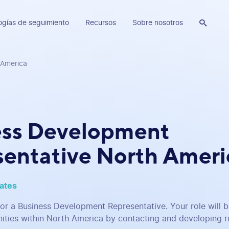
ogías de seguimiento
Recursos
Sobre nosotros

 America
ess Development
entative North Ameri
tates
for a Business Development Representative. Your role will 
ities within North America by contacting and developing re