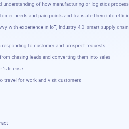
d understanding of how manufacturing or logistics proces
stomer needs and pain points and translate them into efficie
vvy with experience in IoT, Industry 4.0, smart supply chai
in responding to customer and prospect requests
from chasing leads and converting them into sales
r's license
to travel for work and visit customers
ract