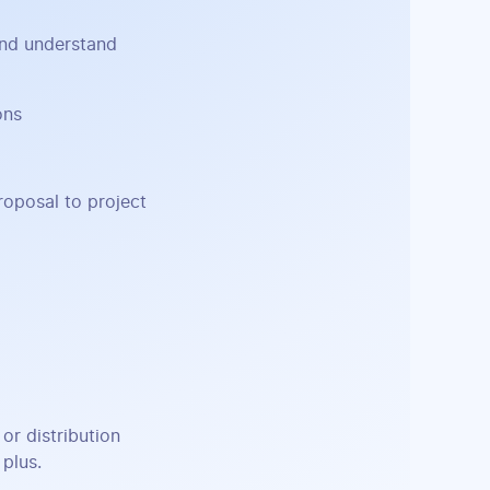
and understand
ons
roposal to project
or distribution
 plus.