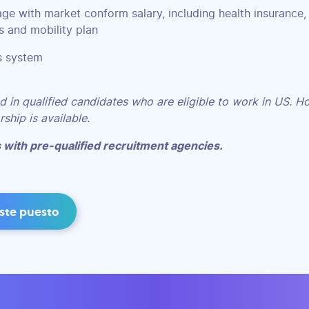
age with market conform salary, including health insurance,
 and mobility plan
s system
d in qualified candidates who are eligible to work in US. H
ship is available.
 with pre-qualified recruitment agencies.
este puesto