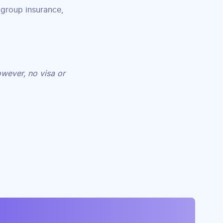
 group insurance,
owever, no visa or