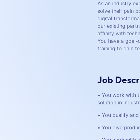
As an industry ex
solve their pain p
digital transform
our existing part
affinity with tec
You have a goal-o
training to gain 
Job Descr
• You work with t
solution in Indust
• You qualify and
• You give produc