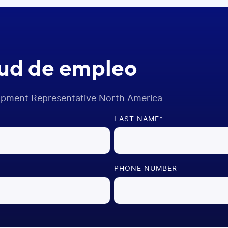
tud de empleo
opment Representative North America
LAST NAME
*
PHONE NUMBER