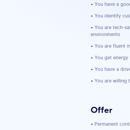
• You have a goo
• You identify cu
• You are tech-sa
environments
• You are fluent 
• You get energy 
• You have a drive
• You are willing 
Offer
• Permanent cont