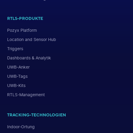
RTLS-PRODUKTE
Pozyx Platform
Location and Sensor Hub
Triggers
Dashboards & Analytik
UWB-Anker
UWB-Tags
UWB-Kits
RTLS-Management
TRACKING-TECHNOLOGIEN
Indoor-Ortung