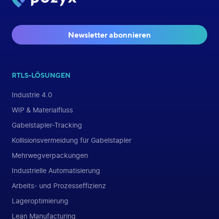
Newsletter abonnieren
RTLS-LÖSUNGEN
Industrie 4.0
WIP & Materialfluss
Gabelstapler-Tracking
Kollisionsvermeidung für Gabelstapler
Mehrwegverpackungen
Industrielle Automatisierung
Arbeits- und Prozesseffizienz
Lageroptimierung
Lean Manufacturing