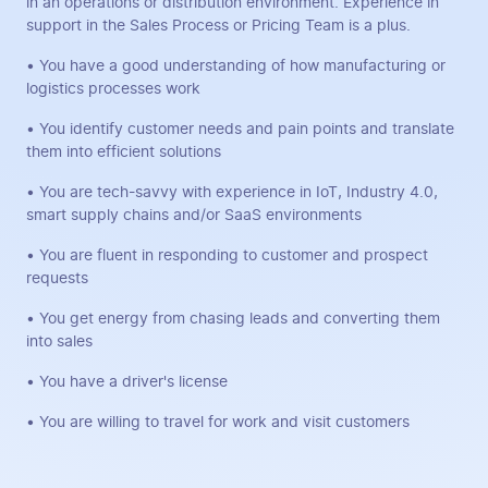
in an operations or distribution environment. Experience in
support in the Sales Process or Pricing Team is a plus.
• You have a good understanding of how manufacturing or
logistics processes work
• You identify customer needs and pain points and translate
them into efficient solutions
• You are tech-savvy with experience in IoT, Industry 4.0,
smart supply chains and/or SaaS environments
• You are fluent in responding to customer and prospect
requests
• You get energy from chasing leads and converting them
into sales
• You have a driver's license
• You are willing to travel for work and visit customers