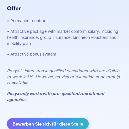
Offer
• Permanent contract
• Attractive package with market conform salary, including
health insurance, group insurance, luncheon vouchers and
mobility plan
• Attractive bonus system
Pozyx is interested in qualified candidates who are eligible
to work in US. However, no visa or relocation sponsorship
is available.
Pozyx only works with pre-qualified recruitment
agencies.
Bewerben Sie sich für diese Stelle