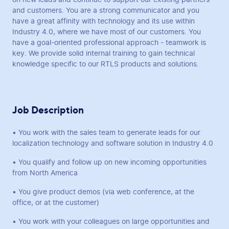
and customers. You are a strong communicator and you
have a great affinity with technology and its use within
Industry 4.0, where we have most of our customers. You
have a goal-oriented professional approach - teamwork is
key. We provide solid internal training to gain technical
knowledge specific to our RTLS products and solutions.
Job Description
• You work with the sales team to generate leads for our
localization technology and software solution in Industry 4.0
• You qualify and follow up on new incoming opportunities
from North America
• You give product demos (via web conference, at the
office, or at the customer)
• You work with your colleagues on large opportunities and