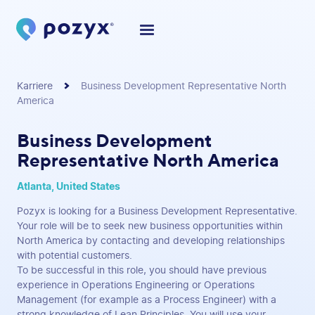
Karriere
Business Development Representative North
America
Business Development
Representative North America
Atlanta, United States
Pozyx is looking for a Business Development Representative.
Your role will be to seek new business opportunities within
North America by contacting and developing relationships
with potential customers.
To be successful in this role, you should have previous
experience in Operations Engineering or Operations
Management (for example as a Process Engineer) with a
strong knowledge of Lean Principles. You will use your