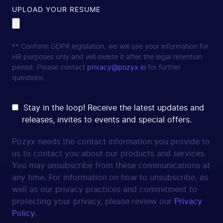
UPLOAD YOUR RESUME
** Conform GDPR legislation, we will use your information for
HR purposes only and will delete it after the legal retention
period. Please contact
privacy@pozyx.io
for further
questions.
Stay in the loop! Receive the latest updates and
releases, invites to events and special offers.
Pozyx needs the contact information you provide to
us to contact you about our products and services.
You may unsubscribe from these communications at
any time. For information on how to unsubscribe, as
well as our privacy practices and commitment to
protecting your privacy, please review our
Privacy
Policy
.