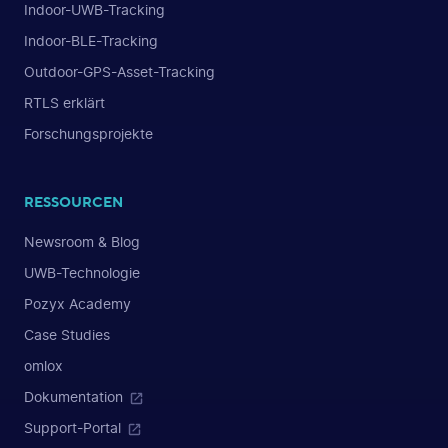
Indoor-UWB-Tracking
Indoor-BLE-Tracking
Outdoor-GPS-Asset-Tracking
RTLS erklärt
Forschungsprojekte
RESSOURCEN
Newsroom & Blog
UWB-Technologie
Pozyx Academy
Case Studies
omlox
Dokumentation
Support-Portal