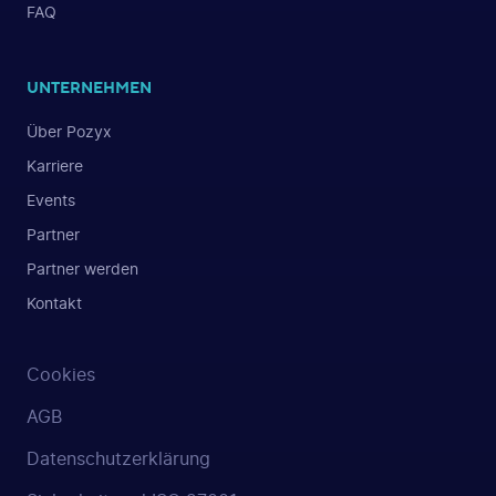
FAQ
UNTERNEHMEN
Über Pozyx
Karriere
Events
Partner
Partner werden
Kontakt
Cookies
AGB
Datenschutzerklärung