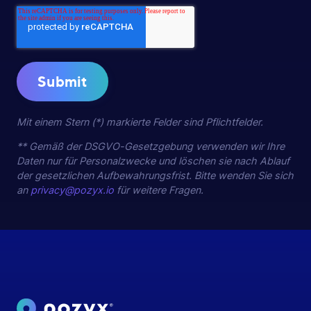
Mit einem Stern (*) markierte Felder sind Pflichtfelder.
** Gemäß der DSGVO-Gesetzgebung verwenden wir Ihre
Daten nur für Personalzwecke und löschen sie nach Ablauf
der gesetzlichen Aufbewahrungsfrist. Bitte wenden Sie sich
an
privacy@pozyx.io
für weitere Fragen.