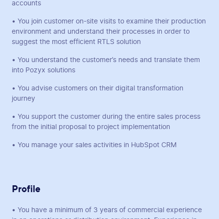
accounts
• You join customer on-site visits to examine their production
environment and understand their processes in order to
suggest the most efficient RTLS solution
• You understand the customer’s needs and translate them
into Pozyx solutions
• You advise customers on their digital transformation
journey
• You support the customer during the entire sales process
from the initial proposal to project implementation
• You manage your sales activities in HubSpot CRM
Profile
• You have a minimum of 3 years of commercial experience