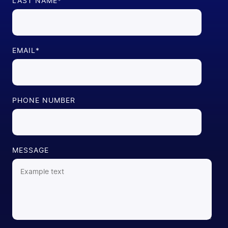
LAST NAME
*
EMAIL
*
PHONE NUMBER
MESSAGE