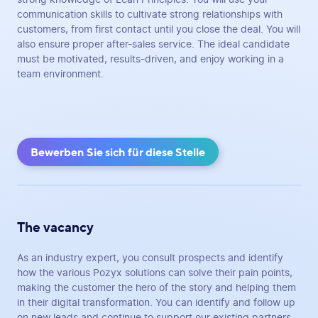
communication skills to cultivate strong relationships with
customers, from first contact until you close the deal. You will
also ensure proper after-sales service. The ideal candidate
must be motivated, results-driven, and enjoy working in a
team environment.
Bewerben Sie sich für diese Stelle
The vacancy
As an industry expert, you consult prospects and identify
how the various Pozyx solutions can solve their pain points,
making the customer the hero of the story and helping them
in their digital transformation. You can identify and follow up
on new leads and continue to support our existing partners