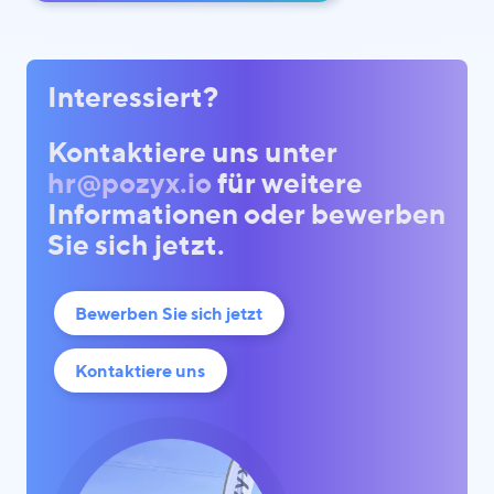
Interessiert?
Kontaktiere uns unter
hr@pozyx.io
für weitere
Informationen oder bewerben
Sie sich jetzt.
Bewerben Sie sich jetzt
Kontaktiere uns