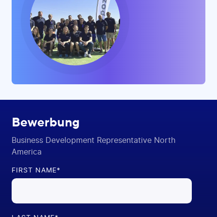
Bewerbung
Business Development Representative North
America
FIRST NAME
*