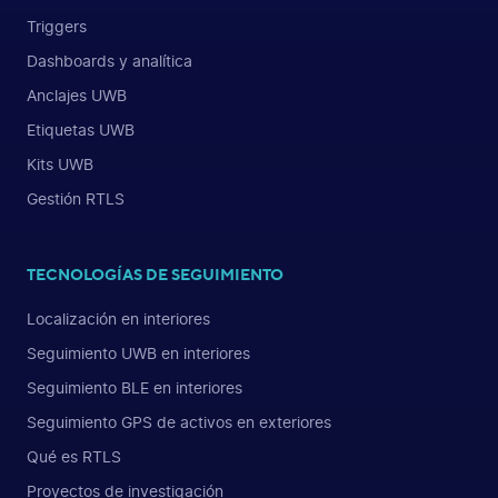
Triggers
Dashboards y analítica
Anclajes UWB
Etiquetas UWB
Kits UWB
Gestión RTLS
TECNOLOGÍAS DE SEGUIMIENTO
Localización en interiores
Seguimiento UWB en interiores
Seguimiento BLE en interiores
Seguimiento GPS de activos en exteriores
Qué es RTLS
Proyectos de investigación