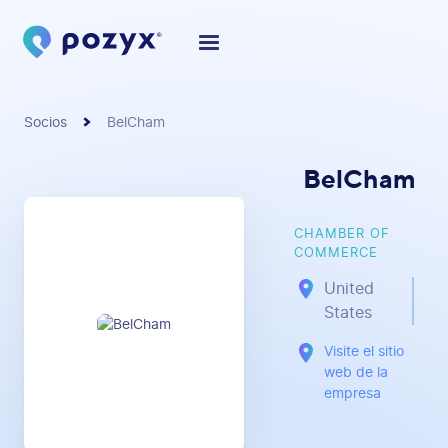
Socios
BelCham
BelCham
CHAMBER OF
COMMERCE
United
States
Visite el sitio
web de la
empresa