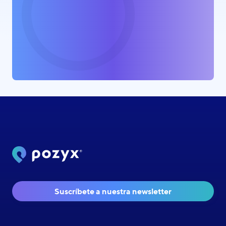
Suscríbete a nuestra newsletter