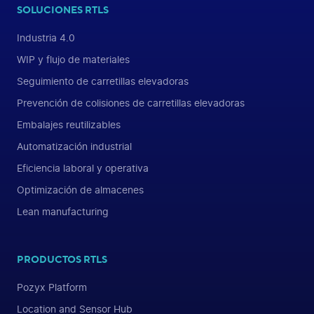
SOLUCIONES RTLS
Industria 4.0
WIP y flujo de materiales
Seguimiento de carretillas elevadoras
Prevención de colisiones de carretillas elevadoras
Embalajes reutilizables
Automatización industrial
Eficiencia laboral y operativa
Optimización de almacenes
Lean manufacturing
PRODUCTOS RTLS
Pozyx Platform
Location and Sensor Hub