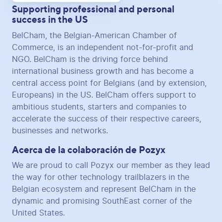
Supporting professional and personal
success in the US
BelCham, the Belgian-American Chamber of
Commerce, is an independent not-for-profit and
NGO. BelCham is the driving force behind
international business growth and has become a
central access point for Belgians (and by extension,
Europeans) in the US. BelCham offers support to
ambitious students, starters and companies to
accelerate the success of their respective careers,
businesses and networks.
Acerca de la colaboración de Pozyx
We are proud to call Pozyx our member as they lead
the way for other technology trailblazers in the
Belgian ecosystem and represent BelCham in the
dynamic and promising SouthEast corner of the
United States.