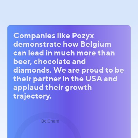
Companies like Pozyx
demonstrate how Belgium
can lead in much more than
beer, chocolate and
diamonds. We are proud to be
their partner in the USA and
applaud their growth
trajectory.