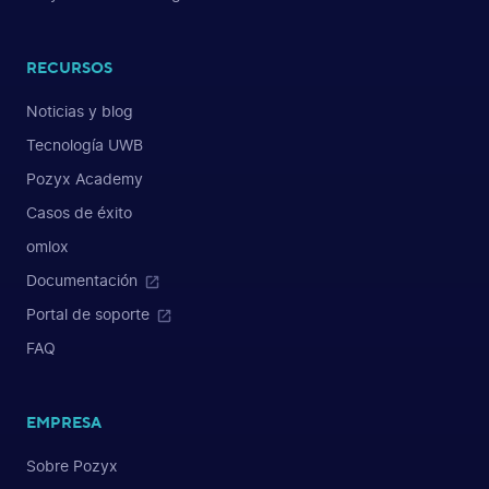
RECURSOS
Noticias y blog
Tecnología UWB
Pozyx Academy
Casos de éxito
omlox
Documentación
Portal de soporte
FAQ
EMPRESA
Sobre Pozyx