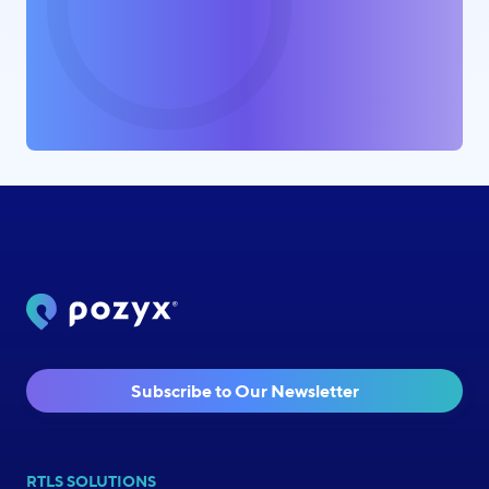
Subscribe to Our Newsletter
RTLS SOLUTIONS