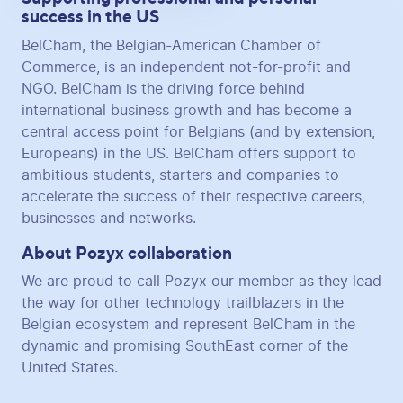
success in the US
BelCham, the Belgian-American Chamber of
Commerce, is an independent not-for-profit and
NGO. BelCham is the driving force behind
international business growth and has become a
central access point for Belgians (and by extension,
Europeans) in the US. BelCham offers support to
ambitious students, starters and companies to
accelerate the success of their respective careers,
businesses and networks.
About Pozyx collaboration
We are proud to call Pozyx our member as they lead
the way for other technology trailblazers in the
Belgian ecosystem and represent BelCham in the
dynamic and promising SouthEast corner of the
United States.