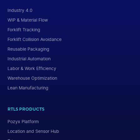
Industry 4.0
WIP & Material Flow
Forklift Tracking
Forklift Collision Avoidance
Reusable Packaging
Industrial Automation
Labor & Work Efficiency
Warehouse Optimization
Lean Manufacturing
RTLS PRODUCTS
Pozyx Platform
Location and Sensor Hub