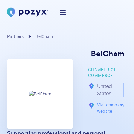
Partners
BelCham
BelCham
CHAMBER OF
COMMERCE
United
States
Visit company
website
Supporting professional and personal