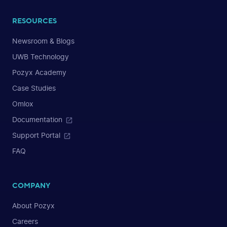
RESOURCES
Newsroom & Blogs
UWB Technology
Pozyx Academy
Case Studies
Omlox
Documentation
Support Portal
FAQ
COMPANY
About Pozyx
Careers