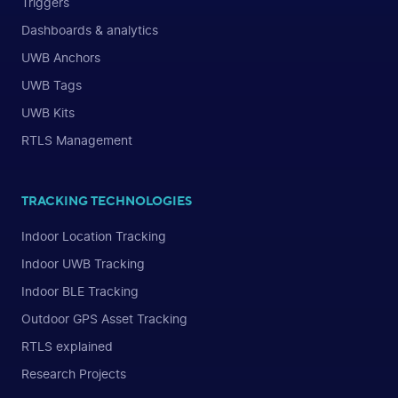
Triggers
Dashboards & analytics
UWB Anchors
UWB Tags
UWB Kits
RTLS Management
TRACKING TECHNOLOGIES
Indoor Location Tracking
Indoor UWB Tracking
Indoor BLE Tracking
Outdoor GPS Asset Tracking
RTLS explained
Research Projects