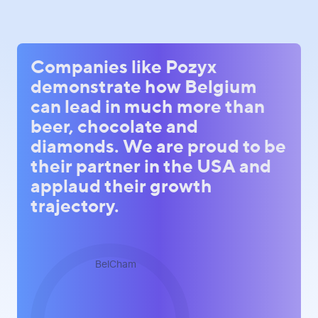
Companies like Pozyx
demonstrate how Belgium
can lead in much more than
beer, chocolate and
diamonds. We are proud to be
their partner in the USA and
applaud their growth
trajectory.