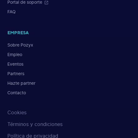
Portal de soporte
FAQ
EMPRESA
Sobre Pozyx
Empleo
Eventos
Partners
Hazte partner
Contacto
Cookies
Términos y condiciones
Política de privacidad