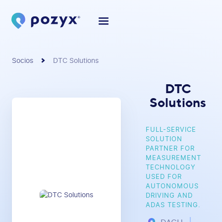
Socios
DTC Solutions
DTC
Solutions
FULL-SERVICE
SOLUTION
PARTNER FOR
MEASUREMENT
TECHNOLOGY
USED FOR
AUTONOMOUS
DRIVING AND
ADAS TESTING.