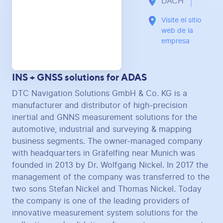
DACH
Visite el sitio
web de la
empresa
INS + GNSS solutions for ADAS
DTC Navigation Solutions GmbH & Co. KG is a
manufacturer and distributor of high-precision
inertial and GNNS measurement solutions for the
automotive, industrial and surveying & mapping
business segments. The owner-managed company
with headquarters in Gräfelfing near Munich was
founded in 2013 by Dr. Wolfgang Nickel. In 2017 the
management of the company was transferred to the
two sons Stefan Nickel and Thomas Nickel. Today
the company is one of the leading providers of
innovative measurement system solutions for the