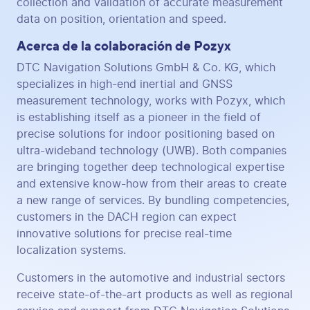
collection and validation of accurate measurement
data on position, orientation and speed.
Acerca de la colaboración de Pozyx
DTC Navigation Solutions GmbH & Co. KG, which
specializes in high-end inertial and GNSS
measurement technology, works with Pozyx, which
is establishing itself as a pioneer in the field of
precise solutions for indoor positioning based on
ultra-wideband technology (UWB). Both companies
are bringing together deep technological expertise
and extensive know-how from their areas to create
a new range of services. By bundling competencies,
customers in the DACH region can expect
innovative solutions for precise real-time
localization systems.
Customers in the automotive and industrial sectors
receive state-of-the-art products as well as regional