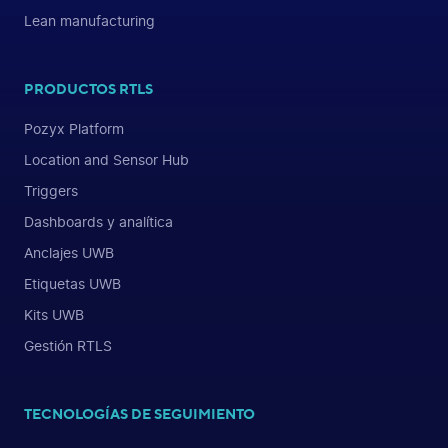
Lean manufacturing
PRODUCTOS RTLS
Pozyx Platform
Location and Sensor Hub
Triggers
Dashboards y analítica
Anclajes UWB
Etiquetas UWB
Kits UWB
Gestión RTLS
TECNOLOGÍAS DE SEGUIMIENTO