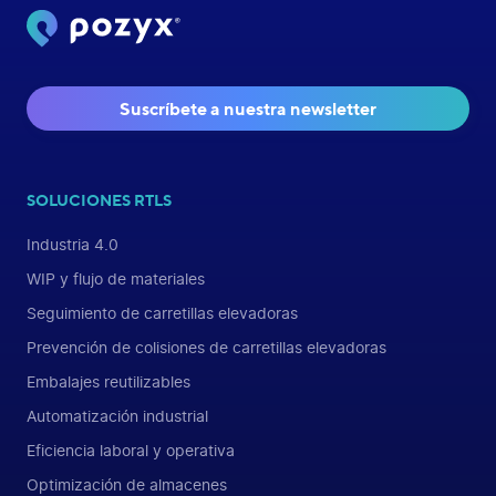
Suscríbete a nuestra newsletter
SOLUCIONES RTLS
Industria 4.0
WIP y flujo de materiales
Seguimiento de carretillas elevadoras
Prevención de colisiones de carretillas elevadoras
Embalajes reutilizables
Automatización industrial
Eficiencia laboral y operativa
Optimización de almacenes