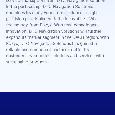
service and support from DTC Navigation Solutions.
In the partnership, DTC Navigation Solutions
combines its many years of experience in high-
precision positioning with the innovative UWB
technology from Pozyx. With this technological
innovation, DTC Navigation Solutions will further
expand its market segment in the DACH region. With
Pozyx, DTC Navigation Solutions has gained a
reliable and competent partner to offer its
customers even better solutions and services with
sustainable products.