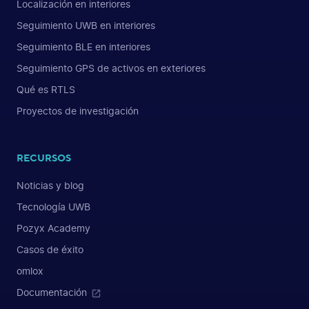
Localización en interiores
Seguimiento UWB en interiores
Seguimiento BLE en interiores
Seguimiento GPS de activos en exteriores
Qué es RTLS
Proyectos de investigación
RECURSOS
Noticias y blog
Tecnología UWB
Pozyx Academy
Casos de éxito
omlox
Documentación