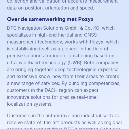
collection and validation of accurate measurement
data on position, orientation and speed.
Over de samenwerking met Pozyx
DTC Navigation Solutions GmbH & Co. KG, which
specializes in high-end inertial and GNSS
measurement technology, works with Pozyx, which
is establishing itself as a pioneer in the field of
precise solutions for indoor positioning based on
ultra-wideband technology (UWB). Both companies
are bringing together deep technological expertise
and extensive know-how from their areas to create
a new range of services. By bundling competencies,
customers in the DACH region can expect
innovative solutions for precise real-time
localization systems.
Customers in the automotive and industrial sectors
receive state-of-the-art products as well as regional