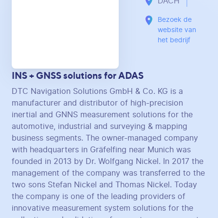
DACH
Bezoek de
website van
het bedrijf
INS + GNSS solutions for ADAS
DTC Navigation Solutions GmbH & Co. KG is a
manufacturer and distributor of high-precision
inertial and GNNS measurement solutions for the
automotive, industrial and surveying & mapping
business segments. The owner-managed company
with headquarters in Gräfelfing near Munich was
founded in 2013 by Dr. Wolfgang Nickel. In 2017 the
management of the company was transferred to the
two sons Stefan Nickel and Thomas Nickel. Today
the company is one of the leading providers of
innovative measurement system solutions for the