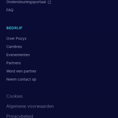
Ondersteuningsportaal
FAQ
BEDRIJF
Over Pozyx
Carrières
Evenementen
Partners
Word een partner
Neem contact op
Cookies
Algemene voorwaarden
Privacybeleid