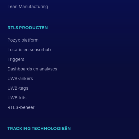
Lean Manufacturing
RTLS PRODUCTEN
Pozyx platform
Locatie en sensorhub
Triggers
Dashboards en analyses
UWB-ankers
UWB-tags
UWB-kits
RTLS-beheer
TRACKING TECHNOLOGIEËN