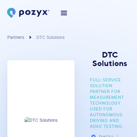
Partners
DTC Solutions
DTC
Solutions
FULL-SERVICE
SOLUTION
PARTNER FOR
MEASUREMENT
TECHNOLOGY
USED FOR
AUTONOMOUS
DRIVING AND
ADAS TESTING.