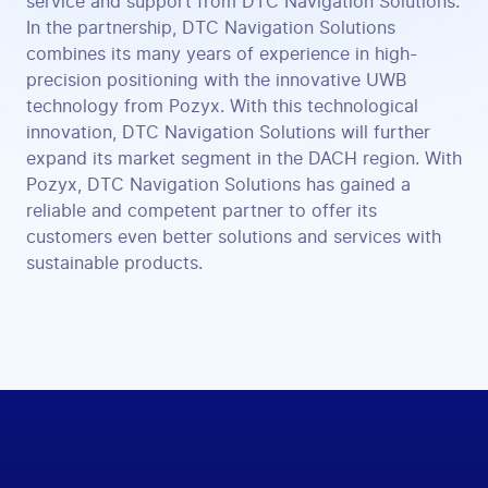
service and support from DTC Navigation Solutions.
In the partnership, DTC Navigation Solutions
combines its many years of experience in high-
precision positioning with the innovative UWB
technology from Pozyx. With this technological
innovation, DTC Navigation Solutions will further
expand its market segment in the DACH region. With
Pozyx, DTC Navigation Solutions has gained a
reliable and competent partner to offer its
customers even better solutions and services with
sustainable products.