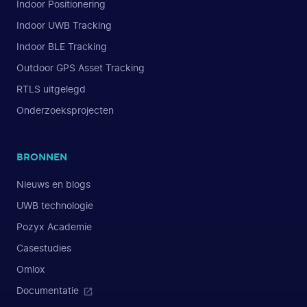
Indoor Positionering
Indoor UWB Tracking
Indoor BLE Tracking
Outdoor GPS Asset Tracking
RTLS uitgelegd
Onderzoeksprojecten
BRONNEN
Nieuws en blogs
UWB technologie
Pozyx Academie
Casestudies
Omlox
Documentatie