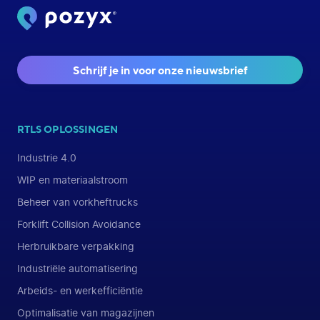
Schrijf je in voor onze nieuwsbrief
RTLS OPLOSSINGEN
Industrie 4.0
WIP en materiaalstroom
Beheer van vorkheftrucks
Forklift Collision Avoidance
Herbruikbare verpakking
Industriële automatisering
Arbeids- en werkefficiëntie
Optimalisatie van magazijnen