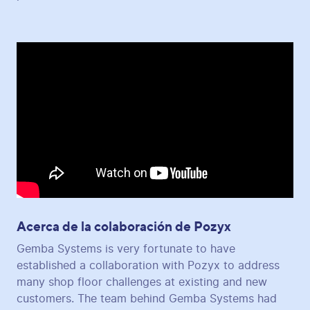
Acerca de la colaboración de Pozyx
Gemba Systems is very fortunate to have
established a collaboration with Pozyx to address
many shop floor challenges at existing and new
customers. The team behind Gemba Systems had