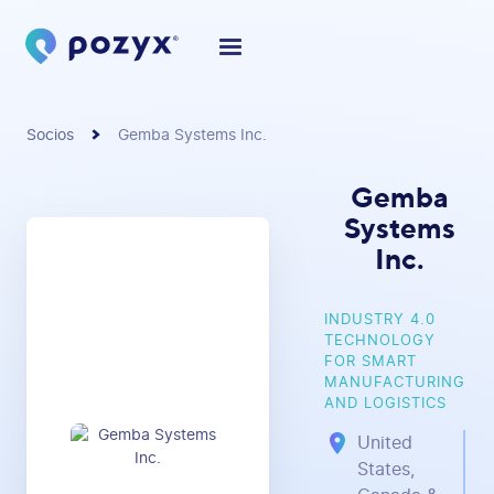
Socios
Gemba Systems Inc.
Gemba
Systems
Inc.
INDUSTRY 4.0
TECHNOLOGY
FOR SMART
MANUFACTURING
AND LOGISTICS
United
States,