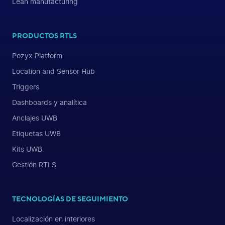
Lean manufacturing
PRODUCTOS RTLS
Pozyx Platform
Location and Sensor Hub
Triggers
Dashboards y analítica
Anclajes UWB
Etiquetas UWB
Kits UWB
Gestión RTLS
TECNOLOGÍAS DE SEGUIMIENTO
Localización en interiores