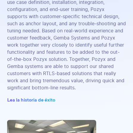
use case definition, installation, integration,
configuration, and end-user training, Pozyx
supports with customer-specific technical design,
such as anchor layout, and any trouble-shooting and
tuning needed. Based on real-world experience and
customer feedback, Gemba Systems and Pozyx
work together very closely to identify useful further
functionality and features to be added to the out-
of-the-box Pozyx solution. Together, Pozyx and
Gemba systems are able to support our shared
customers with RTLS-based solutions that really
work and bring tremendous value, driving quick and
significant bottom-line results.
Lea la historia de éxito