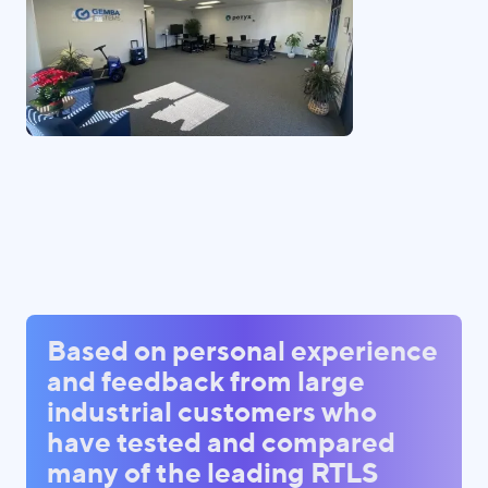
Based on personal experience
and feedback from large
industrial customers who
have tested and compared
many of the leading RTLS