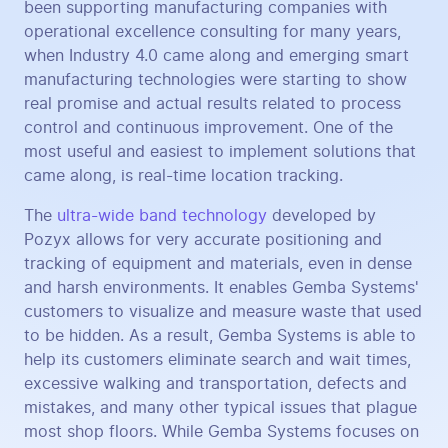
been supporting manufacturing companies with
operational excellence consulting for many years,
when Industry 4.0 came along and emerging smart
manufacturing technologies were starting to show
real promise and actual results related to process
control and continuous improvement. One of the
most useful and easiest to implement solutions that
came along, is real-time location tracking.
The
ultra-wide band technology
developed by
Pozyx allows for very accurate positioning and
tracking of equipment and materials, even in dense
and harsh environments. It enables Gemba Systems'
customers to visualize and measure waste that used
to be hidden. As a result, Gemba Systems is able to
help its customers eliminate search and wait times,
excessive walking and transportation, defects and
mistakes, and many other typical issues that plague
most shop floors. While Gemba Systems focuses on