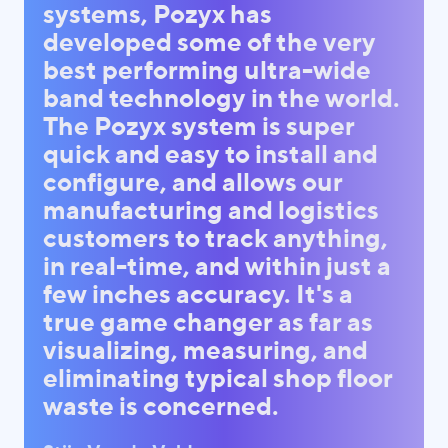
systems, Pozyx has
developed some of the very
best performing ultra-wide
band technology in the world.
The Pozyx system is super
quick and easy to install and
configure, and allows our
manufacturing and logistics
customers to track anything,
in real-time, and within just a
few inches accuracy. It's a
true game changer as far as
visualizing, measuring, and
eliminating typical shop floor
waste is concerned.