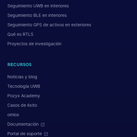
Seguimiento UWB en interiores
Seguimiento BLE en interiores
Seguimiento GPS de activos en exteriores
Qué es RTLS
Proyectos de investigación
RECURSOS
Noticias y blog
Tecnología UWB
Pozyx Academy
Casos de éxito
omlox
Documentación
Portal de soporte