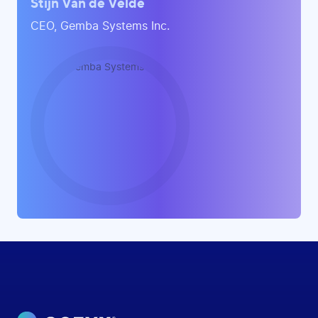
Stijn Van de Velde
CEO, Gemba Systems Inc.