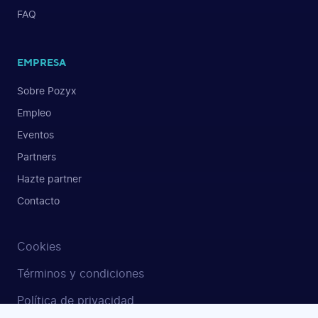
FAQ
EMPRESA
Sobre Pozyx
Empleo
Eventos
Partners
Hazte partner
Contacto
Cookies
Términos y condiciones
Política de privacidad