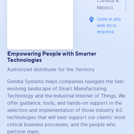
Canada &
Mexico
Visite el sitio
web de la
empresa
Empowering People with Smarter
Technologies
Authorized distributer for the Territory
Gemba Systems helps companies navigate the fast-
evolving landscape of Smart Manufacturing
Technology and the Industrial Internet of Things. We
offer guidance, tools, and hands-on support in the
selection and implementation of those industry 4.0
technologies that will best support our clients' most
critical business processes, and the people who
perform them.