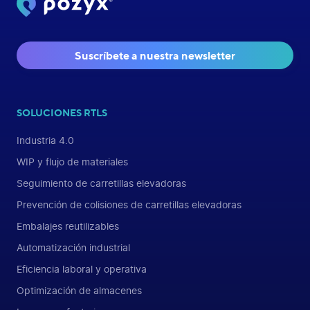
Suscríbete a nuestra newsletter
SOLUCIONES RTLS
Industria 4.0
WIP y flujo de materiales
Seguimiento de carretillas elevadoras
Prevención de colisiones de carretillas elevadoras
Embalajes reutilizables
Automatización industrial
Eficiencia laboral y operativa
Optimización de almacenes