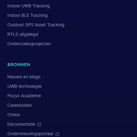
Indoor UWB Tracking
Indoor BLE Tracking
Outdoor GPS Asset Tracking
RTLS uitgelegd
Onderzoeksprojecten
BRONNEN
Nieuws en blogs
UWB technologie
Pozyx Academie
Casestudies
Omlox
Documentatie
Ondersteuningsportaal