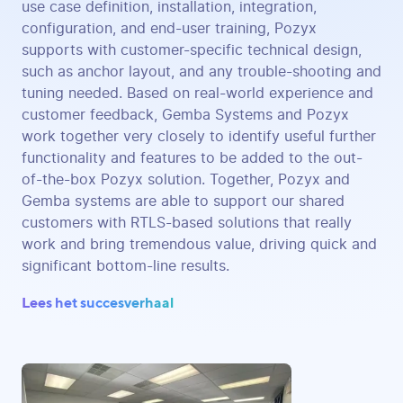
use case definition, installation, integration,
configuration, and end-user training, Pozyx
supports with customer-specific technical design,
such as anchor layout, and any trouble-shooting and
tuning needed. Based on real-world experience and
customer feedback, Gemba Systems and Pozyx
work together very closely to identify useful further
functionality and features to be added to the out-
of-the-box Pozyx solution. Together, Pozyx and
Gemba systems are able to support our shared
customers with RTLS-based solutions that really
work and bring tremendous value, driving quick and
significant bottom-line results.
Lees het succesverhaal