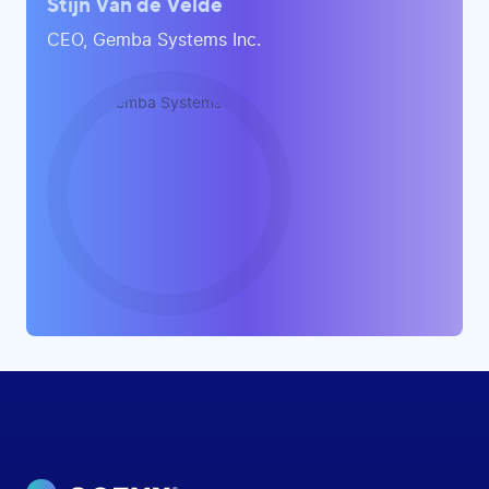
Stijn Van de Velde
CEO, Gemba Systems Inc.