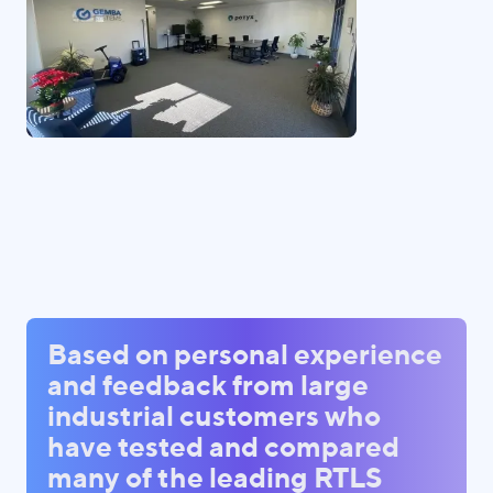
Based on personal experience
and feedback from large
industrial customers who
have tested and compared
many of the leading RTLS