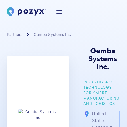
Partners
Gemba Systems Inc.
Gemba
Systems
Inc.
INDUSTRY 4.0
TECHNOLOGY
FOR SMART
MANUFACTURING
AND LOGISTICS
United
States,