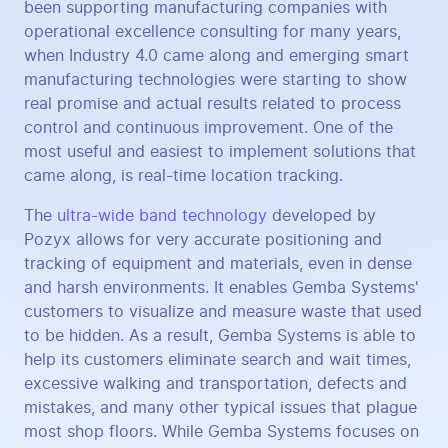
been supporting manufacturing companies with
operational excellence consulting for many years,
when Industry 4.0 came along and emerging smart
manufacturing technologies were starting to show
real promise and actual results related to process
control and continuous improvement. One of the
most useful and easiest to implement solutions that
came along, is real-time location tracking.
The
ultra-wide band technology
developed by
Pozyx allows for very accurate positioning and
tracking of equipment and materials, even in dense
and harsh environments. It enables Gemba Systems'
customers to visualize and measure waste that used
to be hidden. As a result, Gemba Systems is able to
help its customers eliminate search and wait times,
excessive walking and transportation, defects and
mistakes, and many other typical issues that plague
most shop floors. While Gemba Systems focuses on