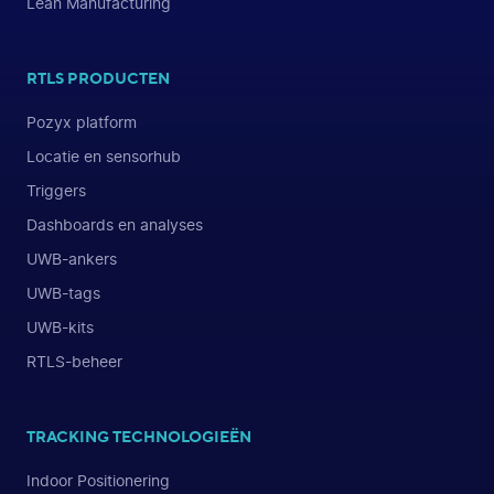
Lean Manufacturing
RTLS PRODUCTEN
Pozyx platform
Locatie en sensorhub
Triggers
Dashboards en analyses
UWB-ankers
UWB-tags
UWB-kits
RTLS-beheer
TRACKING TECHNOLOGIEËN
Indoor Positionering