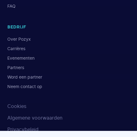
FAQ
BEDRIJF
Over Pozyx
Carrières
Evenementen
Partners
Word een partner
Neem contact op
Cookies
Algemene voorwaarden
Privacybeleid