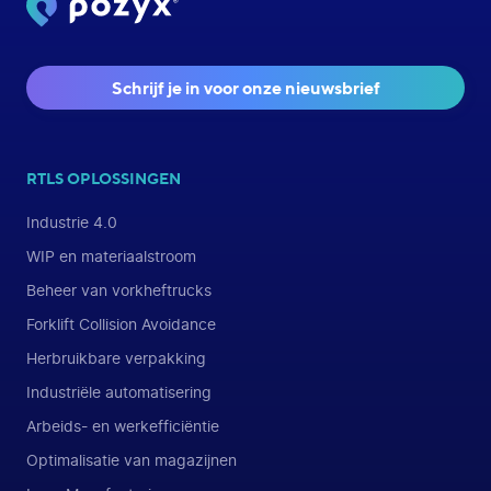
Schrijf je in voor onze nieuwsbrief
RTLS OPLOSSINGEN
Industrie 4.0
WIP en materiaalstroom
Beheer van vorkheftrucks
Forklift Collision Avoidance
Herbruikbare verpakking
Industriële automatisering
Arbeids- en werkefficiëntie
Optimalisatie van magazijnen