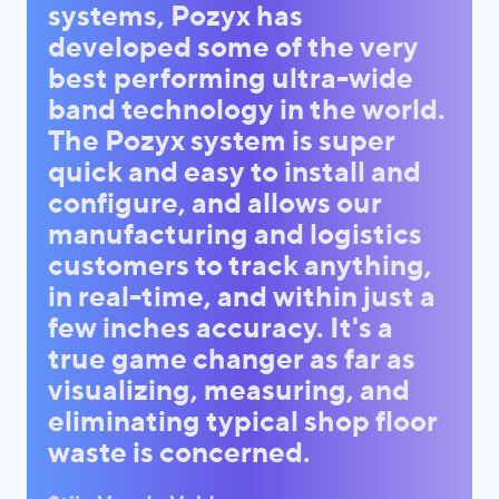
systems, Pozyx has
developed some of the very
best performing ultra-wide
band technology in the world.
The Pozyx system is super
quick and easy to install and
configure, and allows our
manufacturing and logistics
customers to track anything,
in real-time, and within just a
few inches accuracy. It's a
true game changer as far as
visualizing, measuring, and
eliminating typical shop floor
waste is concerned.