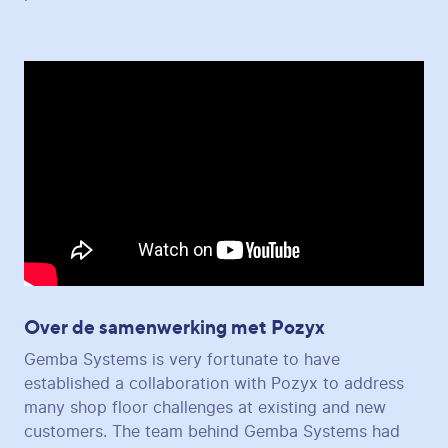
Over de samenwerking met Pozyx
Gemba Systems is very fortunate to have
established a collaboration with Pozyx to address
many shop floor challenges at existing and new
customers. The team behind Gemba Systems had