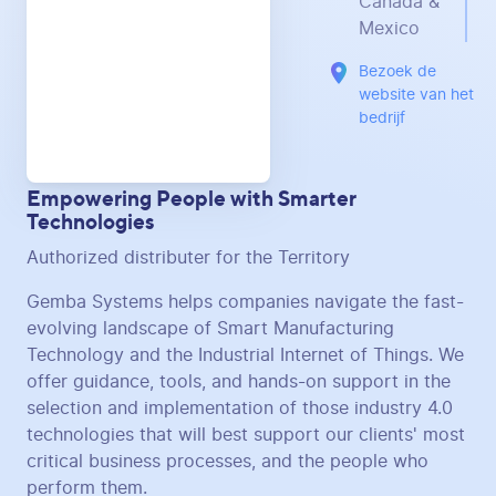
Canada &
Mexico
Bezoek de
website van het
bedrijf
Empowering People with Smarter
Technologies
Authorized distributer for the Territory
Gemba Systems helps companies navigate the fast-
evolving landscape of Smart Manufacturing
Technology and the Industrial Internet of Things. We
offer guidance, tools, and hands-on support in the
selection and implementation of those industry 4.0
technologies that will best support our clients' most
critical business processes, and the people who
perform them.