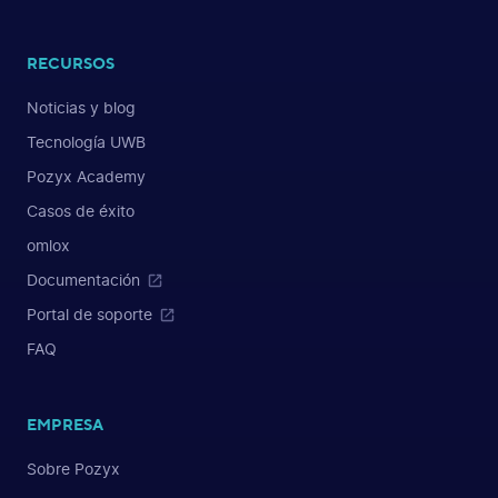
RECURSOS
Noticias y blog
Tecnología UWB
Pozyx Academy
Casos de éxito
omlox
Documentación
Portal de soporte
FAQ
EMPRESA
Sobre Pozyx