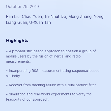
October 29, 2019
Ran Liu, Chau Yuen, Tri-Nhut Do, Meng Zhang, Yong
Liang Guan, U-Xuan Tan
Highlights
• A probabilistic-based approach to position a group of
mobile users by the fusion of inertial and radio
measurements.
• Incorporating RSS measurement using sequence-based
similarity.
• Recover from tracking failure with a dual particle filter.
• Simulation and real-world experiments to verify the
feasibility of our approach.