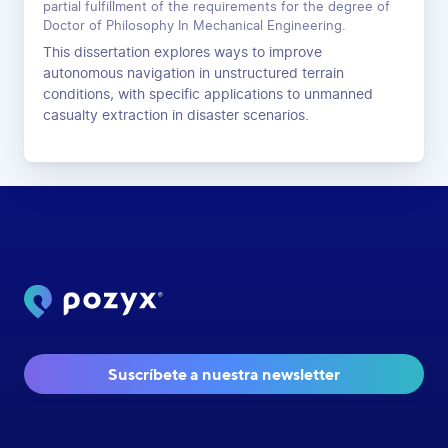
partial fulfillment of the requirements for the degree of
Doctor of Philosophy In Mechanical Engineering.
This dissertation explores ways to improve
autonomous navigation in unstructured terrain
conditions, with specific applications to unmanned
casualty extraction in disaster scenarios.
Suscríbete a nuestra newsletter