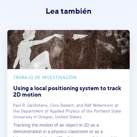
Lea también
TRABAJO DE INVESTIGACIÓN
Using a local positioning system to track
2D motion
Paul R. DeStefano, Cora Siebert, and Ralf Widenhorn at
the Department of Applied Physics of the Portland State
University in Oregon, United States.
Tracking the motion of an object in 2D as a
demonstration in a physics classroom or as a