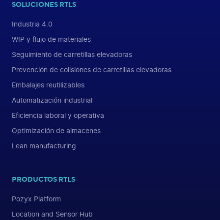
SOLUCIONES RTLS
Industria 4.0
WIP y flujo de materiales
Seguimiento de carretillas elevadoras
Prevención de colisiones de carretillas elevadoras
Embalajes reutilizables
Automatización industrial
Eficiencia laboral y operativa
Optimización de almacenes
Lean manufacturing
PRODUCTOS RTLS
Pozyx Platform
Location and Sensor Hub