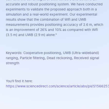
accurate and robust positioning system. We have conducted
experiments to validate the proposed approach both in a
simulation and a real-world experiment. Our experimental
results show that the combination of Wifi and UWB
measurements provides positioning accuracy of 2.6 m, which
is an improvement of 26% and 10% as compared with Wifi
(3.5 m) and UWB (2.9 m) alone."
Keywords: Cooperative positioning, UWB (Ultra-wideband)
ranging, Particle filtering, Dead reckoning, Received signal
strength
You'll find it here:
https://www.sciencedirect.com/science/article/abs/pii/S1566