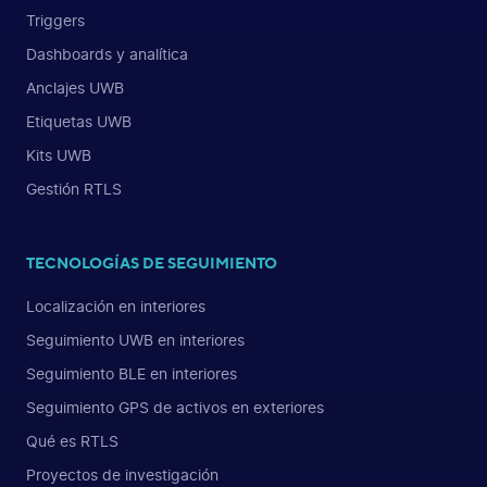
Triggers
Dashboards y analítica
Anclajes UWB
Etiquetas UWB
Kits UWB
Gestión RTLS
TECNOLOGÍAS DE SEGUIMIENTO
Localización en interiores
Seguimiento UWB en interiores
Seguimiento BLE en interiores
Seguimiento GPS de activos en exteriores
Qué es RTLS
Proyectos de investigación