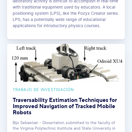
laboratory activity is difficult to accomplish in real-time
with traditional equipment used by educators. A local
positioning system (LPS), like the Pozyx Creator series
LPS, has a potentially wide range of educational
applications for introductory physics courses.
TRABAJO DE INVESTIGACIÓN
Traversability Estimation Techniques for
Improved Navigation of Tracked Mobile
Robots
Bijo Sebastian - Dissertation submitted to the faculty of
the Virginia Polytechnic Institute and State University in