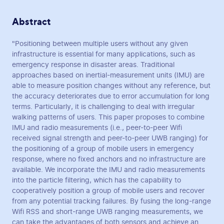
Abstract
"Positioning between multiple users without any given
infrastructure is essential for many applications, such as
emergency response in disaster areas. Traditional
approaches based on inertial-measurement units (IMU) are
able to measure position changes without any reference, but
the accuracy deteriorates due to error accumulation for long
terms. Particularly, it is challenging to deal with irregular
walking patterns of users. This paper proposes to combine
IMU and radio measurements (i.e., peer-to-peer Wifi
received signal strength and peer-to-peer UWB ranging) for
the positioning of a group of mobile users in emergency
response, where no fixed anchors and no infrastructure are
available. We incorporate the IMU and radio measurements
into the particle filtering, which has the capability to
cooperatively position a group of mobile users and recover
from any potential tracking failures. By fusing the long-range
Wifi RSS and short-range UWB ranging measurements, we
can take the advantages of both sensors and achieve an