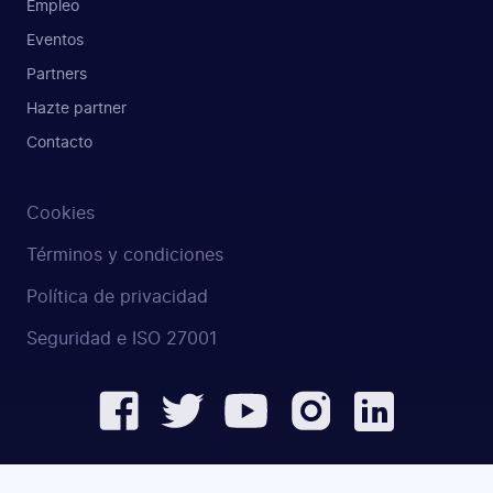
Empleo
Eventos
Partners
Hazte partner
Contacto
Cookies
Términos y condiciones
Política de privacidad
Seguridad e ISO 27001