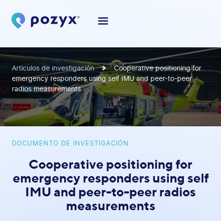
Artículos de investigación
Cooperative positioning for
emergency responders using self IMU and peer-to-peer
radios measurements
DOCUMENTO DE INVESTIGACIÓN
Cooperative positioning for
emergency responders using self
IMU and peer-to-peer radios
measurements