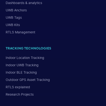
Dashboards & analytics
UWB Anchors
UWB Tags
UWB Kits
RTLS Management
TRACKING TECHNOLOGIES
Indoor Location Tracking
Indoor UWB Tracking
Indoor BLE Tracking
Outdoor GPS Asset Tracking
RTLS explained
Research Projects