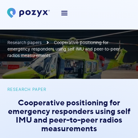
Research papers
Cooperative positioning for
emergency responders using self IMU and peer-to-peer
radios measurements
RESEARCH PAPER
Cooperative positioning for
emergency responders using self
IMU and peer-to-peer radios
measurements