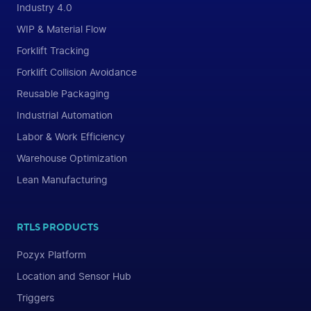
Industry 4.0
WIP & Material Flow
Forklift Tracking
Forklift Collision Avoidance
Reusable Packaging
Industrial Automation
Labor & Work Efficiency
Warehouse Optimization
Lean Manufacturing
RTLS PRODUCTS
Pozyx Platform
Location and Sensor Hub
Triggers