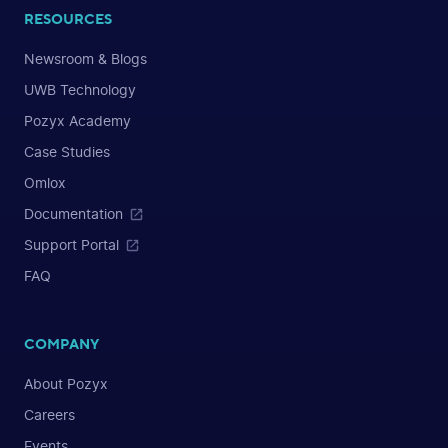
RESOURCES
Newsroom & Blogs
UWB Technology
Pozyx Academy
Case Studies
Omlox
Documentation
Support Portal
FAQ
COMPANY
About Pozyx
Careers
Events