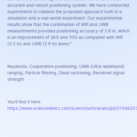
accurate and robust positioning system. We have conducted
experiments to validate the proposed approach both in a
simulation and a real-world experiment. Our experimental
results show that the combination of Wifi and UWB
measurements provides positioning accuracy of 2.6 m, which
is an improvement of 26% and 10% as compared with Wifi
(3.5 m) and UWB (2.9 m) alone."
Keywords: Cooperative positioning, UWB (Ultra-wideband)
ranging, Particle filtering, Dead reckoning, Received signal
strength
You'll find it here:
https://www.sciencedirect.com/science/article/abs/pii/S1566