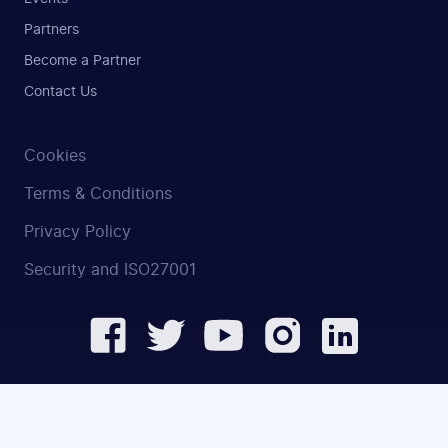
Partners
Become a Partner
Contact Us
Cookies
Terms & Conditions
Privacy Policy
Security and ISO27001