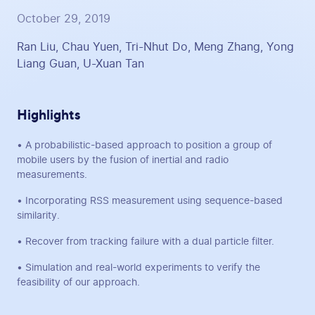
October 29, 2019
Ran Liu, Chau Yuen, Tri-Nhut Do, Meng Zhang, Yong
Liang Guan, U-Xuan Tan
Highlights
• A probabilistic-based approach to position a group of
mobile users by the fusion of inertial and radio
measurements.
• Incorporating RSS measurement using sequence-based
similarity.
• Recover from tracking failure with a dual particle filter.
• Simulation and real-world experiments to verify the
feasibility of our approach.