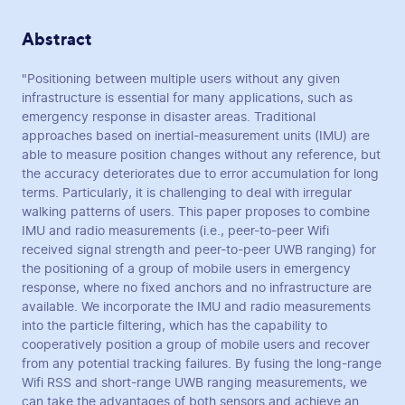
Abstract
"Positioning between multiple users without any given
infrastructure is essential for many applications, such as
emergency response in disaster areas. Traditional
approaches based on inertial-measurement units (IMU) are
able to measure position changes without any reference, but
the accuracy deteriorates due to error accumulation for long
terms. Particularly, it is challenging to deal with irregular
walking patterns of users. This paper proposes to combine
IMU and radio measurements (i.e., peer-to-peer Wifi
received signal strength and peer-to-peer UWB ranging) for
the positioning of a group of mobile users in emergency
response, where no fixed anchors and no infrastructure are
available. We incorporate the IMU and radio measurements
into the particle filtering, which has the capability to
cooperatively position a group of mobile users and recover
from any potential tracking failures. By fusing the long-range
Wifi RSS and short-range UWB ranging measurements, we
can take the advantages of both sensors and achieve an