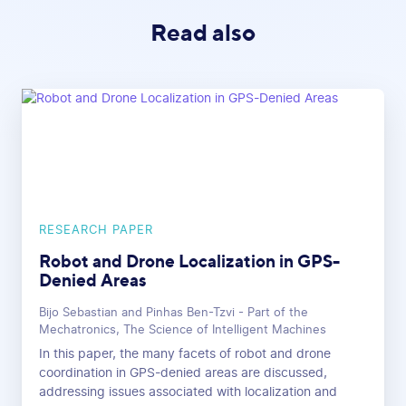
Read also
RESEARCH PAPER
Robot and Drone Localization in GPS-
Denied Areas
Bijo Sebastian and Pinhas Ben-Tzvi - Part of the
Mechatronics, The Science of Intelligent Machines
In this paper, the many facets of robot and drone
coordination in GPS-denied areas are discussed,
addressing issues associated with localization and