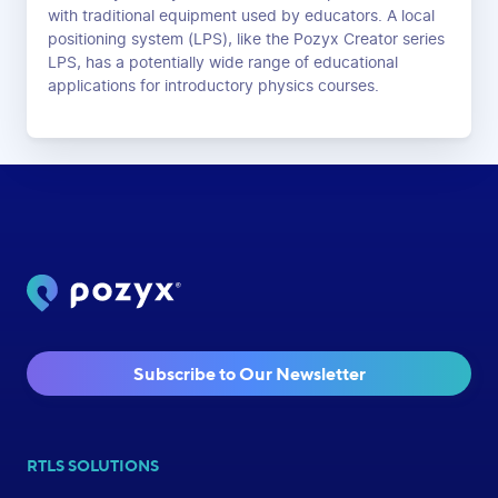
with traditional equipment used by educators. A local
positioning system (LPS), like the Pozyx Creator series
LPS, has a potentially wide range of educational
applications for introductory physics courses.
Subscribe to Our Newsletter
RTLS SOLUTIONS