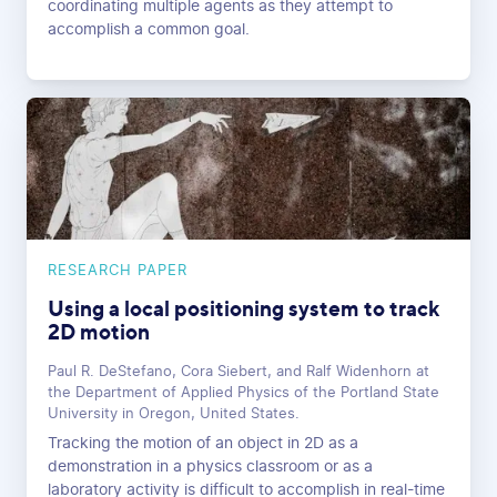
coordinating multiple agents as they attempt to
accomplish a common goal.
RESEARCH PAPER
Using a local positioning system to track
2D motion
Paul R. DeStefano, Cora Siebert, and Ralf Widenhorn at
the Department of Applied Physics of the Portland State
University in Oregon, United States.
Tracking the motion of an object in 2D as a
demonstration in a physics classroom or as a
laboratory activity is difficult to accomplish in real-time