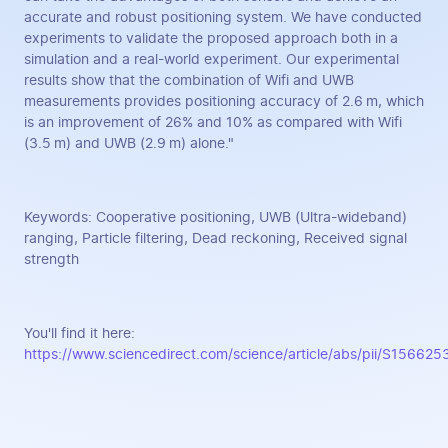
accurate and robust positioning system. We have conducted
experiments to validate the proposed approach both in a
simulation and a real-world experiment. Our experimental
results show that the combination of Wifi and UWB
measurements provides positioning accuracy of 2.6 m, which
is an improvement of 26% and 10% as compared with Wifi
(3.5 m) and UWB (2.9 m) alone."
Keywords: Cooperative positioning, UWB (Ultra-wideband)
ranging, Particle filtering, Dead reckoning, Received signal
strength
You'll find it here:
https://www.sciencedirect.com/science/article/abs/pii/S1566