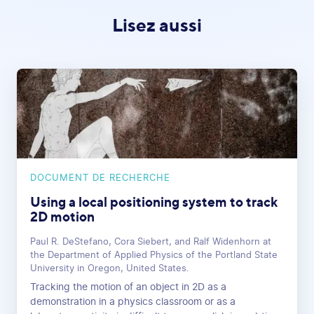
Lisez aussi
DOCUMENT DE RECHERCHE
Using a local positioning system to track
2D motion
Paul R. DeStefano, Cora Siebert, and Ralf Widenhorn at
the Department of Applied Physics of the Portland State
University in Oregon, United States.
Tracking the motion of an object in 2D as a
demonstration in a physics classroom or as a