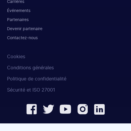
Carrières
Événements
Partenaires
Devenir partenaire
Contactez-nous
Cookies
Conditions générales
Politique de confidentialité
Sécurité et ISO 27001