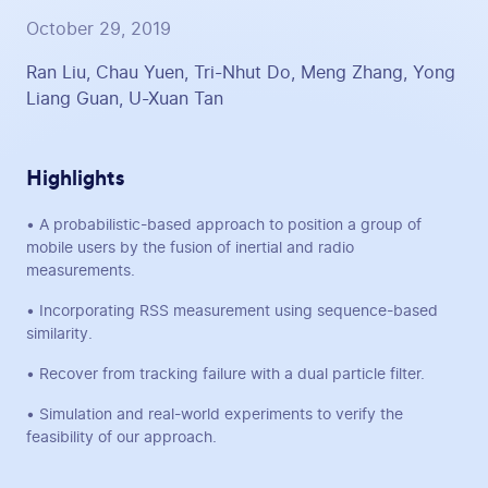
October 29, 2019
Ran Liu, Chau Yuen, Tri-Nhut Do, Meng Zhang, Yong
Liang Guan, U-Xuan Tan
Highlights
• A probabilistic-based approach to position a group of
mobile users by the fusion of inertial and radio
measurements.
• Incorporating RSS measurement using sequence-based
similarity.
• Recover from tracking failure with a dual particle filter.
• Simulation and real-world experiments to verify the
feasibility of our approach.