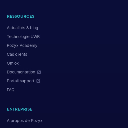
RESSOURCES
Actualités & blog
Technologie UWB
Pozyx Academy
Cas clients
Omlox
Documentation
Portail support
FAQ
ENTREPRISE
À propos de Pozyx