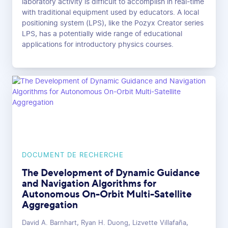
laboratory activity is difficult to accomplish in real-time
with traditional equipment used by educators. A local
positioning system (LPS), like the Pozyx Creator series
LPS, has a potentially wide range of educational
applications for introductory physics courses.
DOCUMENT DE RECHERCHE
The Development of Dynamic Guidance
and Navigation Algorithms for
Autonomous On-Orbit Multi-Satellite
Aggregation
David A. Barnhart, Ryan H. Duong, Lizvette Villafaña,