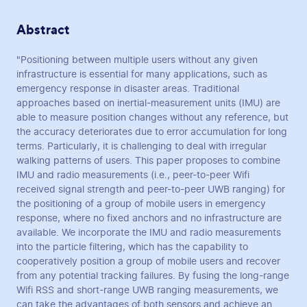
Abstract
"Positioning between multiple users without any given
infrastructure is essential for many applications, such as
emergency response in disaster areas. Traditional
approaches based on inertial-measurement units (IMU) are
able to measure position changes without any reference, but
the accuracy deteriorates due to error accumulation for long
terms. Particularly, it is challenging to deal with irregular
walking patterns of users. This paper proposes to combine
IMU and radio measurements (i.e., peer-to-peer Wifi
received signal strength and peer-to-peer UWB ranging) for
the positioning of a group of mobile users in emergency
response, where no fixed anchors and no infrastructure are
available. We incorporate the IMU and radio measurements
into the particle filtering, which has the capability to
cooperatively position a group of mobile users and recover
from any potential tracking failures. By fusing the long-range
Wifi RSS and short-range UWB ranging measurements, we
can take the advantages of both sensors and achieve an