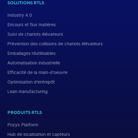
SOLUTIONS RTLS
Industry 4.0
Encours et flux matières
Suivi de chariots élévateurs
Prévention des collisions de chariots élévateurs
Emballages réutilisables
Automatisation industrielle
Efficacité de la main-d'oeuvre
Optimisation d'entrepôt
Lean manufacturing
PRODUITS RTLS
Pozyx Platform
Hub de localisation et capteurs