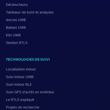
Déclencheurs
Tableaux de bord et analyses
Ancres UWB
Balises UWB
Kits UWB
Gestion RTLS
TECHNOLOGIES DE SUIVI
Localisation indoor
Suivi indoor UWB
Suivi indoor BLE
Suivi GPS d'actifs en extérieur
Le RTLS expliqué
Projets de recherche