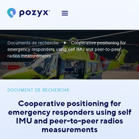
Documents de recherche
Cooperative positioning for
emergency responders using self IMU and peer-to-peer
radios measurements
DOCUMENT DE RECHERCHE
Cooperative positioning for
emergency responders using self
IMU and peer-to-peer radios
measurements