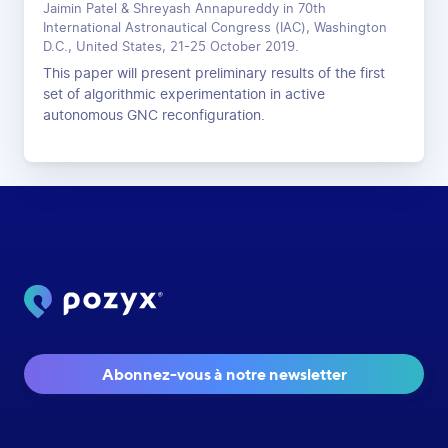
Jaimin Patel & Shreyash Annapureddy in 70th
International Astronautical Congress (IAC), Washington
D.C., United States, 21-25 October 2019.
This paper will present preliminary results of the first
set of algorithmic experimentation in active
autonomous GNC reconfiguration.
Abonnez-vous à notre newsletter