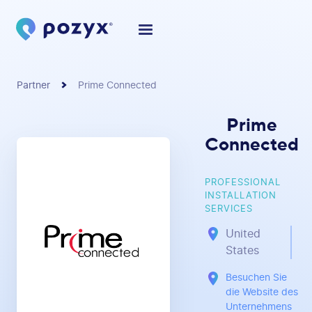
Partner
Prime Connected
Prime
Connected
PROFESSIONAL
INSTALLATION
SERVICES
United
States
Besuchen Sie
die Website des
Unternehmens