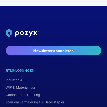
Newsletter abonnieren
RTLS-LÖSUNGEN
Industrie 4.0
WIP & Materialfluss
Gabelstapler-Tracking
Kollisionsvermeidung für Gabelstapler