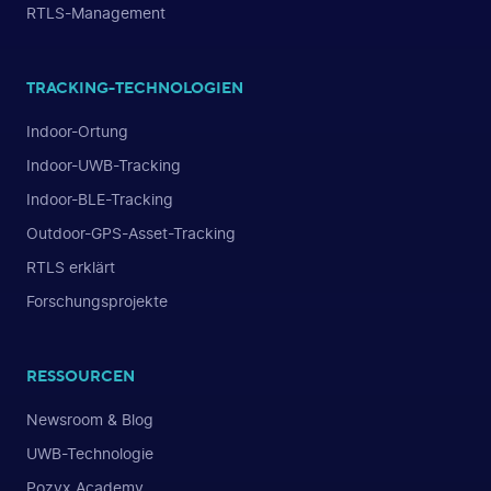
RTLS-Management
TRACKING-TECHNOLOGIEN
Indoor-Ortung
Indoor-UWB-Tracking
Indoor-BLE-Tracking
Outdoor-GPS-Asset-Tracking
RTLS erklärt
Forschungsprojekte
RESSOURCEN
Newsroom & Blog
UWB-Technologie
Pozyx Academy