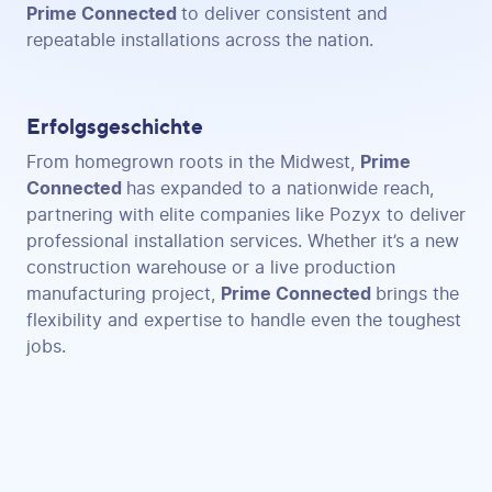
Prime Connected
to deliver consistent and
repeatable installations across the nation.
Erfolgsgeschichte
From homegrown roots in the Midwest,
Prime
Connected
has expanded to a nationwide reach,
partnering with elite companies like Pozyx to deliver
professional installation services. Whether it’s a new
construction warehouse or a live production
manufacturing project,
Prime Connected
brings the
flexibility and expertise to handle even the toughest
jobs.