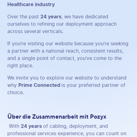
Healthcare industry
Over the past
24 years
, we have dedicated
ourselves to refining our deployment approach
across several verticals.
If you’re visiting our website because you’re seeking
a partner with a national reach, consistent results,
and a single point of contact, you’ve come to the
right place.
We invite you to explore our website to understand
why
Prime Connected
is your preferred partner of
choice.
Über die Zusammenarbeit mit Pozyx
With
24 years
of cabling, deployment, and
professional services experience, you can count on