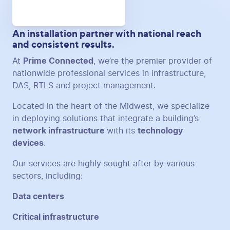
An installation partner with national reach
and consistent results.
At
Prime Connected
, we’re the premier provider of
nationwide professional services in infrastructure,
DAS, RTLS and project management.
Located in the heart of the Midwest, we specialize
in deploying solutions that integrate a building’s
network infrastructure
with its
technology
devices
.
Our services are highly sought after by various
sectors, including:
Data centers
Critical infrastructure