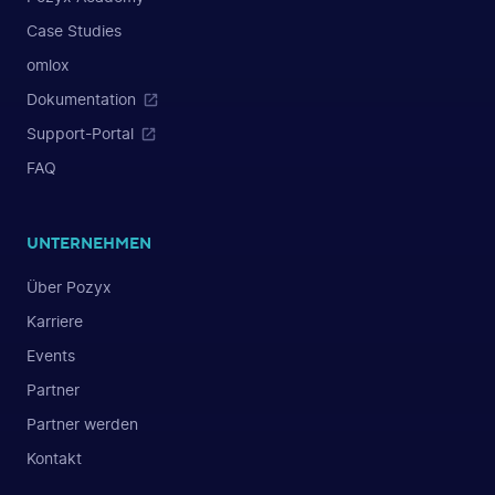
Case Studies
omlox
Dokumentation
Support-Portal
FAQ
UNTERNEHMEN
Über Pozyx
Karriere
Events
Partner
Partner werden
Kontakt