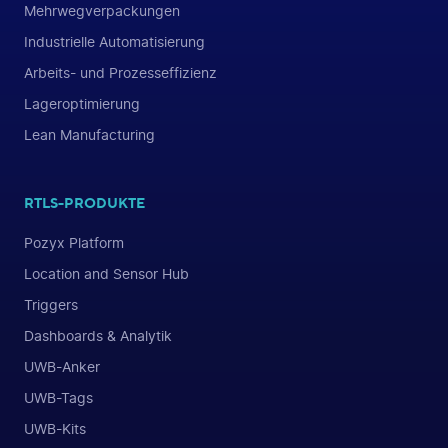
Mehrwegverpackungen
Industrielle Automatisierung
Arbeits- und Prozesseffizienz
Lageroptimierung
Lean Manufacturing
RTLS-PRODUKTE
Pozyx Platform
Location and Sensor Hub
Triggers
Dashboards & Analytik
UWB-Anker
UWB-Tags
UWB-Kits