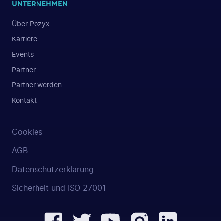
UNTERNEHMEN
Über Pozyx
Karriere
Events
Partner
Partner werden
Kontakt
Cookies
AGB
Datenschutzerklärung
Sicherheit und ISO 27001