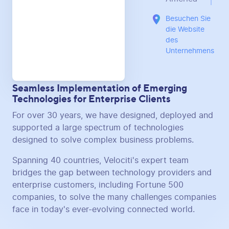
Besuchen Sie
die Website
des
Unternehmens
Seamless Implementation of Emerging
Technologies for Enterprise Clients
For over 30 years, we have designed, deployed and
supported a large spectrum of technologies
designed to solve complex business problems.
Spanning 40 countries, Velociti's expert team
bridges the gap between technology providers and
enterprise customers, including Fortune 500
companies, to solve the many challenges companies
face in today's ever-evolving connected world.