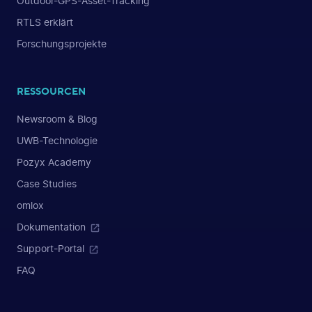
Outdoor-GPS-Asset-Tracking
RTLS erklärt
Forschungsprojekte
RESSOURCEN
Newsroom & Blog
UWB-Technologie
Pozyx Academy
Case Studies
omlox
Dokumentation
Support-Portal
FAQ