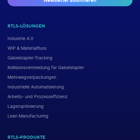
Newsletter abonnieren
RTLS-LÖSUNGEN
Industrie 4.0
WIP & Materialfluss
Gabelstapler-Tracking
Kollisionsvermeidung für Gabelstapler
Mehrwegverpackungen
Industrielle Automatisierung
Arbeits- und Prozesseffizienz
Lageroptimierung
Lean Manufacturing
RTLS-PRODUKTE