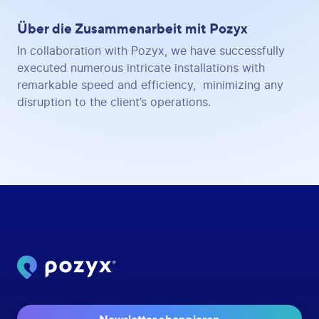
Über die Zusammenarbeit mit Pozyx
In collaboration with Pozyx, we have successfully
executed numerous intricate installations with
remarkable speed and efficiency, minimizing any
disruption to the client’s operations.