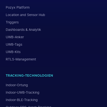
Pozyx Platform
Location and Sensor Hub
Triggers
Dashboards & Analytik
UWB-Anker
UWB-Tags
UWB-Kits
RTLS-Management
TRACKING-TECHNOLOGIEN
Indoor-Ortung
Indoor-UWB-Tracking
Indoor-BLE-Tracking