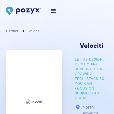
Partner
Velociti
Velociti
LET US DESIGN,
DEPLOY AND
SUPPORT YOUR
GROWING
TECH-STACK SO
YOU CAN
FOCUS ON
BUSINESS AS
USUAL.
North
America