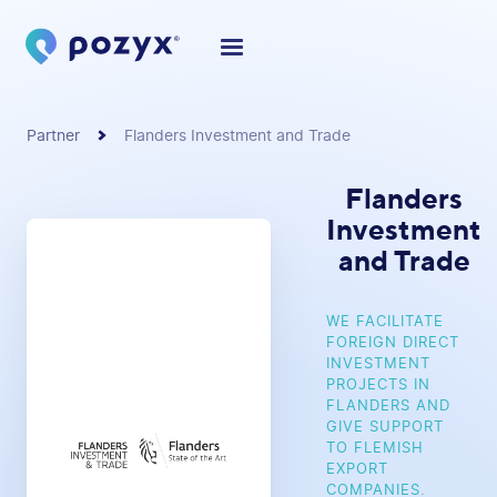
Partner
Flanders Investment and Trade
Flanders
Investment
and Trade
WE FACILITATE
FOREIGN DIRECT
INVESTMENT
PROJECTS IN
FLANDERS AND
GIVE SUPPORT
TO FLEMISH
EXPORT
COMPANIES.