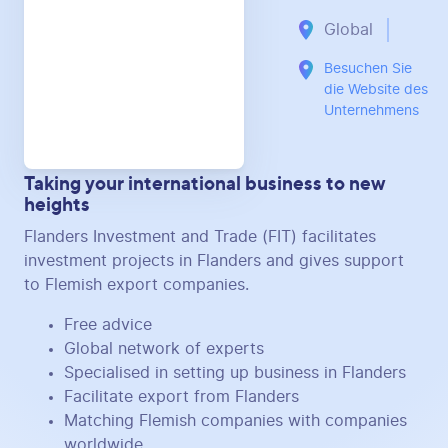
Global
Besuchen Sie
die Website des
Unternehmens
Taking your international business to new
heights
Flanders Investment and Trade (FIT) facilitates
investment projects in Flanders and gives support
to Flemish export companies.
Free advice
Global network of experts
Specialised in setting up business in Flanders
Facilitate export from Flanders
Matching Flemish companies with companies
worldwide