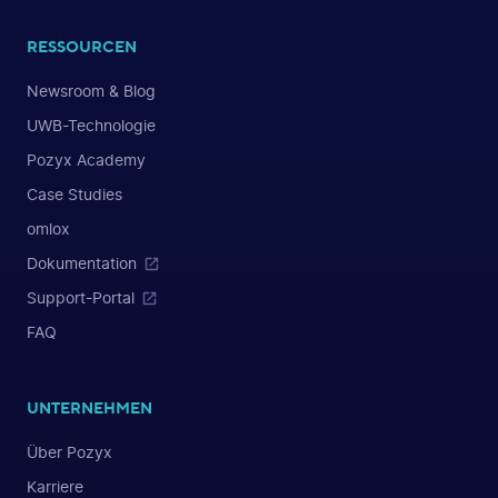
RESSOURCEN
Newsroom & Blog
UWB-Technologie
Pozyx Academy
Case Studies
omlox
Dokumentation
Support-Portal
FAQ
UNTERNEHMEN
Über Pozyx
Karriere