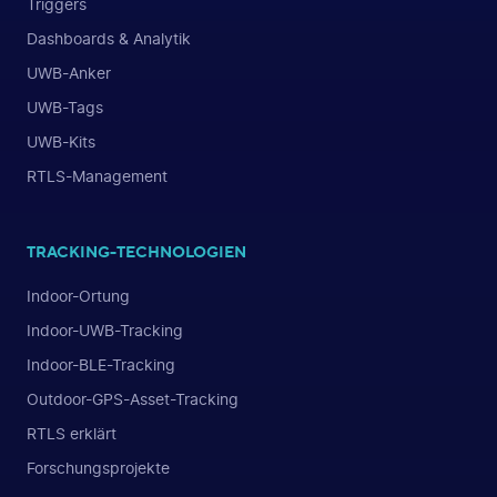
Triggers
Dashboards & Analytik
UWB-Anker
UWB-Tags
UWB-Kits
RTLS-Management
TRACKING-TECHNOLOGIEN
Indoor-Ortung
Indoor-UWB-Tracking
Indoor-BLE-Tracking
Outdoor-GPS-Asset-Tracking
RTLS erklärt
Forschungsprojekte