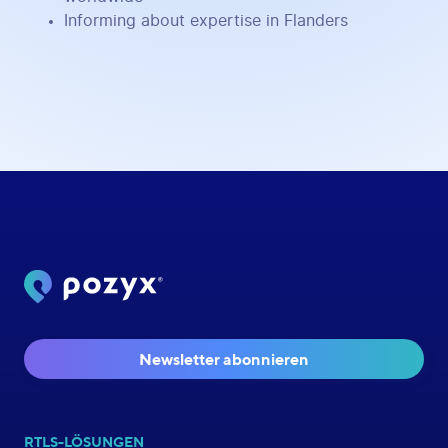
Informing about expertise in Flanders
Newsletter abonnieren
RTLS-LÖSUNGEN