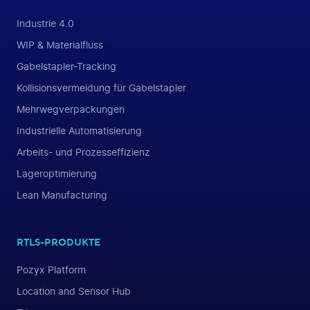
Industrie 4.0
WIP & Materialfluss
Gabelstapler-Tracking
Kollisionsvermeidung für Gabelstapler
Mehrwegverpackungen
Industrielle Automatisierung
Arbeits- und Prozesseffizienz
Lageroptimierung
Lean Manufacturing
RTLS-PRODUKTE
Pozyx Platform
Location and Sensor Hub