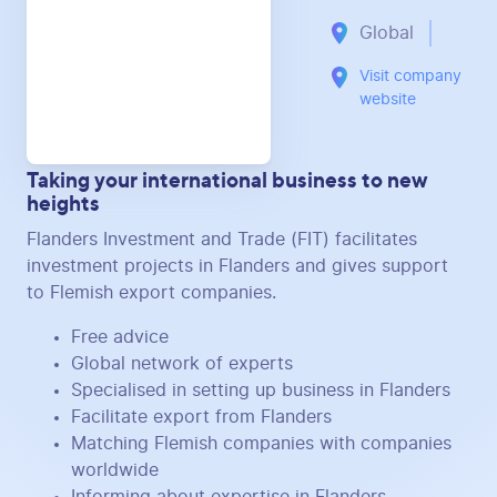
Global
Visit company
website
Taking your international business to new
heights
Flanders Investment and Trade (FIT) facilitates
investment projects in Flanders and gives support
to Flemish export companies.
Free advice
Global network of experts
Specialised in setting up business in Flanders
Facilitate export from Flanders
Matching Flemish companies with companies
worldwide
Informing about expertise in Flanders