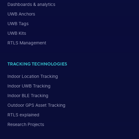
Dashboards & analytics
UWB Anchors
UWB Tags
UWB Kits
RTLS Management
TRACKING TECHNOLOGIES
Indoor Location Tracking
Indoor UWB Tracking
Indoor BLE Tracking
Outdoor GPS Asset Tracking
RTLS explained
Research Projects