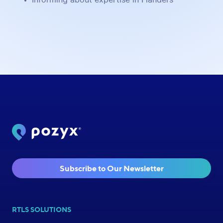
Subscribe to Our Newsletter
RTLS SOLUTIONS