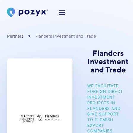
Partners
Flanders Investment and Trade
Flanders
Investment
and Trade
WE FACILITATE
FOREIGN DIRECT
INVESTMENT
PROJECTS IN
FLANDERS AND
GIVE SUPPORT
TO FLEMISH
EXPORT
COMPANIES.