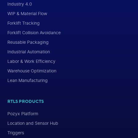
Industry 4.0
WIP & Material Flow
Forklift Tracking
Forklift Collision Avoidance
Reusable Packaging
Industrial Automation
Labor & Work Efficiency
Warehouse Optimization
Lean Manufacturing
RTLS PRODUCTS
Pozyx Platform
Location and Sensor Hub
Triggers