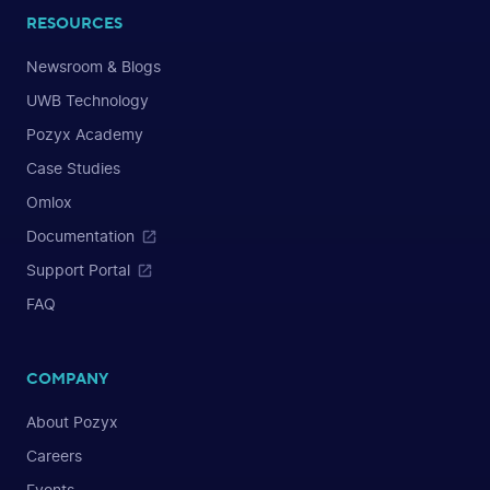
RESOURCES
Newsroom & Blogs
UWB Technology
Pozyx Academy
Case Studies
Omlox
Documentation
Support Portal
FAQ
COMPANY
About Pozyx
Careers