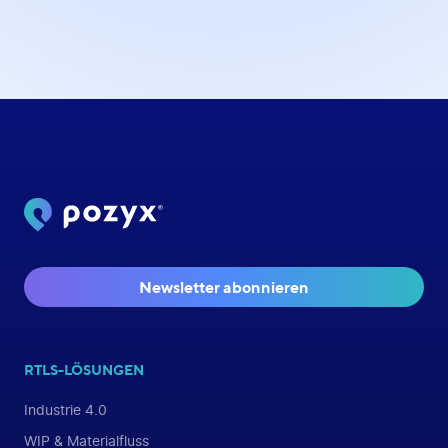
Newsletter abonnieren
RTLS-LÖSUNGEN
Industrie 4.0
WIP & Materialfluss