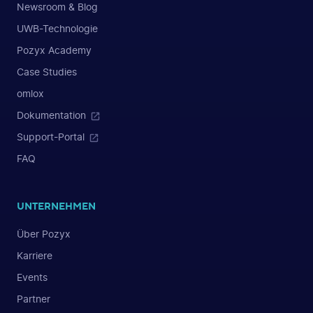
Newsroom & Blog
UWB-Technologie
Pozyx Academy
Case Studies
omlox
Dokumentation
Support-Portal
FAQ
UNTERNEHMEN
Über Pozyx
Karriere
Events
Partner