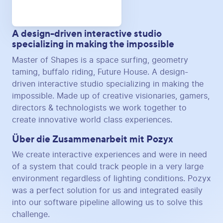
A design-driven interactive studio
specializing in making the impossible
Master of Shapes is a space surfing, geometry
taming, buffalo riding, Future House. A design-
driven interactive studio specializing in making the
impossible. Made up of creative visionaries, gamers,
directors & technologists we work together to
create innovative world class experiences.
Über die Zusammenarbeit mit Pozyx
We create interactive experiences and were in need
of a system that could track people in a very large
environment regardless of lighting conditions. Pozyx
was a perfect solution for us and integrated easily
into our software pipeline allowing us to solve this
challenge.