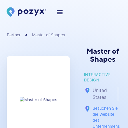
Partner
Master of Shapes
Master of
Shapes
INTERACTIVE
DESIGN
United
States
Besuchen Sie
die Website
des
Unternehmens