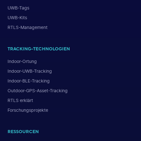
UWB-Tags
UWB-Kits
RTLS-Management
TRACKING-TECHNOLOGIEN
Indoor-Ortung
Indoor-UWB-Tracking
Indoor-BLE-Tracking
Outdoor-GPS-Asset-Tracking
RTLS erklärt
Forschungsprojekte
RESSOURCEN