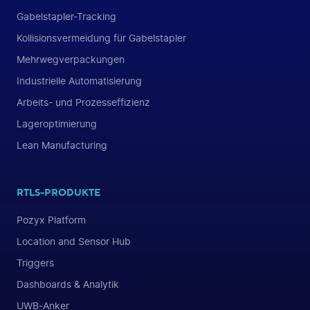
Gabelstapler-Tracking
Kollisionsvermeidung für Gabelstapler
Mehrwegverpackungen
Industrielle Automatisierung
Arbeits- und Prozesseffizienz
Lageroptimierung
Lean Manufacturing
RTLS-PRODUKTE
Pozyx Platform
Location and Sensor Hub
Triggers
Dashboards & Analytik
UWB-Anker