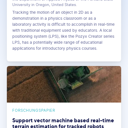
University in Oregon, United States.
Tracking the motion of an object in 2D as a
demonstration in a physics classroom or as a
laboratory activity is difficult to accomplish in real-time
with traditional equipment used by educators. A local
positioning system (LPS), like the Pozyx Creator series
LPS, has a potentially wide range of educational
applications for introductory physics courses.
FORSCHUNGSPAPIER
Support vector machine based real-time
terrain estimation for tracked robots