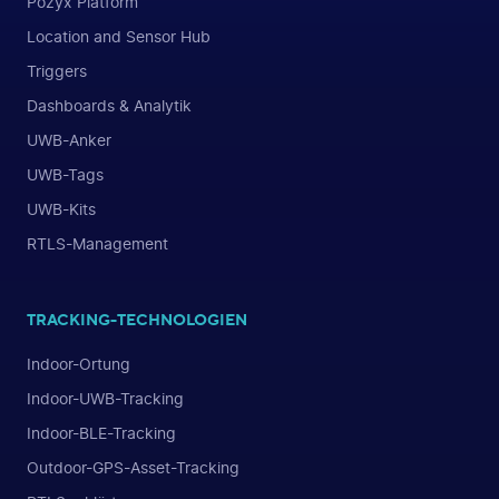
Pozyx Platform
Location and Sensor Hub
Triggers
Dashboards & Analytik
UWB-Anker
UWB-Tags
UWB-Kits
RTLS-Management
TRACKING-TECHNOLOGIEN
Indoor-Ortung
Indoor-UWB-Tracking
Indoor-BLE-Tracking
Outdoor-GPS-Asset-Tracking