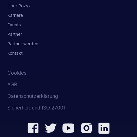
Über Pozyx
Karriere
Events
Partner
Partner werden
Kontakt
Cookies
AGB
Datenschutzerklärung
Sicherheit und ISO 27001