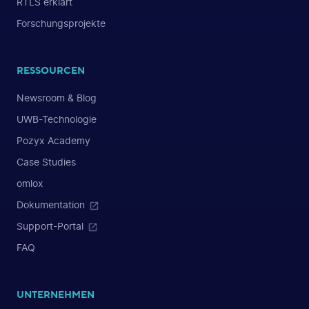
RTLS erklärt
Forschungsprojekte
RESSOURCEN
Newsroom & Blog
UWB-Technologie
Pozyx Academy
Case Studies
omlox
Dokumentation
Support-Portal
FAQ
UNTERNEHMEN