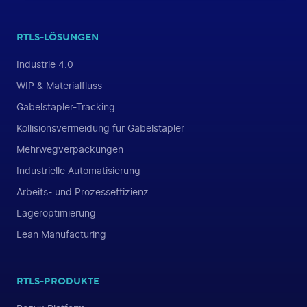
RTLS-LÖSUNGEN
Industrie 4.0
WIP & Materialfluss
Gabelstapler-Tracking
Kollisionsvermeidung für Gabelstapler
Mehrwegverpackungen
Industrielle Automatisierung
Arbeits- und Prozesseffizienz
Lageroptimierung
Lean Manufacturing
RTLS-PRODUKTE