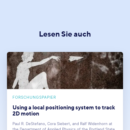
Lesen Sie auch
FORSCHUNGSPAPIER
Using a local positioning system to track
2D motion
Paul R. DeStefano, Cora Siebert, and Ralf Widenhorn at
the Department of Applied Physics of the Portland State