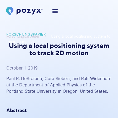
FORSCHUNGSPAPIER
Forschungsarbeiten
Using a local positioning system to
track 2D motion
Using a local positioning system
to track 2D motion
October 1, 2019
Paul R. DeStefano, Cora Siebert, and Ralf Widenhorn
at the Department of Applied Physics of the
Portland State University in Oregon, United States.
Abstract