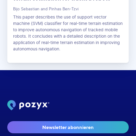
Bijo Sebastian and Pinhas Ben-Tzvi
This paper describes the use of support vector
machine (SVM) classifier for real-time terrain estimation
to improve autonomous navigation of tracked mobile
robots. It concludes with a detailed description on the
application of real-time terrain estimation in improving
autonomous navigation.
Newsletter abonnieren