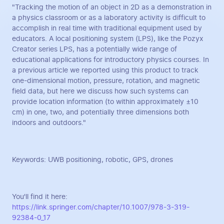
"Tracking the motion of an object in 2D as a demonstration in
a physics classroom or as a laboratory activity is difficult to
accomplish in real time with traditional equipment used by
educators. A local positioning system (LPS), like the Pozyx
Creator series LPS, has a potentially wide range of
educational applications for introductory physics courses. In
a previous article we reported using this product to track
one-dimensional motion, pressure, rotation, and magnetic
field data, but here we discuss how such systems can
provide location information (to within approximately ±10
cm) in one, two, and potentially three dimensions both
indoors and outdoors."
Keywords: UWB positioning, robotic, GPS, drones
You'll find it here:
https://link.springer.com/chapter/10.1007/978-3-319-
92384-0_17