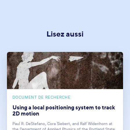
Lisez aussi
DOCUMENT DE RECHERCHE
Using a local positioning system to track
2D motion
Paul R. DeStefano, Cora Siebert, and Ralf Widenhorn at
the Department of Applied Physics of the Portland State