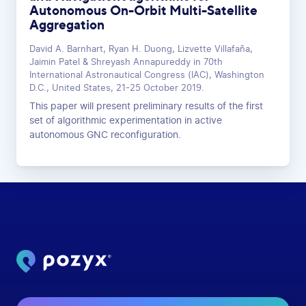
Autonomous On-Orbit Multi-Satellite
Aggregation
David A. Barnhart, Ryan H. Duong, Lizvette Villafaña,
Jaimin Patel & Shreyash Annapureddy in 70th
International Astronautical Congress (IAC), Washington
D.C., United States, 21-25 October 2019.
This paper will present preliminary results of the first
set of algorithmic experimentation in active
autonomous GNC reconfiguration.