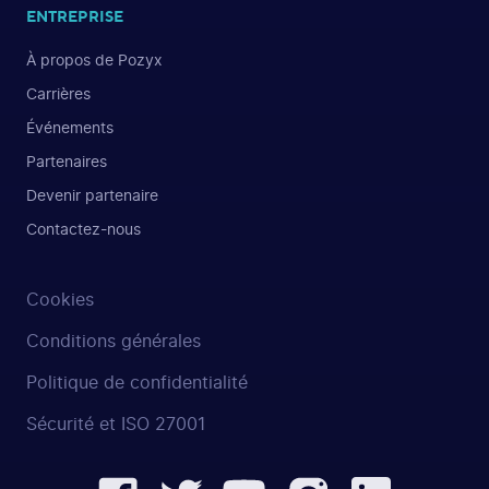
ENTREPRISE
À propos de Pozyx
Carrières
Événements
Partenaires
Devenir partenaire
Contactez-nous
Cookies
Conditions générales
Politique de confidentialité
Sécurité et ISO 27001