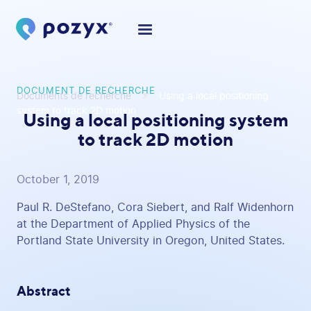
DOCUMENT DE RECHERCHE
Documents de recherche
Using a local positioning
system to track 2D motion
Using a local positioning system
to track 2D motion
October 1, 2019
Paul R. DeStefano, Cora Siebert, and Ralf Widenhorn
at the Department of Applied Physics of the
Portland State University in Oregon, United States.
Abstract