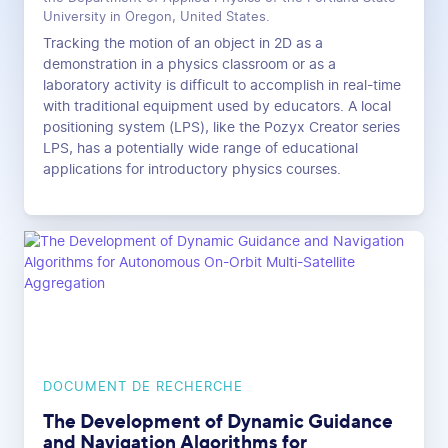
University in Oregon, United States.
Tracking the motion of an object in 2D as a
demonstration in a physics classroom or as a
laboratory activity is difficult to accomplish in real-time
with traditional equipment used by educators. A local
positioning system (LPS), like the Pozyx Creator series
LPS, has a potentially wide range of educational
applications for introductory physics courses.
DOCUMENT DE RECHERCHE
The Development of Dynamic Guidance
and Navigation Algorithms for