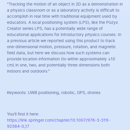
"Tracking the motion of an object in 2D as a demonstration in
a physics classroom or as a laboratory activity is difficult to
accomplish in real time with traditional equipment used by
educators. A local positioning system (LPS), like the Pozyx
Creator series LPS, has a potentially wide range of
educational applications for introductory physics courses. In
a previous article we reported using this product to track
one-dimensional motion, pressure, rotation, and magnetic
field data, but here we discuss how such systems can
provide location information (to within approximately ±10
cm) in one, two, and potentially three dimensions both
indoors and outdoors."
Keywords: UWB positioning, robotic, GPS, drones
You'll find it here:
https://link.springer.com/chapter/10.1007/978-3-319-
92384-0_17