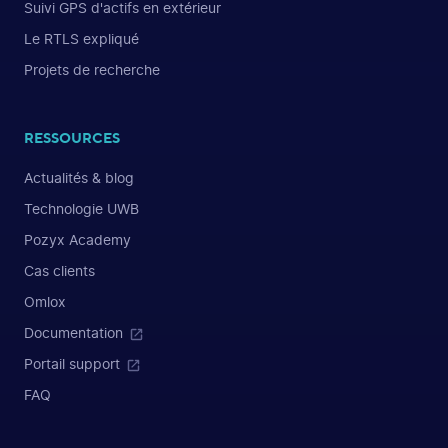
Suivi GPS d'actifs en extérieur
Le RTLS expliqué
Projets de recherche
RESSOURCES
Actualités & blog
Technologie UWB
Pozyx Academy
Cas clients
Omlox
Documentation
Portail support
FAQ