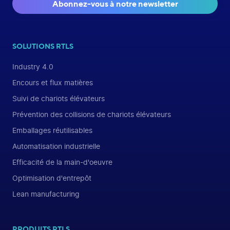
Abonnez-vous à notre newsletter
SOLUTIONS RTLS
Industry 4.0
Encours et flux matières
Suivi de chariots élévateurs
Prévention des collisions de chariots élévateurs
Emballages réutilisables
Automatisation industrielle
Efficacité de la main-d'oeuvre
Optimisation d'entrepôt
Lean manufacturing
PRODUITS RTLS