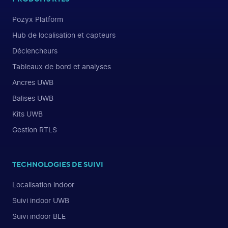
Pozyx Platform
Hub de localisation et capteurs
Déclencheurs
Tableaux de bord et analyses
Ancres UWB
Balises UWB
Kits UWB
Gestion RTLS
TECHNOLOGIES DE SUIVI
Localisation indoor
Suivi indoor UWB
Suivi indoor BLE