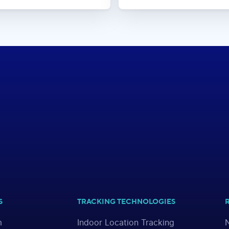
S
TRACKING TECHNOLOGIES
m
Indoor Location Tracking