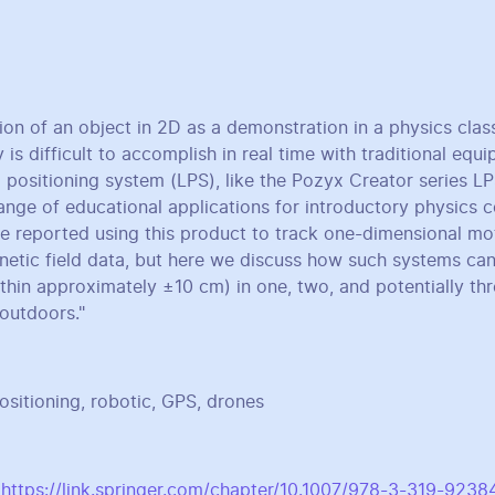
ion of an object in 2D as a demonstration in a physics cla
y is difficult to accomplish in real time with traditional eq
 positioning system (LPS), like the Pozyx Creator series LP
ange of educational applications for introductory physics c
we reported using this product to track one-dimensional mot
netic field data, but here we discuss how such systems can
ithin approximately ±10 cm) in one, two, and potentially th
outdoors."
itioning, robotic, GPS, drones
:
https://link.springer.com/chapter/10.1007/978-3-319-9238