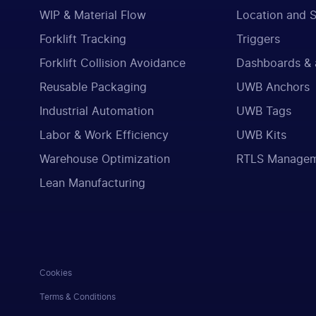
WIP & Material Flow
Location and 
Forklift Tracking
Triggers
Forklift Collision Avoidance
Dashboards & 
Reusable Packaging
UWB Anchors
Industrial Automation
UWB Tags
Labor & Work Efficiency
UWB Kits
Warehouse Optimization
RTLS Manage
Lean Manufacturing
Cookies
Terms & Conditions