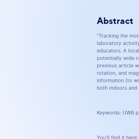
Abstract
"Tracking the mot
laboratory activit
educators. A local
potentially wide r
previous article 
rotation, and mag
information (to w
both indoors and 
Keywords: UWB pos
You'll find it here