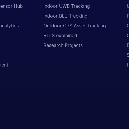
Sensor Hub
Indoor UWB Tracking
Indoor BLE Tracking
analytics
Outdoor GPS Asset Tracking
RTLS explained
Research Projects
ment