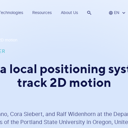
Technologies
Resources
About Us


EN
 2D motion
ER
a local positioning sy
track 2D motion
ano, Cora Siebert, and Ralf Widenhorn at the Depa
 of the Portland State University in Oregon, Unite