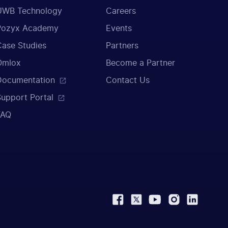
UWB Technology
Careers
Pozyx Academy
Events
Case Studies
Partners
Omlox
Become a Partner
Documentation
Contact Us
Support Portal
FAQ