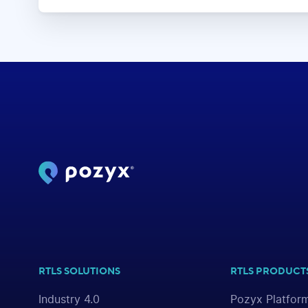
RTLS SOLUTIONS
RTLS PRODUCT
Industry 4.0
Pozyx Platfor