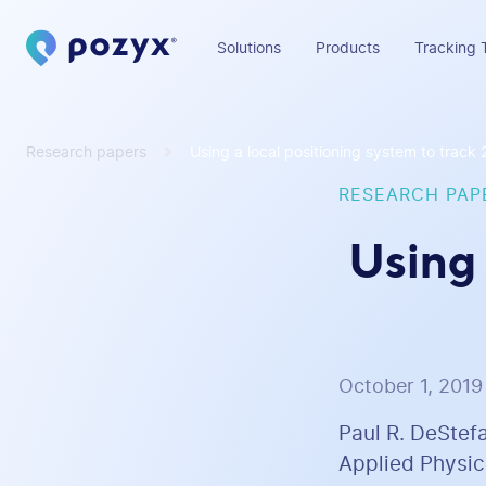
Solutions
Products
Tracking 
Research papers
Using a local positioning system to track
RESEARCH PAP
Using 
October 1, 2019
Paul R. DeStef
Applied Physics