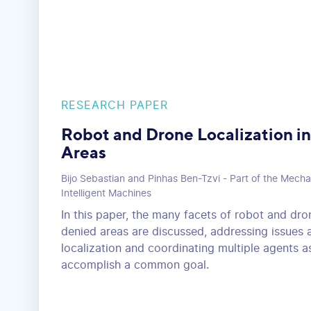
RESEARCH PAPER
Robot and Drone Localization 
Areas
Bijo Sebastian and Pinhas Ben-Tzvi - Part of the Mecha
Intelligent Machines
In this paper, the many facets of robot and dr
denied areas are discussed, addressing issues 
localization and coordinating multiple agents a
accomplish a common goal.