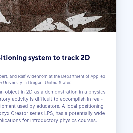
sitioning system to track 2D
bert, and Ralf Widenhorn at the Department of Applied
e University in Oregon, United States.
an object in 2D as a demonstration in a physics
ory activity is difficult to accomplish in real-
uipment used by educators. A local positioning
ozyx Creator series LPS, has a potentially wide
lications for introductory physics courses.