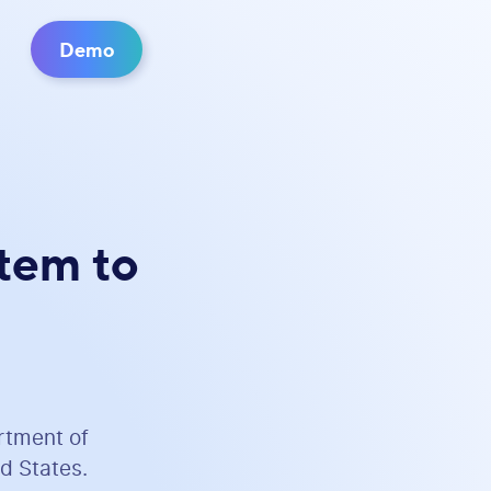
Demo
stem to
rtment of
d States.