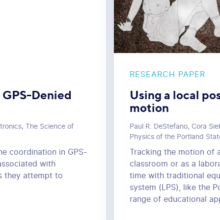
RESEARCH PAPER
in GPS-Denied
Using a local po
motion
tronics, The Science of
Paul R. DeStefano, Cora Sie
Physics of the Portland Stat
one coordination in GPS-
Tracking the motion of 
associated with
classroom or as a laborat
s they attempt to
time with traditional eq
system (LPS), like the P
range of educational app