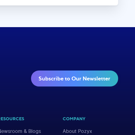
Subscribe to Our Newsletter
RESOURCES
COMPANY
Newsroom & Blogs
About Pozyx