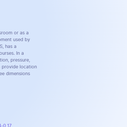
ssroom or as a
uipment used by
S, has a
ourses. In a
ion, pressure,
 provide location
ree dimensions
4-0_17