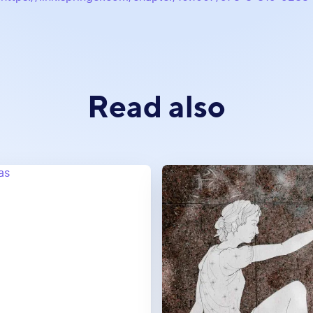
Read also