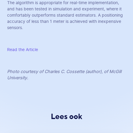
The algorithm is appropriate for real-time implementation,
and has been tested in simulation and experiment, where it
comfortably outperforms standard estimators. A positioning
accuracy of less than 1 meter is achieved with inexpensive
sensors.
Read the Article
Photo courtesy of Charles C. Cossette (author), of McGill
University.
Lees ook