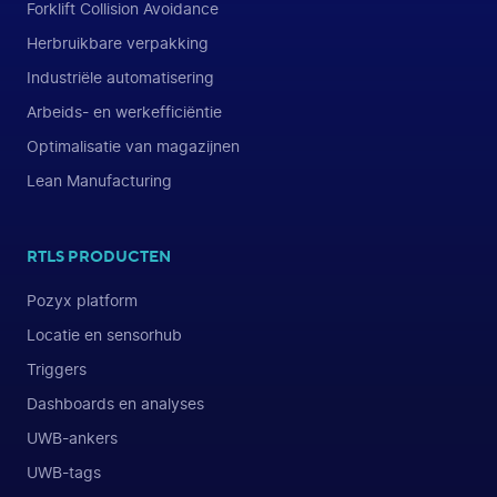
Forklift Collision Avoidance
Herbruikbare verpakking
Industriële automatisering
Arbeids- en werkefficiëntie
Optimalisatie van magazijnen
Lean Manufacturing
RTLS PRODUCTEN
Pozyx platform
Locatie en sensorhub
Triggers
Dashboards en analyses
UWB-ankers
UWB-tags