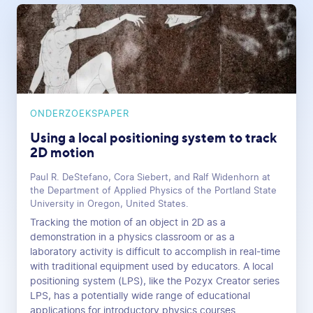
ONDERZOEKSPAPER
Using a local positioning system to track
2D motion
Paul R. DeStefano, Cora Siebert, and Ralf Widenhorn at
the Department of Applied Physics of the Portland State
University in Oregon, United States.
Tracking the motion of an object in 2D as a
demonstration in a physics classroom or as a
laboratory activity is difficult to accomplish in real-time
with traditional equipment used by educators. A local
positioning system (LPS), like the Pozyx Creator series
LPS, has a potentially wide range of educational
applications for introductory physics courses.