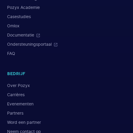
Pozyx Academie
Casestudies
Omlox
Documentatie
Ondersteuningsportaal
FAQ
BEDRIJF
Over Pozyx
Carrières
Evenementen
Partners
Word een partner
Neem contact op