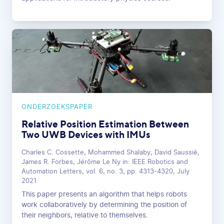
ONDERZOEKSPAPER
Relative Position Estimation Between
Two UWB Devices with IMUs
Charles C. Cossette, Mohammed Shalaby, David Saussié,
James R. Forbes, Jérôme Le Ny in: IEEE Robotics and
Automation Letters, vol. 6, no. 3, pp. 4313-4320, July
2021
This paper presents an algorithm that helps robots
work collaboratively by determining the position of
their neighbors, relative to themselves.