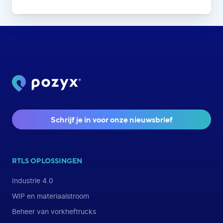
Schrijf je in voor onze nieuwsbrief
RTLS OPLOSSINGEN
Industrie 4.0
WIP en materiaalstroom
Beheer van vorkheftrucks