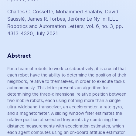
Charles C. Cossette, Mohammed Shalaby, David
Saussié, James R. Forbes, Jérôme Le Ny in: IEEE
Robotics and Automation Letters, vol. 6, no. 3, pp.
4313-4320, July 2021
Abstract
For a team of robots to work collaboratively, it is crucial that
each robot have the ability to determine the position of their
neighbors, relative to themselves, in order to execute tasks
autonomously. This letter presents an algorithm for
determining the three-dimensional relative position between
two mobile robots, each using nothing more than a single
ultra-wideband transceiver, an accelerometer, a rate gyro,
and a magnetometer. A sliding window filter estimates the
relative position at selected keypoints by combining the
distance measurements with acceleration estimates, which
each agent computes using an on-board attitude estimator.