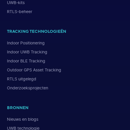
UWB-kits
RTLS-beheer
TRACKING TECHNOLOGIEËN
Indoor Positionering
Indoor UWB Tracking
Indoor BLE Tracking
Outdoor GPS Asset Tracking
RTLS uitgelegd
Onderzoeksprojecten
BRONNEN
Nieuws en blogs
UWB technologie