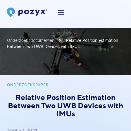
Onderzoeksdocumenten
Relative Position Estimation
Between Two UWB Devices with IMUs
ONDERZOEKSPAPER
Relative Position Estimation
Between Two UWB Devices with
IMUs
April 27, 2021