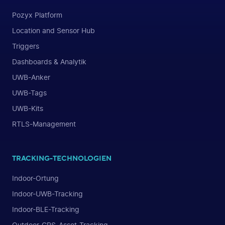
Pozyx Platform
Location and Sensor Hub
Triggers
Dashboards & Analytik
UWB-Anker
UWB-Tags
UWB-Kits
RTLS-Management
TRACKING-TECHNOLOGIEN
Indoor-Ortung
Indoor-UWB-Tracking
Indoor-BLE-Tracking