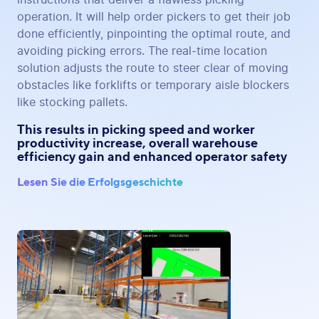
operation. It will help order pickers to get their job
done efficiently, pinpointing the optimal route, and
avoiding picking errors. The real-time location
solution adjusts the route to steer clear of moving
obstacles like forklifts or temporary aisle blockers
like stocking pallets.
This results in picking speed and worker
productivity increase, overall warehouse
efficiency gain and enhanced operator safety
Lesen Sie die Erfolgsgeschichte