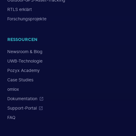
Outdoor-GPS-Asset-Tracking
RTLS erklärt
Forschungsprojekte
RESSOURCEN
Newsroom & Blog
UWB-Technologie
Pozyx Academy
Case Studies
omlox
Dokumentation
Support-Portal
FAQ