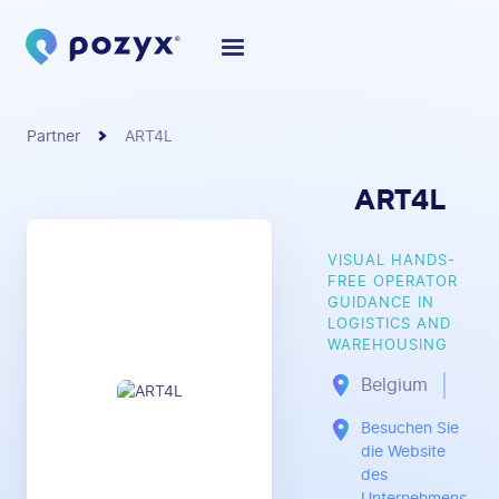
Partner
ART4L
ART4L
VISUAL HANDS-
FREE OPERATOR
GUIDANCE IN
LOGISTICS AND
WAREHOUSING
Belgium
Besuchen Sie
die Website
des
Unternehmens