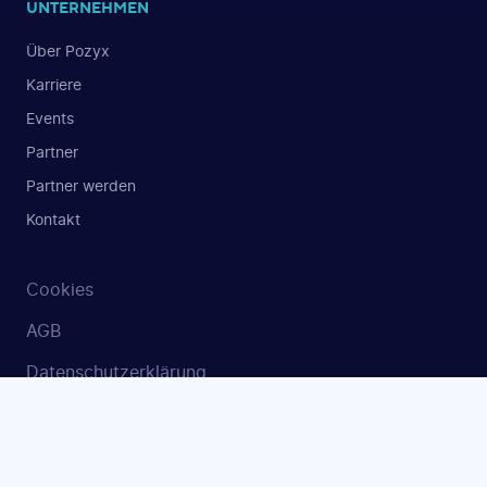
UNTERNEHMEN
Über Pozyx
Karriere
Events
Partner
Partner werden
Kontakt
Cookies
AGB
Datenschutzerklärung
Sicherheit und ISO 27001