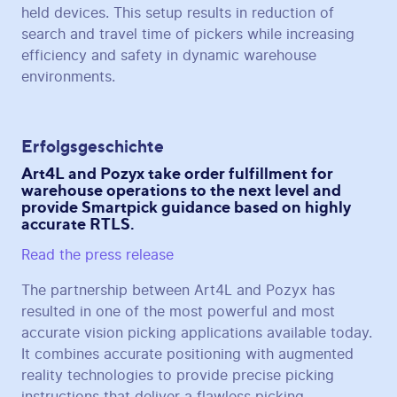
held devices. This setup results in reduction of
search and travel time of pickers while increasing
efficiency and safety in dynamic warehouse
environments.
Erfolgsgeschichte
Art4L and Pozyx take order fulfillment for
warehouse operations to the next level and
provide Smartpick guidance based on highly
accurate RTLS.
Read the press release
The partnership between Art4L and Pozyx has
resulted in one of the most powerful and most
accurate vision picking applications available today.
It combines accurate positioning with augmented
reality technologies to provide precise picking
instructions that deliver a flawless picking