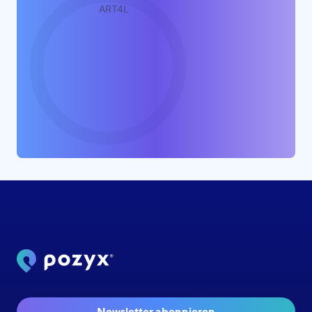
Newsletter abonnieren