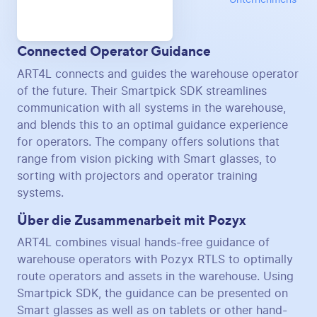
Connected Operator Guidance
ART4L connects and guides the warehouse operator
of the future. Their Smartpick SDK streamlines
communication with all systems in the warehouse,
and blends this to an optimal guidance experience
for operators. The company offers solutions that
range from vision picking with Smart glasses, to
sorting with projectors and operator training
systems.
Über die Zusammenarbeit mit Pozyx
ART4L combines visual hands-free guidance of
warehouse operators with Pozyx RTLS to optimally
route operators and assets in the warehouse. Using
Smartpick SDK, the guidance can be presented on
Smart glasses as well as on tablets or other hand-