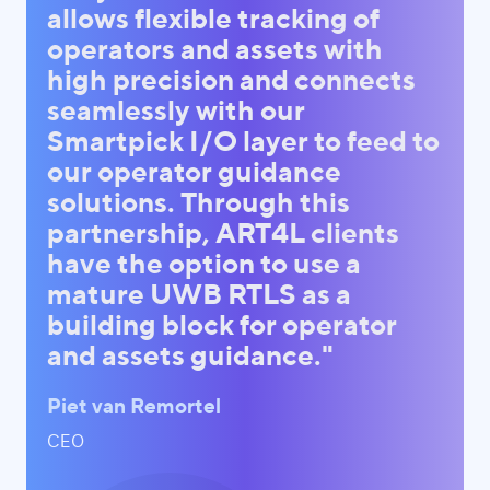
allows flexible tracking of
operators and assets with
high precision and connects
seamlessly with our
Smartpick I/O layer to feed to
our operator guidance
solutions. Through this
partnership, ART4L clients
have the option to use a
mature UWB RTLS as a
building block for operator
and assets guidance."
Piet van Remortel
CEO