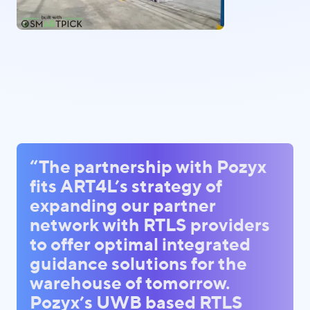
“The partnership with Pozyx
fits ART4L’s strategy of
expanding our partner
network with RTLS providers
to offer optimal integrated
guidance solutions for the
warehouse of tomorrow.
Pozyx’s UWB based RTLS