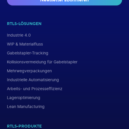
RTLS-LÖSUNGEN
Industrie 4.0
WIP & Materialfluss
Gabelstapler-Tracking
Kollisionsvermeidung für Gabelstapler
Mehrwegverpackungen
Industrielle Automatisierung
Arbeits- und Prozesseffizienz
Lageroptimierung
Lean Manufacturing
RTLS-PRODUKTE