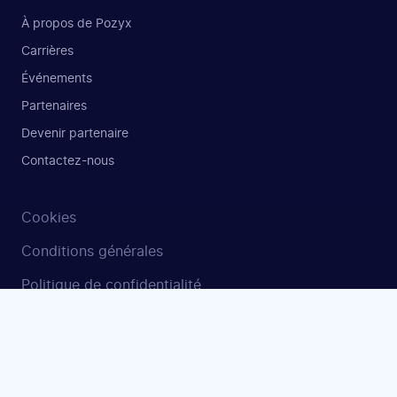
À propos de Pozyx
Carrières
Événements
Partenaires
Devenir partenaire
Contactez-nous
Cookies
Conditions générales
Politique de confidentialité
Sécurité et ISO 27001