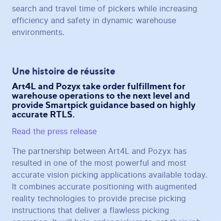
search and travel time of pickers while increasing
efficiency and safety in dynamic warehouse
environments.
Une histoire de réussite
Art4L and Pozyx take order fulfillment for
warehouse operations to the next level and
provide Smartpick guidance based on highly
accurate RTLS.
Read the press release
The partnership between Art4L and Pozyx has
resulted in one of the most powerful and most
accurate vision picking applications available today.
It combines accurate positioning with augmented
reality technologies to provide precise picking
instructions that deliver a flawless picking