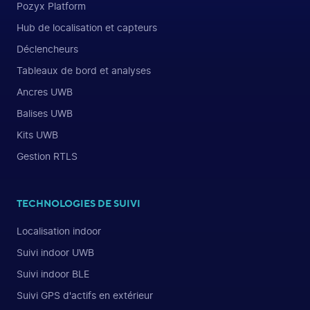
Pozyx Platform
Hub de localisation et capteurs
Déclencheurs
Tableaux de bord et analyses
Ancres UWB
Balises UWB
Kits UWB
Gestion RTLS
TECHNOLOGIES DE SUIVI
Localisation indoor
Suivi indoor UWB
Suivi indoor BLE
Suivi GPS d'actifs en extérieur