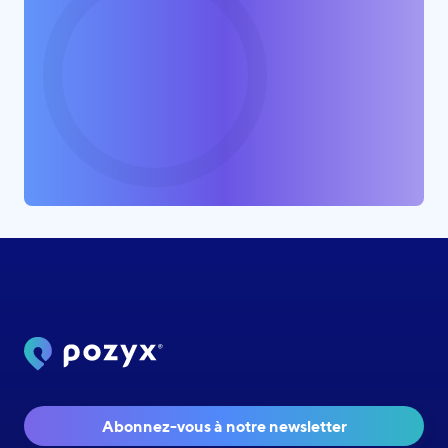
Abonnez-vous à notre newsletter