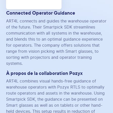
Connected Operator Guidance
ART4L connects and guides the warehouse operator
of the future. Their Smartpick SDK streamlines
communication with all systems in the warehouse,
and blends this to an optimal guidance experience
for operators. The company offers solutions that
range from vision picking with Smart glasses, to
sorting with projectors and operator training
systems.
À propos de la collaboration Pozyx
ART4L combines visual hands-free guidance of
warehouse operators with Pozyx RTLS to optimally
route operators and assets in the warehouse. Using
Smartpick SDK, the guidance can be presented on
Smart glasses as well as on tablets or other hand-
held devices. This setup results in reduction of