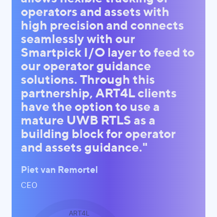
operators and assets with
high precision and connects
seamlessly with our
Smartpick I/O layer to feed to
our operator guidance
solutions. Through this
partnership, ART4L clients
have the option to use a
mature UWB RTLS as a
building block for operator
and assets guidance."
Piet van Remortel
CEO