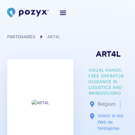
PARTENAIRES
ART4L
ART4L
VISUAL HANDS-
FREE OPERATOR
GUIDANCE IN
LOGISTICS AND
WAREHOUSING
Belgium
Visitez le site
Web de
l'entreprise