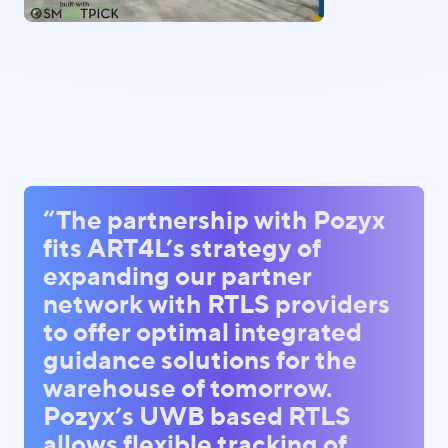
“The partnership with Pozyx
fits ART4L’s strategy of
expanding our partner
network with RTLS providers
to offer optimal integrated
guidance solutions for the
warehouse of tomorrow.
Pozyx’s UWB based RTLS
allows flexible tracking of