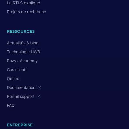
Le RTLS expliqué
Projets de recherche
RESSOURCES
Actualités & blog
Technologie UWB
Pozyx Academy
Cas clients
Omlox
Documentation
Portail support
FAQ
ENTREPRISE