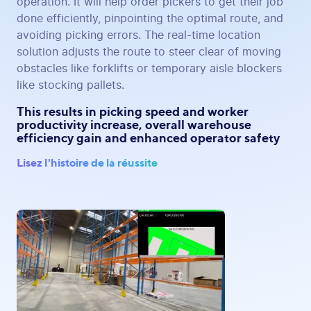
operation. It will help order pickers to get their job
done efficiently, pinpointing the optimal route, and
avoiding picking errors. The real-time location
solution adjusts the route to steer clear of moving
obstacles like forklifts or temporary aisle blockers
like stocking pallets.
This results in picking speed and worker
productivity increase, overall warehouse
efficiency gain and enhanced operator safety
Lisez l'histoire de la réussite