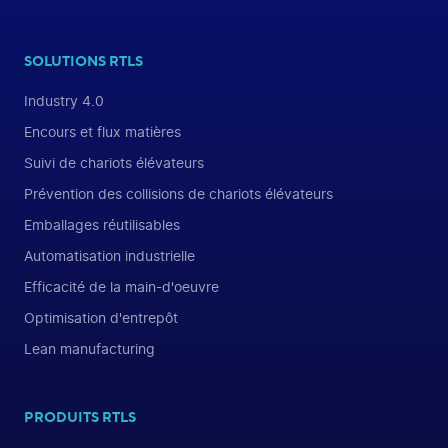
SOLUTIONS RTLS
Industry 4.0
Encours et flux matières
Suivi de chariots élévateurs
Prévention des collisions de chariots élévateurs
Emballages réutilisables
Automatisation industrielle
Efficacité de la main-d'oeuvre
Optimisation d'entrepôt
Lean manufacturing
PRODUITS RTLS