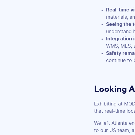
Real-time vis
materials, a
Seeing the t
understand 
Integration is
WMS, MES, a
Safety remai
continue to 
Looking 
Exhibiting at MO
that real-time loc
We left Atlanta e
to our US team, a