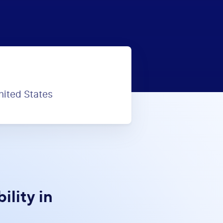
nited States
lity in