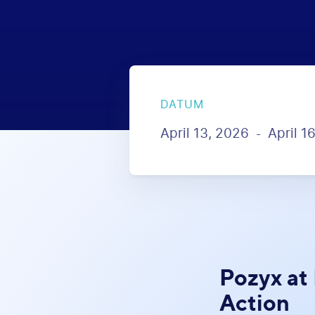
DATUM
April 13, 2026
April 1
-
Pozyx at
Action