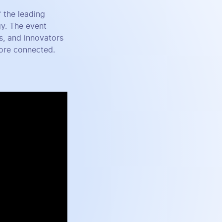
 the leading
gy. The event
s, and innovators
more connected.