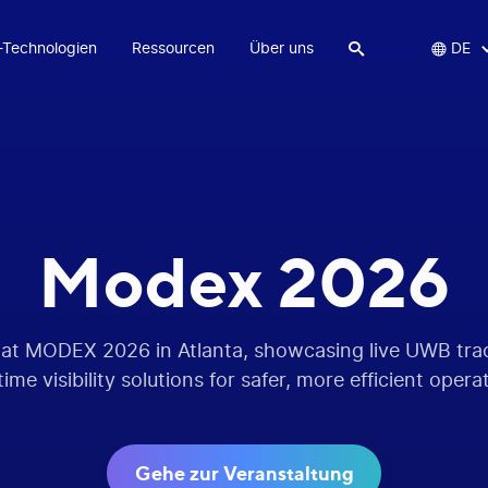
-Technologien
Ressourcen
Über uns


DE
Modex 2026
 at MODEX 2026 in Atlanta, showcasing live UWB tr
time visibility solutions for safer, more efficient opera
Gehe zur Veranstaltung