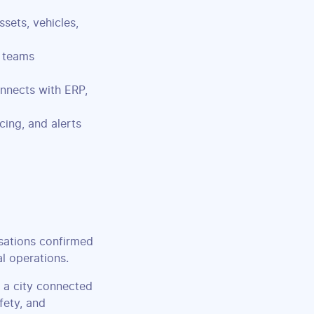
sets, vehicles,
 teams
nnects with ERP,
cing, and alerts
sations confirmed
al operations.
 a city connected
fety, and