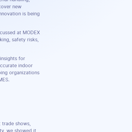
scover new
nnovation is being
iscussed at MODEX
king, safety risks,
insights for
ccurate indoor
ing organizations
 MES.
t trade shows,
ity, we showed it