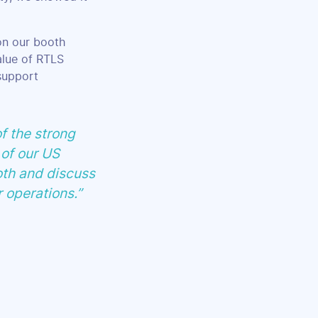
 on our booth
alue of RTLS
support
f the strong
 of our US
oth and discuss
r operations.”