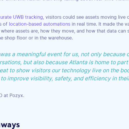
urate UWB tracking
, visitors could see assets moving live
ds of
location-based automations
in real time. It made the v
 where assets are, how they move, and how that data can 
e shop floor or in the warehouse.
s a meaningful event for us, not only because o
sations, but also because Atlanta is home to part
eat to show visitors our technology live on the bo
to improve visibility, safety, and efficiency in thei
 at Pozyx.
aways