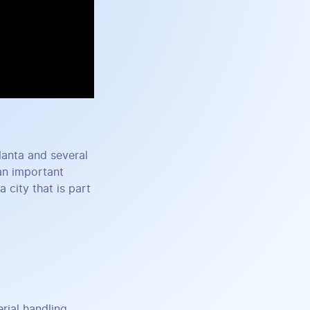
tlanta and several
an important
 city that is part
ial handling,