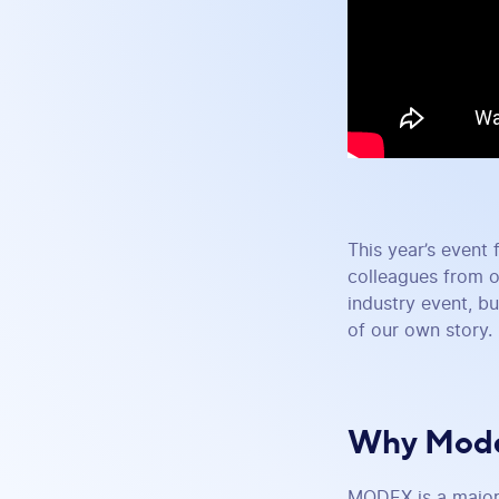
This year’s event 
colleagues from o
industry event, bu
of our own story.
Why Mode
MODEX is a major 