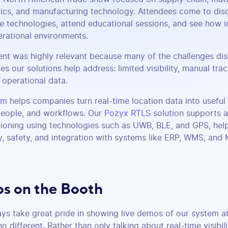
tics, and manufacturing technology. Attendees come to di
e technologies, attend educational sessions, and see how i
erational environments.
ent was highly relevant because many of the challenges d
es our solutions help address: limited visibility, manual trac
operational data.
rm
helps companies turn real-time location data into useful 
 people, and workflows. Our
Pozyx RTLS
solution supports a
ioning using technologies such as UWB, BLE, and GPS, help
y, safety, and integration with systems like ERP, WMS, and
s on the Booth
ys take great pride in showing live demos of our system a
different. Rather than only talking about real-time visibil