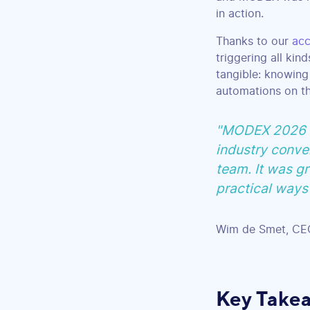
in action.
Thanks to our
acc
triggering all kin
tangible: knowing
automations on th
"MODEX 2026 wa
industry conver
team. It was gr
practical ways 
Wim de Smet, CEO
Key Take