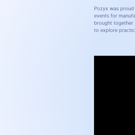
Pozyx was proud 
events for manufa
brought together 
to explore practi