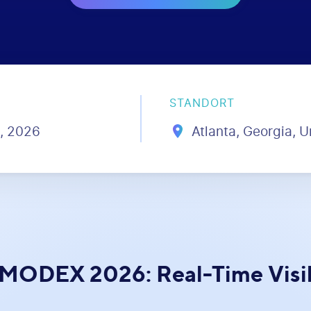
STANDORT
6, 2026
Atlanta, Georgia, U
 MODEX 2026: Real-Time Visibi