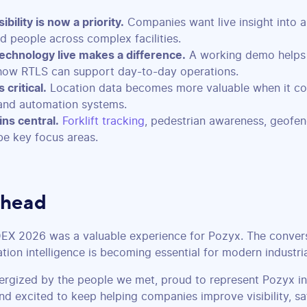
ibility is now a priority.
Companies want live insight into as
nd people across complex facilities.
echnology live makes a difference.
A working demo helps
how RTLS can support day-to-day operations.
 critical.
Location data becomes more valuable when it co
nd automation systems.
ns central.
Forklift tracking
, pedestrian awareness, geofen
be key focus areas.
Ahead
DEX 2026 was a valuable experience for Pozyx. The conver
ation intelligence is becoming essential for modern industri
nergized by the people we met, proud to represent Pozyx in
nd excited to keep helping companies improve visibility, sa