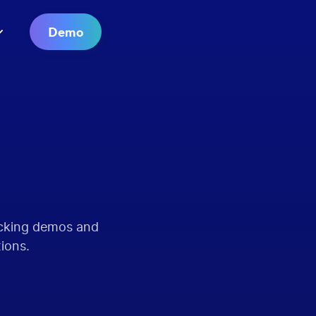
Demo
acking demos and
tions.