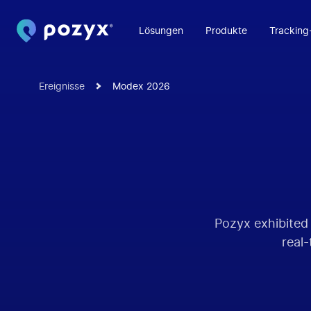
Lösungen
Produkte
Tracking
Ereignisse
Modex 2026
Pozyx exhibited
real-