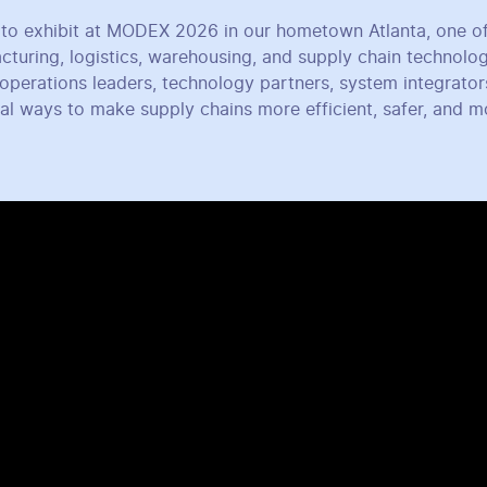
to exhibit at MODEX 2026 in our hometown Atlanta, one of
cturing, logistics, warehousing, and supply chain technolo
operations leaders, technology partners, system integrator
cal ways to make supply chains more efficient, safer, and 