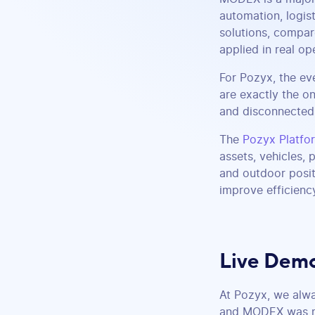
automation, logis
solutions, compar
applied in real op
For Pozyx, the ev
are exactly the on
and disconnected 
The
Pozyx Platfo
assets, vehicles,
and outdoor posit
improve efficienc
Live Demo
At Pozyx, we alwa
and MODEX was no 