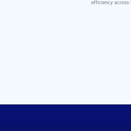
efficiency across 