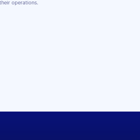
their operations.