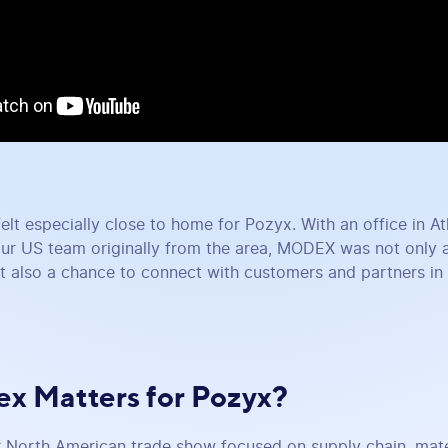
felt especially close to home for Pozyx. With an office in A
ur US team originally from the area, MODEX was not only 
t also a chance to connect with customers and partners in a
x Matters for Pozyx?
North American trade show focused on supply chain, mater