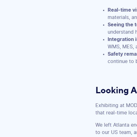
Real-time vis
materials, a
Seeing the t
understand 
Integration is
WMS, MES, a
Safety remai
continue to 
Looking 
Exhibiting at MO
that real-time loc
We left Atlanta e
to our US team, a