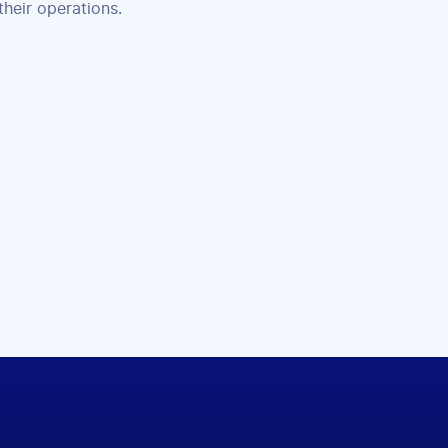
their operations.