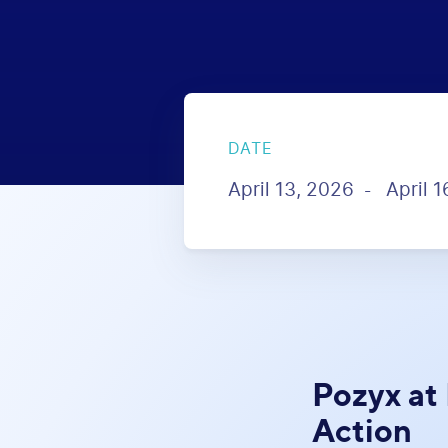
DATE
April 13, 2026
April 
-
Pozyx at
Action