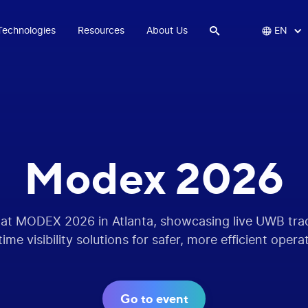
Technologies
Resources
About Us


EN
Modex 2026
 at MODEX 2026 in Atlanta, showcasing live UWB tr
time visibility solutions for safer, more efficient opera
Go to event