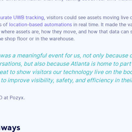
urate UWB tracking
, visitors could see assets moving live
ds of
location-based automations
in real time. It made the v
 where assets are, how they move, and how that data can 
e shop floor or in the warehouse.
s a meaningful event for us, not only because o
sations, but also because Atlanta is home to part
eat to show visitors our technology live on the bo
to improve visibility, safety, and efficiency in thei
 at Pozyx.
aways