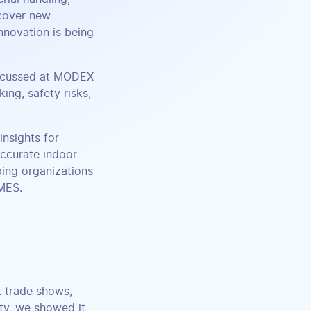
scover new
nnovation is being
iscussed at MODEX
king, safety risks,
insights for
ccurate indoor
ing organizations
 MES.
t trade shows,
ity, we showed it