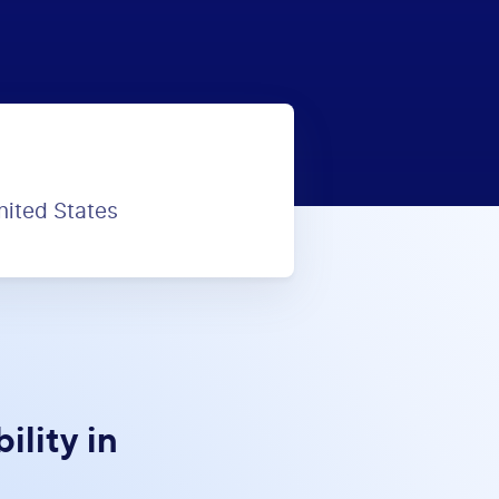
nited States
lity in