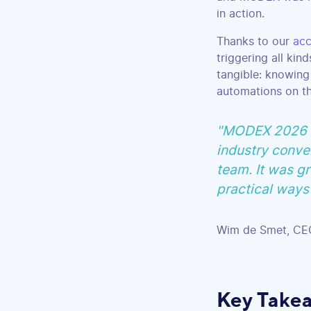
in action.
Thanks to our
acc
triggering all kin
tangible: knowing
automations on th
"MODEX 2026 wa
industry conver
team. It was gr
practical ways 
Wim de Smet, CEO
Key Take