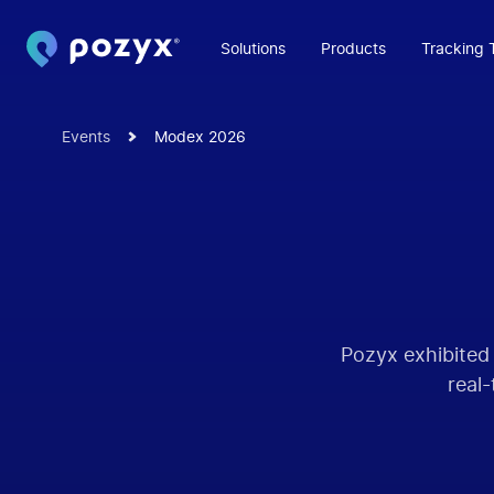
Solutions
Products
Tracking 
Events
Modex 2026
Pozyx exhibited
real-