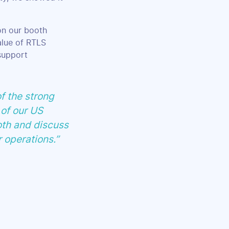
 on our booth
alue of RTLS
support
f the strong
 of our US
oth and discuss
r operations.”