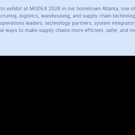
to exhibit at MODEX 2026 in our hometown Atlanta, one of
cturing, logistics, warehousing, and supply chain technolo
operations leaders, technology partners, system integrator
cal ways to make supply chains more efficient, safer, and 