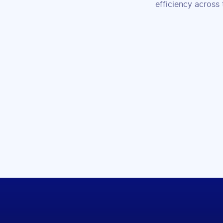
efficiency across 