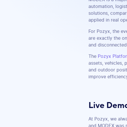
automation, logis
solutions, compar
applied in real op
For Pozyx, the ev
are exactly the on
and disconnected 
The
Pozyx Platfo
assets, vehicles,
and outdoor posit
improve efficienc
Live Demo
At Pozyx, we alwa
and MODEX was no 