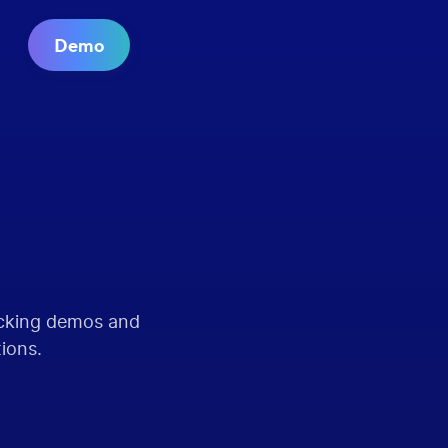
Demo
acking demos and
tions.