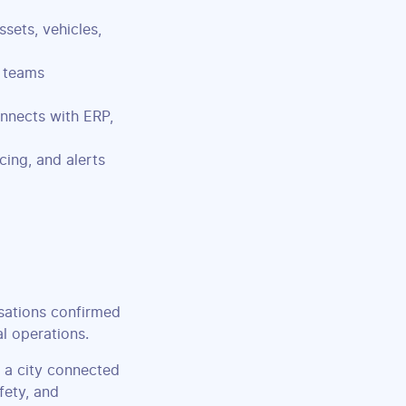
sets, vehicles,
 teams
nnects with ERP,
cing, and alerts
sations confirmed
al operations.
 a city connected
fety, and