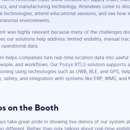
tics, and manufacturing technology. Attendees come to di
e technologies, attend educational sessions, and see how i
erational environments.
ent was highly relevant because many of the challenges d
es our solutions help address: limited visibility, manual trac
operational data.
rm
helps companies turn real-time location data into useful 
 people, and workflows. Our
Pozyx RTLS
solution supports a
ioning using technologies such as UWB, BLE, and GPS, help
y, safety, and integration with systems like ERP, WMS, and
s on the Booth
ys take great pride in showing live demos of our system a
different. Rather than only talking about real-time visibil