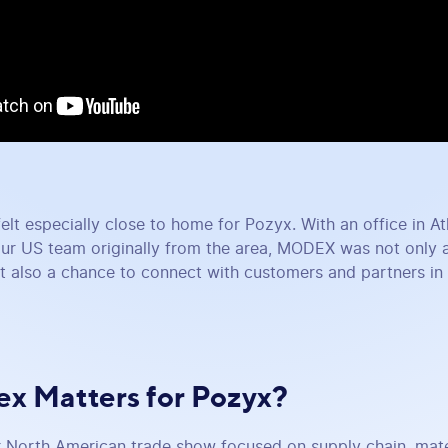
felt especially close to home for Pozyx. With an office in A
ur US team originally from the area, MODEX was not only 
t also a chance to connect with customers and partners in a
x Matters for Pozyx?
North American trade show focused on supply chain, mater