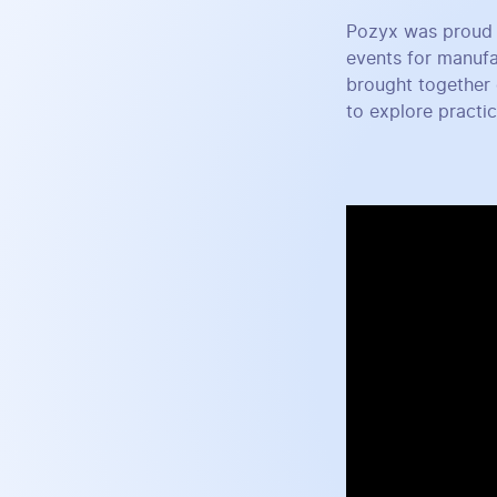
Pozyx was proud 
events for manufa
brought together 
to explore practi