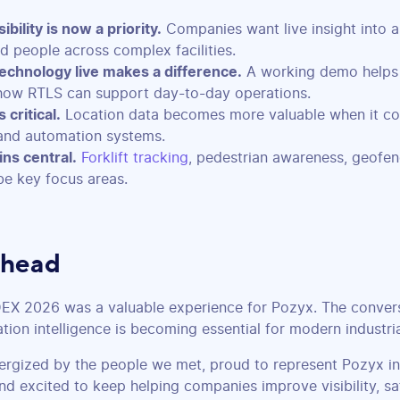
ibility is now a priority.
Companies want live insight into as
nd people across complex facilities.
echnology live makes a difference.
A working demo helps
how RTLS can support day-to-day operations.
 critical.
Location data becomes more valuable when it co
nd automation systems.
ns central.
Forklift tracking
, pedestrian awareness, geofen
be key focus areas.
Ahead
DEX 2026 was a valuable experience for Pozyx. The conver
ation intelligence is becoming essential for modern industri
nergized by the people we met, proud to represent Pozyx in
nd excited to keep helping companies improve visibility, sa