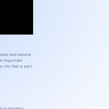
tlanta and several
an important
 city that is part
ial handling,