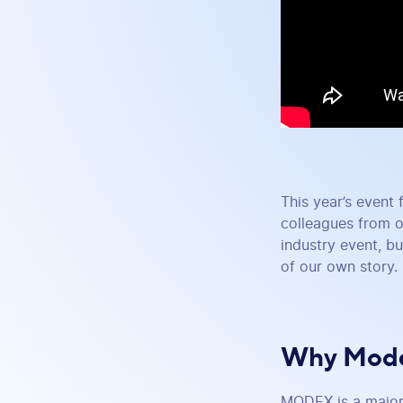
This year’s event 
colleagues from o
industry event, bu
of our own story.
Why Mode
MODEX is a major 