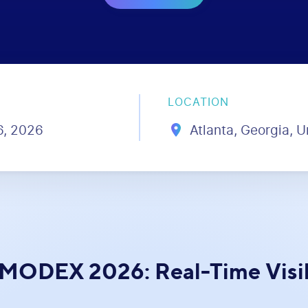
LOCATION
16, 2026
Atlanta, Georgia, U
 MODEX 2026: Real-Time Visibi