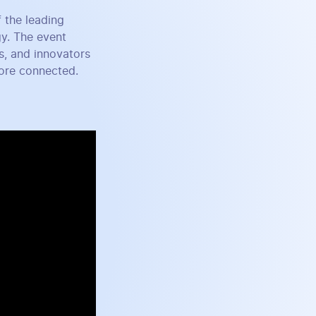
 the leading
gy. The event
s, and innovators
more connected.