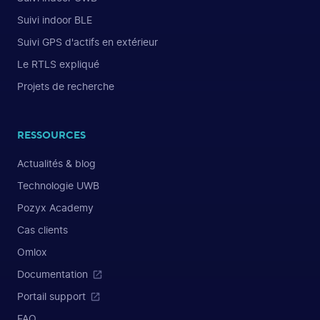
Suivi indoor BLE
Suivi GPS d'actifs en extérieur
Le RTLS expliqué
Projets de recherche
RESSOURCES
Actualités & blog
Technologie UWB
Pozyx Academy
Cas clients
Omlox
Documentation
Portail support
FAQ