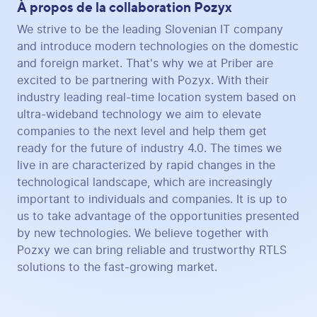
À propos de la collaboration Pozyx
We strive to be the leading Slovenian IT company
and introduce modern technologies on the domestic
and foreign market. That's why we at Priber are
excited to be partnering with Pozyx. With their
industry leading real-time location system based on
ultra-wideband technology we aim to elevate
companies to the next level and help them get
ready for the future of industry 4.0. The times we
live in are characterized by rapid changes in the
technological landscape, which are increasingly
important to individuals and companies. It is up to
us to take advantage of the opportunities presented
by new technologies. We believe together with
Pozxy we can bring reliable and trustworthy RTLS
solutions to the fast-growing market.