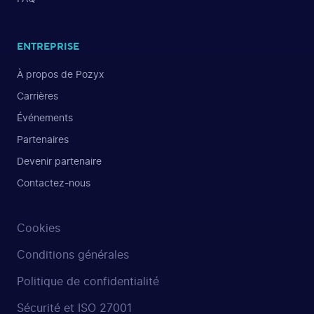
ENTREPRISE
À propos de Pozyx
Carrières
Événements
Partenaires
Devenir partenaire
Contactez-nous
Cookies
Conditions générales
Politique de confidentialité
Sécurité et ISO 27001