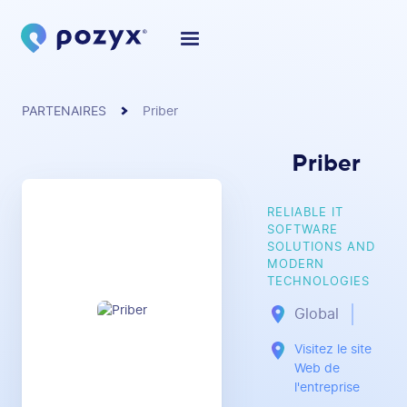
PARTENAIRES
Priber
Priber
RELIABLE IT
SOFTWARE
SOLUTIONS AND
MODERN
TECHNOLOGIES
Global
Visitez le site
Web de
l'entreprise