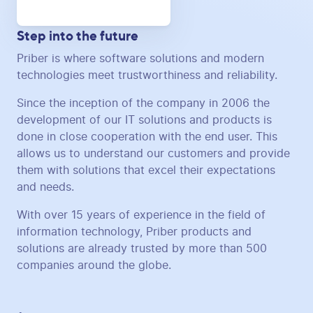
Step into the future
Priber is where software solutions and modern
technologies meet trustworthiness and reliability.
Since the inception of the company in 2006 the
development of our IT solutions and products is
done in close cooperation with the end user. This
allows us to understand our customers and provide
them with solutions that excel their expectations
and needs.
With over 15 years of experience in the field of
information technology, Priber products and
solutions are already trusted by more than 500
companies around the globe.