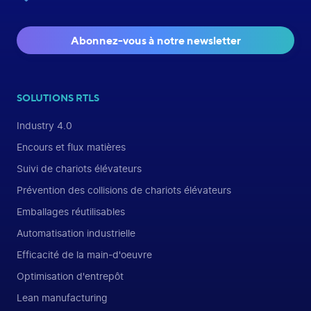
Abonnez-vous à notre newsletter
SOLUTIONS RTLS
Industry 4.0
Encours et flux matières
Suivi de chariots élévateurs
Prévention des collisions de chariots élévateurs
Emballages réutilisables
Automatisation industrielle
Efficacité de la main-d'oeuvre
Optimisation d'entrepôt
Lean manufacturing