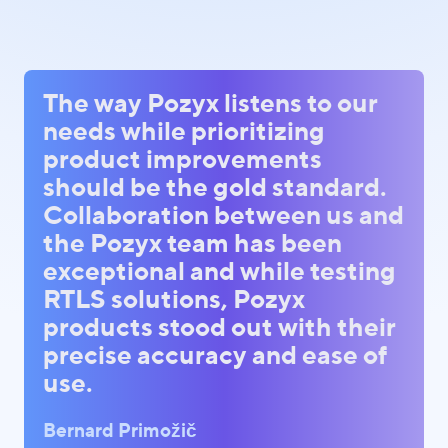
The way Pozyx listens to our
needs while prioritizing
product improvements
should be the gold standard.
Collaboration between us and
the Pozyx team has been
exceptional and while testing
RTLS solutions, Pozyx
products stood out with their
precise accuracy and ease of
use.
Bernard Primožič