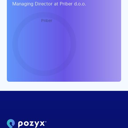
Managing Director at Priber d.o.o.