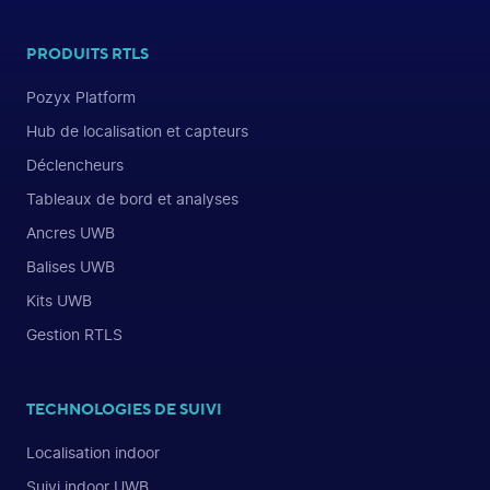
PRODUITS RTLS
Pozyx Platform
Hub de localisation et capteurs
Déclencheurs
Tableaux de bord et analyses
Ancres UWB
Balises UWB
Kits UWB
Gestion RTLS
TECHNOLOGIES DE SUIVI
Localisation indoor
Suivi indoor UWB