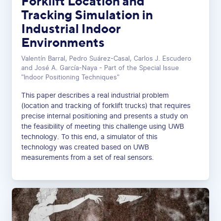
Forklift Location and
Tracking Simulation in
Industrial Indoor
Environments
Valentín Barral, Pedro Suárez-Casal, Carlos J. Escudero
and José A. García-Naya - Part of the Special Issue
"Indoor Positioning Techniques"
This paper describes a real industrial problem
(location and tracking of forklift trucks) that requires
precise internal positioning and presents a study on
the feasibility of meeting this challenge using UWB
technology. To this end, a simulator of this
technology was created based on UWB
measurements from a set of real sensors.