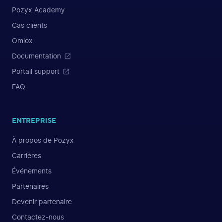
Pozyx Academy
Cas clients
Omlox
Documentation
Portail support
FAQ
ENTREPRISE
À propos de Pozyx
Carrières
Événements
Partenaires
Devenir partenaire
Contactez-nous