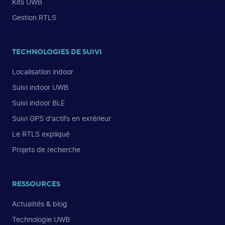
Kits UWB
Gestion RTLS
TECHNOLOGIES DE SUIVI
Localisation indoor
Suivi indoor UWB
Suivi indoor BLE
Suivi GPS d'actifs en extérieur
Le RTLS expliqué
Projets de recherche
RESSOURCES
Actualités & blog
Technologie UWB