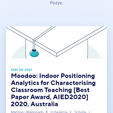
Pozyx.
MAY 28, 2021
Moodoo: Indoor Positioning
Analytics for Characterising
Classroom Teaching [Best
Paper Award, AIED2020]
2020, Australia
Martinez-Maldonado, R., Echeverria, V., Schulte, J.,