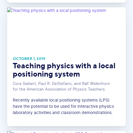
OCTOBER 1, 2019
Teaching physics with a local
positioning system
Cora Siebert, Paul R. DeStefano, and Ralf Widenhorn
for the American Association of Physics Teachers.
Recently available local positioning systems (LPS)
have the potential to be used for interactive physics
laboratory activities and classroom demonstrations.