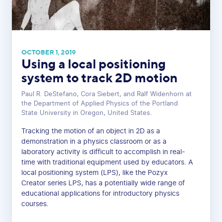
OCTOBER 1, 2019
Using a local positioning
system to track 2D motion
Paul R. DeStefano, Cora Siebert, and Ralf Widenhorn at
the Department of Applied Physics of the Portland
State University in Oregon, United States.
Tracking the motion of an object in 2D as a
demonstration in a physics classroom or as a
laboratory activity is difficult to accomplish in real-
time with traditional equipment used by educators. A
local positioning system (LPS), like the Pozyx
Creator series LPS, has a potentially wide range of
educational applications for introductory physics
courses.