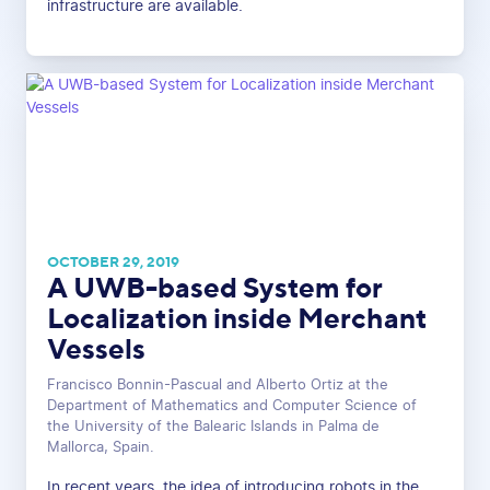
infrastructure are available.
OCTOBER 29, 2019
A UWB-based System for
Localization inside Merchant
Vessels
Francisco Bonnin-Pascual and Alberto Ortiz at the
Department of Mathematics and Computer Science of
the University of the Balearic Islands in Palma de
Mallorca, Spain.
In recent years, the idea of introducing robots in the