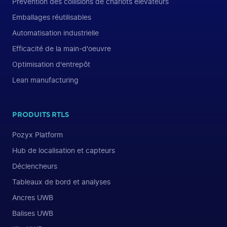
Prévention des collisions de chariots élévateurs
Emballages réutilisables
Automatisation industrielle
Efficacité de la main-d'oeuvre
Optimisation d'entrepôt
Lean manufacturing
PRODUITS RTLS
Pozyx Platform
Hub de localisation et capteurs
Déclencheurs
Tableaux de bord et analyses
Ancres UWB
Balises UWB