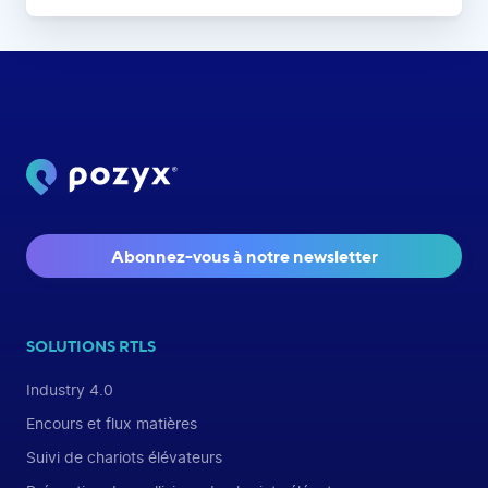
Abonnez-vous à notre newsletter
SOLUTIONS RTLS
Industry 4.0
Encours et flux matières
Suivi de chariots élévateurs