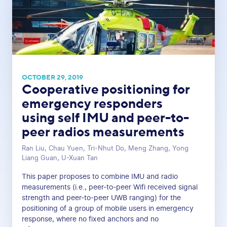
OCTOBER 29, 2019
Cooperative positioning for
emergency responders
using self IMU and peer-to-
peer radios measurements
Ran Liu, Chau Yuen, Tri-Nhut Do, Meng Zhang, Yong
Liang Guan, U-Xuan Tan
This paper proposes to combine IMU and radio
measurements (i.e., peer-to-peer Wifi received signal
strength and peer-to-peer UWB ranging) for the
positioning of a group of mobile users in emergency
response, where no fixed anchors and no