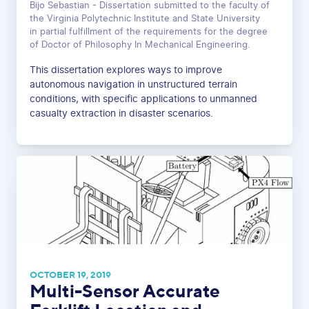
Bijo Sebastian - Dissertation submitted to the faculty of
the Virginia Polytechnic Institute and State University
in partial fulfillment of the requirements for the degree
of Doctor of Philosophy In Mechanical Engineering.
This dissertation explores ways to improve
autonomous navigation in unstructured terrain
conditions, with specific applications to unmanned
casualty extraction in disaster scenarios.
OCTOBER 19, 2019
Multi-Sensor Accurate