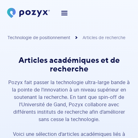
Technologie de positionnement
Articles de recherche
Articles académiques et de
recherche
Pozyx fait passer la technologie ultra-large bande à
la pointe de l’innovation à un niveau supérieur en
soutenant la recherche. En tant que spin-off de
l’Université de Gand, Pozyx collabore avec
différents instituts de recherche afin d’améliorer
sans cesse la technologie.
Voici une sélection d’articles académiques liés à