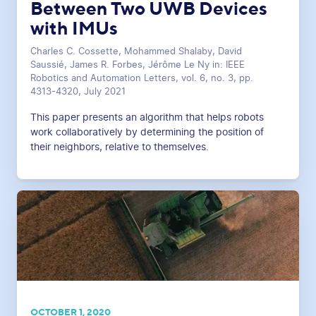
Between Two UWB Devices
with IMUs
Charles C. Cossette, Mohammed Shalaby, David
Saussié, James R. Forbes, Jérôme Le Ny in: IEEE
Robotics and Automation Letters, vol. 6, no. 3, pp.
4313-4320, July 2021
This paper presents an algorithm that helps robots
work collaboratively by determining the position of
their neighbors, relative to themselves.
OCTOBER 1, 2020