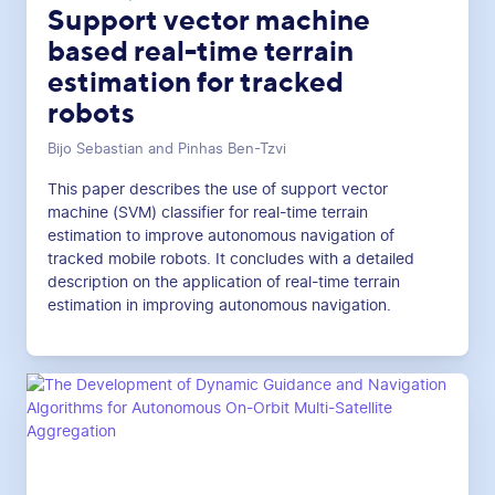
Support vector machine
based real-time terrain
estimation for tracked
robots
Bijo Sebastian and Pinhas Ben-Tzvi
This paper describes the use of support vector
machine (SVM) classifier for real-time terrain
estimation to improve autonomous navigation of
tracked mobile robots. It concludes with a detailed
description on the application of real-time terrain
estimation in improving autonomous navigation.