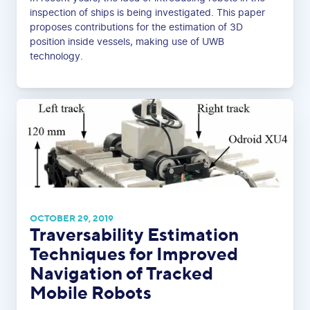
inspection of ships is being investigated. This paper
proposes contributions for the estimation of 3D
position inside vessels, making use of UWB
technology.
OCTOBER 29, 2019
Traversability Estimation
Techniques for Improved
Navigation of Tracked
Mobile Robots