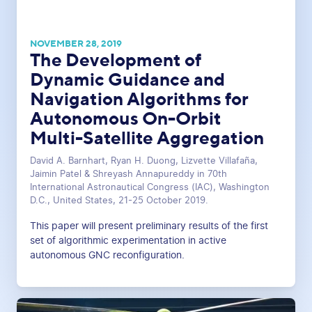
NOVEMBER 28, 2019
The Development of
Dynamic Guidance and
Navigation Algorithms for
Autonomous On-Orbit
Multi-Satellite Aggregation
David A. Barnhart, Ryan H. Duong, Lizvette Villafaña,
Jaimin Patel & Shreyash Annapureddy in 70th
International Astronautical Congress (IAC), Washington
D.C., United States, 21-25 October 2019.
This paper will present preliminary results of the first
set of algorithmic experimentation in active
autonomous GNC reconfiguration.