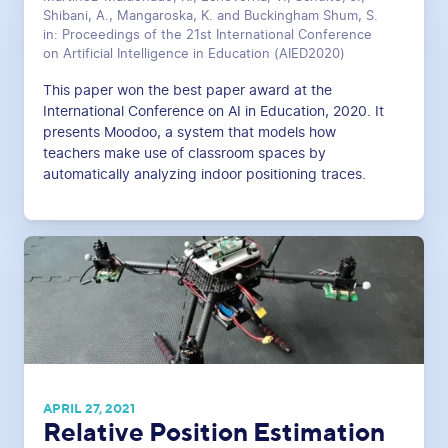
Shibani, A., Mangaroska, K. and Buckingham Shum, S.
in: Proceedings of the 21st International Conference
on Artificial Intelligence in Education (AIED2020)
This paper won the best paper award at the
International Conference on AI in Education, 2020. It
presents Moodoo, a system that models how
teachers make use of classroom spaces by
automatically analyzing indoor positioning traces.
APRIL 27, 2021
Relative Position Estimation