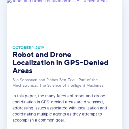
OCTOBER 1, 2019
Robot and Drone
Localization in GPS-Denied
Areas
Bijo Sebastian and Pinhas Ben-Tzvi - Part of the
Mechatronics, The Science of Intelligent Machines
In this paper, the many facets of robot and drone
coordination in GPS-denied areas are discussed,
addressing issues associated with localization and
coordinating multiple agents as they attempt to
accomplish a common goal.