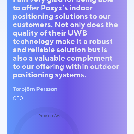
to offer Pozyx’s indoor
positioning solutions to our
customers. Not only does the
quality of their UWB
technology make it a robust
and reliable solution but is
also a valuable complement
to our offering within outdoor
positioning systems.
Torbjörn Persson
CEO