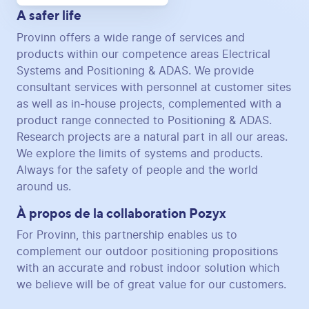
A safer life
Provinn offers a wide range of services and
products within our competence areas Electrical
Systems and Positioning & ADAS. We provide
consultant services with personnel at customer sites
as well as in-house projects, complemented with a
product range connected to Positioning & ADAS.
Research projects are a natural part in all our areas.
We explore the limits of systems and products.
Always for the safety of people and the world
around us.
À propos de la collaboration Pozyx
For Provinn, this partnership enables us to
complement our outdoor positioning propositions
with an accurate and robust indoor solution which
we believe will be of great value for our customers.