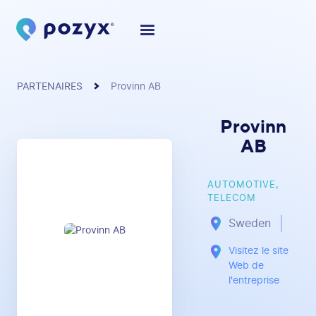
PARTENAIRES
Provinn AB
Provinn
AB
AUTOMOTIVE,
TELECOM
Sweden
Visitez le site
Web de
l'entreprise