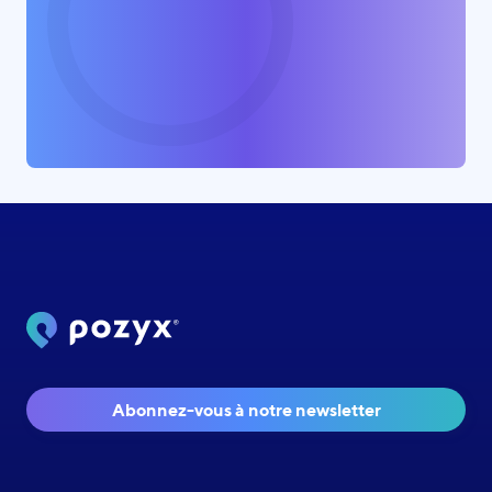
Abonnez-vous à notre newsletter