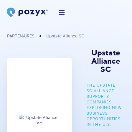
PARTENAIRES
Upstate Alliance SC
Upstate
Alliance
SC
THE UPSTATE
SC ALLIANCE
SUPPORTS
COMPANIES
EXPLORING NEW
BUSINESS
OPPORTUNITIES
IN THE U.S.