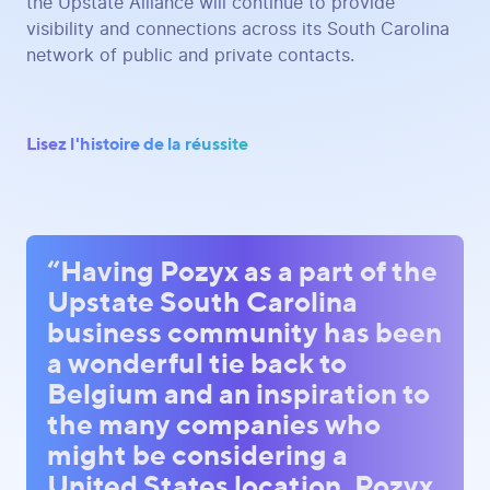
the Upstate Alliance will continue to provide
visibility and connections across its South Carolina
network of public and private contacts.
Lisez l'histoire de la réussite
“Having Pozyx as a part of the
Upstate South Carolina
business community has been
a wonderful tie back to
Belgium and an inspiration to
the many companies who
might be considering a
United States location. Pozyx