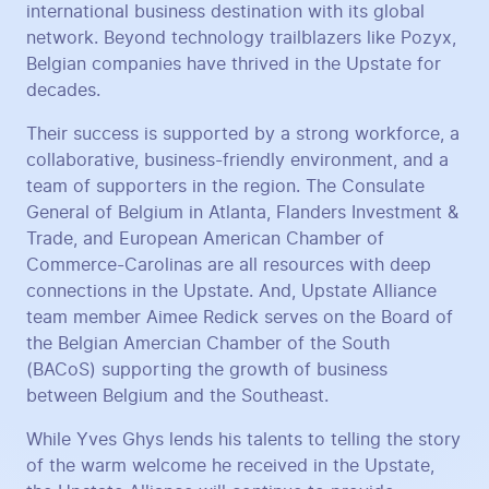
international business destination with its global
network. Beyond technology trailblazers like Pozyx,
Belgian companies have thrived in the Upstate for
decades.
Their success is supported by a strong workforce, a
collaborative, business-friendly environment, and a
team of supporters in the region. The Consulate
General of Belgium in Atlanta, Flanders Investment &
Trade, and European American Chamber of
Commerce-Carolinas are all resources with deep
connections in the Upstate. And, Upstate Alliance
team member Aimee Redick serves on the Board of
the Belgian Amercian Chamber of the South
(BACoS) supporting the growth of business
between Belgium and the Southeast.
While Yves Ghys lends his talents to telling the story
of the warm welcome he received in the Upstate,