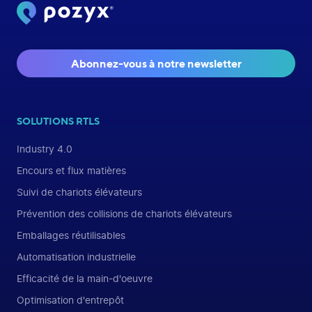
Abonnez-vous à notre newsletter
SOLUTIONS RTLS
Industry 4.0
Encours et flux matières
Suivi de chariots élévateurs
Prévention des collisions de chariots élévateurs
Emballages réutilisables
Automatisation industrielle
Efficacité de la main-d'oeuvre
Optimisation d'entrepôt