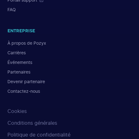
Portail support
FAQ
ENTREPRISE
À propos de Pozyx
Carrières
Événements
Partenaires
Devenir partenaire
Contactez-nous
Cookies
Conditions générales
Politique de confidentialité