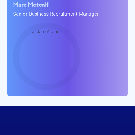
Marc Metcalf
Senior Business Recruitment Manager