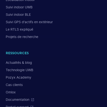
Suivi indoor UWB
Suivi indoor BLE
Suivi GPS d'actifs en extérieur
Le RTLS expliqué
Projets de recherche
RESSOURCES
Actualités & blog
Technologie UWB
Pozyx Academy
Cas clients
Omlox
Documentation