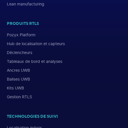
Lean manufacturing
PRODUITS RTLS
Pozyx Platform
Hub de localisation et capteurs
Déclencheurs
Tableaux de bord et analyses
Ancres UWB
Balises UWB
Kits UWB
Gestion RTLS
TECHNOLOGIES DE SUIVI
Localisation indoor