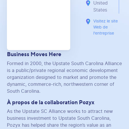
United
States
Visitez le site
Web de
l'entreprise
Business Moves Here
Formed in 2000, the Upstate South Carolina Alliance
is a public/private regional economic development
organization designed to market and promote the
dynamic, commerce-rich, northwestern corner of
South Carolina.
À propos de la collaboration Pozyx
As the Upstate SC Alliance works to attract new
business investment to Upstate South Carolina,
Pozyx has helped share the region’s value as an