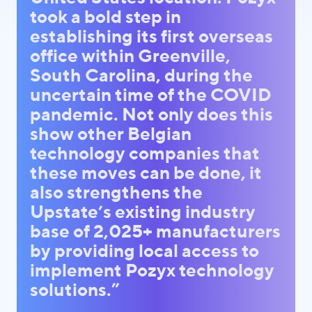
took a bold step in
establishing its first overseas
office within Greenville,
South Carolina, during the
uncertain time of the COVID
pandemic. Not only does this
show other Belgian
technology companies that
these moves can be done, it
also strengthens the
Upstate’s existing industry
base of 2,025+ manufacturers
by providing local access to
implement Pozyx technology
solutions.”