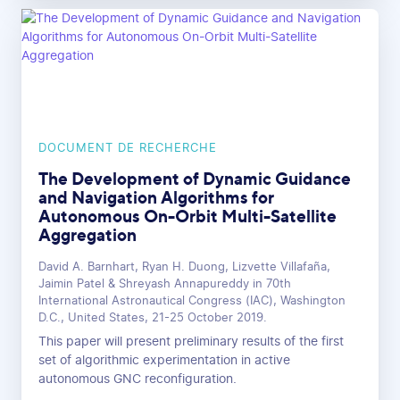
DOCUMENT DE RECHERCHE
The Development of Dynamic Guidance
and Navigation Algorithms for
Autonomous On-Orbit Multi-Satellite
Aggregation
David A. Barnhart, Ryan H. Duong, Lizvette Villafaña,
Jaimin Patel & Shreyash Annapureddy in 70th
International Astronautical Congress (IAC), Washington
D.C., United States, 21-25 October 2019.
This paper will present preliminary results of the first
set of algorithmic experimentation in active
autonomous GNC reconfiguration.