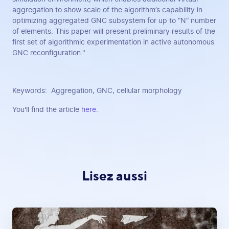
aggregation to show scale of the algorithm’s capability in
optimizing aggregated GNC subsystem for up to “N” number
of elements. This paper will present preliminary results of the
first set of algorithmic experimentation in active autonomous
GNC reconfiguration."
Keywords: Aggregation, GNC, cellular morphology
You'll find the article
here
.
Lisez aussi