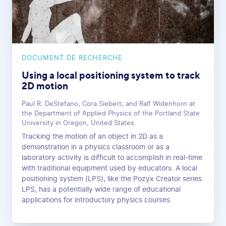
DOCUMENT DE RECHERCHE
Using a local positioning system to track
2D motion
Paul R. DeStefano, Cora Siebert, and Ralf Widenhorn at
the Department of Applied Physics of the Portland State
University in Oregon, United States.
Tracking the motion of an object in 2D as a
demonstration in a physics classroom or as a
laboratory activity is difficult to accomplish in real-time
with traditional equipment used by educators. A local
positioning system (LPS), like the Pozyx Creator series
LPS, has a potentially wide range of educational
applications for introductory physics courses.