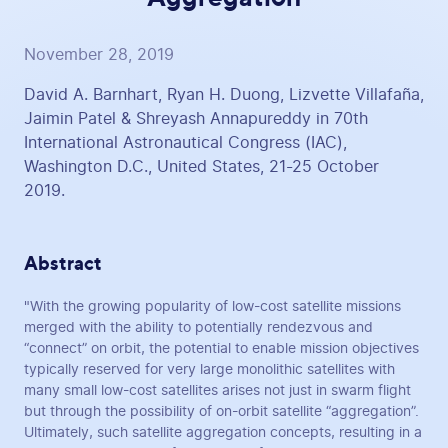
November 28, 2019
David A. Barnhart, Ryan H. Duong, Lizvette Villafaña,
Jaimin Patel & Shreyash Annapureddy in 70th
International Astronautical Congress (IAC),
Washington D.C., United States, 21-25 October
2019.
Abstract
"With the growing popularity of low-cost satellite missions
merged with the ability to potentially rendezvous and
“connect” on orbit, the potential to enable mission objectives
typically reserved for very large monolithic satellites with
many small low-cost satellites arises not just in swarm flight
but through the possibility of on-orbit satellite “aggregation”.
Ultimately, such satellite aggregation concepts, resulting in a