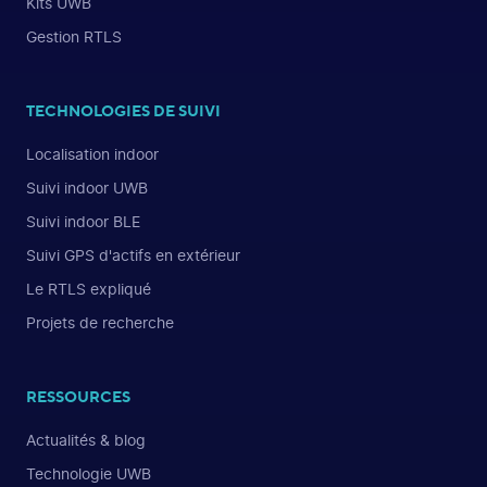
Kits UWB
Gestion RTLS
TECHNOLOGIES DE SUIVI
Localisation indoor
Suivi indoor UWB
Suivi indoor BLE
Suivi GPS d'actifs en extérieur
Le RTLS expliqué
Projets de recherche
RESSOURCES
Actualités & blog
Technologie UWB