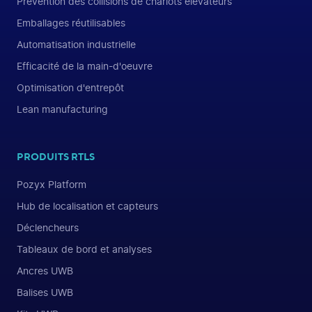
Prévention des collisions de chariots élévateurs
Emballages réutilisables
Automatisation industrielle
Efficacité de la main-d'oeuvre
Optimisation d'entrepôt
Lean manufacturing
PRODUITS RTLS
Pozyx Platform
Hub de localisation et capteurs
Déclencheurs
Tableaux de bord et analyses
Ancres UWB
Balises UWB