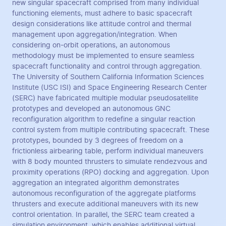
new singular spacecraft comprised from many individual
functioning elements, must adhere to basic spacecraft
design considerations like attitude control and thermal
management upon aggregation/integration. When
considering on-orbit operations, an autonomous
methodology must be implemented to ensure seamless
spacecraft functionality and control through aggregation.
The University of Southern California Information Sciences
Institute (USC ISI) and Space Engineering Research Center
(SERC) have fabricated multiple modular pseudosatellite
prototypes and developed an autonomous GNC
reconfiguration algorithm to redefine a singular reaction
control system from multiple contributing spacecraft. These
prototypes, bounded by 3 degrees of freedom on a
frictionless airbearing table, perform individual maneuvers
with 8 body mounted thrusters to simulate rendezvous and
proximity operations (RPO) docking and aggregation. Upon
aggregation an integrated algorithm demonstrates
autonomous reconfiguration of the aggregate platforms
thrusters and execute additional maneuvers with its new
control orientation. In parallel, the SERC team created a
simulation environment, which enables additional virtual