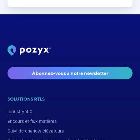
Abonnez-vous à notre newsletter
SOLUTIONS RTLS
Industry 4.0
Encours et flux matières
Suivi de chariots élévateurs