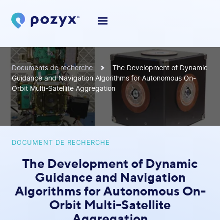
Documents de recherche
The Development of Dynamic
Guidance and Navigation Algorithms for Autonomous On-
Orbit Multi-Satellite Aggregation
DOCUMENT DE RECHERCHE
The Development of Dynamic
Guidance and Navigation
Algorithms for Autonomous On-
Orbit Multi-Satellite
Aggregation