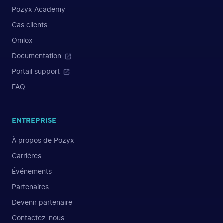
Pozyx Academy
Cas clients
Omlox
Documentation
Portail support
FAQ
ENTREPRISE
À propos de Pozyx
Carrières
Événements
Partenaires
Devenir partenaire
Contactez-nous