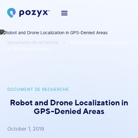
Documents de recherche
Robot and Drone Localization
in GPS-Denied Areas
DOCUMENT DE RECHERCHE
Robot and Drone Localization in
GPS-Denied Areas
October 1, 2019