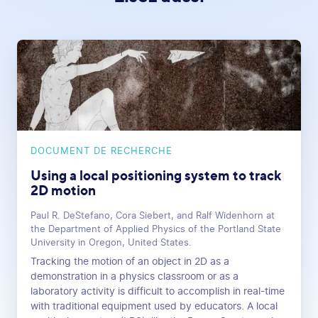
DOCUMENT DE RECHERCHE
Using a local positioning system to track
2D motion
Paul R. DeStefano, Cora Siebert, and Ralf Widenhorn at
the Department of Applied Physics of the Portland State
University in Oregon, United States.
Tracking the motion of an object in 2D as a
demonstration in a physics classroom or as a
laboratory activity is difficult to accomplish in real-time
with traditional equipment used by educators. A local