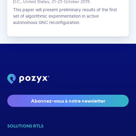
D.C., United States, 21-25 October 2019.
This paper will present preliminary results of the first
set of algorithmic experimentation in active
autonomous GNC reconfiguration.
Abonnez-vous à notre newsletter
SOLUTIONS RTLS