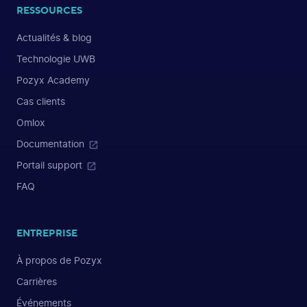
RESSOURCES
Actualités & blog
Technologie UWB
Pozyx Academy
Cas clients
Omlox
Documentation
Portail support
FAQ
ENTREPRISE
À propos de Pozyx
Carrières
Événements