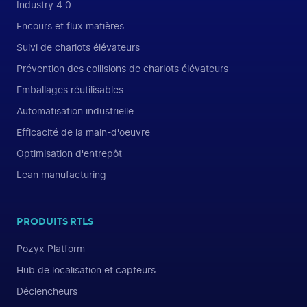
Industry 4.0
Encours et flux matières
Suivi de chariots élévateurs
Prévention des collisions de chariots élévateurs
Emballages réutilisables
Automatisation industrielle
Efficacité de la main-d'oeuvre
Optimisation d'entrepôt
Lean manufacturing
PRODUITS RTLS
Pozyx Platform
Hub de localisation et capteurs
Déclencheurs