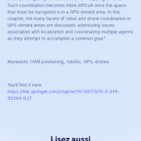
Such coordination becomes more difficult once the space
that must be navigated is in a GPS-denied area. In this
chapter, the many facets of robot and drone coordination in
GPS-denied areas are discussed, addressing issues
associated with localization and coordinating multiple agents
as they attempt to accomplish a common goal."
Keywords: UWB positioning, robotic, GPS, drones
You'll find it here:
https://link.springer.com/chapter/10.1007/978-3-319-
92384-0_17
Lisez aussi