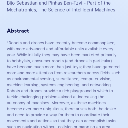
Bijo Sebastian and Pinhas Ben-Tzvi - Part of the
Mechatronics, The Science of Intelligent Machines
Abstract
"Robots and drones have recently become commonplace,
with more advanced and affordable units available every
year. While initially they may have been marketed primarily
to hobbyists, consumer robots (and drones in particular)
have become much more than just toys; they have garnered
more and more attention from researchers across fields such
as environmental sensing, surveillance, computer vision,
machine learning, systems engineering, and networking.
Robots and drones provide a rich playground in which to
tackle challenging problems aimed at increasing the
autonomy of machines. Moreover, as these machines
become ever more ubiquitous, there arises both the desire
and need to provide a way for them to coordinate their
movements and actions so that they can accomplish tasks
such as navigating without collision or mapping an area.