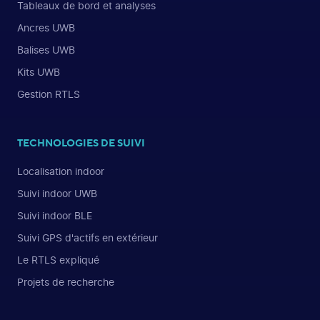
Tableaux de bord et analyses
Ancres UWB
Balises UWB
Kits UWB
Gestion RTLS
TECHNOLOGIES DE SUIVI
Localisation indoor
Suivi indoor UWB
Suivi indoor BLE
Suivi GPS d'actifs en extérieur
Le RTLS expliqué
Projets de recherche