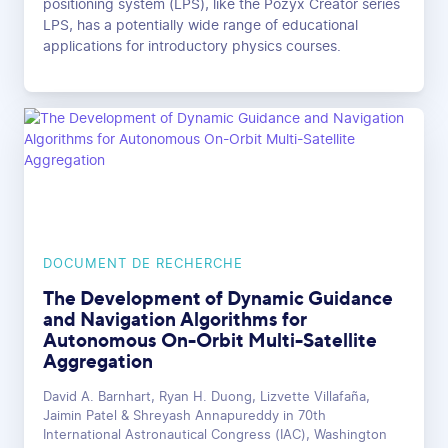
positioning system (LPS), like the Pozyx Creator series
LPS, has a potentially wide range of educational
applications for introductory physics courses.
DOCUMENT DE RECHERCHE
The Development of Dynamic Guidance
and Navigation Algorithms for
Autonomous On-Orbit Multi-Satellite
Aggregation
David A. Barnhart, Ryan H. Duong, Lizvette Villafaña,
Jaimin Patel & Shreyash Annapureddy in 70th
International Astronautical Congress (IAC), Washington