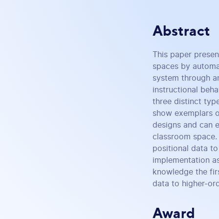
Abstract
This paper prese
spaces by automati
system through an
instructional beh
three distinct typ
show exemplars of
designs and can en
classroom space. 
positional data t
implementation as
knowledge the fir
data to higher-ord
Award