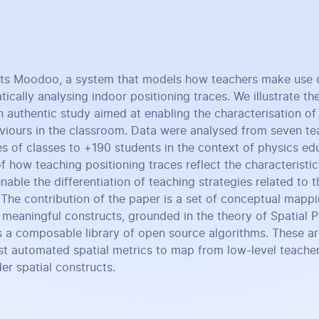
nts Moodoo, a system that models how teachers make use 
cally analysing indoor positioning traces. We illustrate the
 authentic study aimed at enabling the characterisation of 
aviours in the classroom. Data were analysed from seven te
es of classes to +190 students in the context of physics ed
 how teaching positioning traces reflect the characteristic
able the differentiation of teaching strategies related to t
The contribution of the paper is a set of conceptual mapp
o meaningful constructs, grounded in the theory of Spatial 
 a composable library of open source algorithms. These ar
st automated spatial metrics to map from low-level teacher
er spatial constructs.