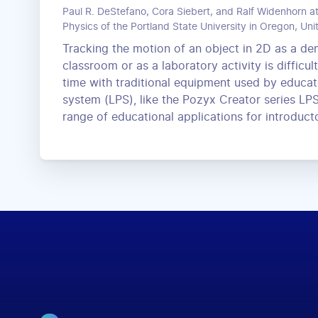
Paul R. DeStefano, Cora Siebert, and Ralf Widenhorn a
Physics of the Portland State University in Oregon, Uni
Tracking the motion of an object in 2D as a de
classroom or as a laboratory activity is difficul
time with traditional equipment used by educato
system (LPS), like the Pozyx Creator series LPS
range of educational applications for introduct