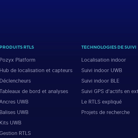
PRODUITS RTLS
TECHNOLOGIES DE SUIVI
Pozyx Platform
Localisation indoor
Hub de localisation et capteurs
Suivi indoor UWB
Déclencheurs
Suivi indoor BLE
Tableaux de bord et analyses
Suivi GPS d'actifs en ex
Ancres UWB
Le RTLS expliqué
Balises UWB
Projets de recherche
Kits UWB
Gestion RTLS