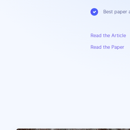
Best paper 
Read the Article
Read the Paper