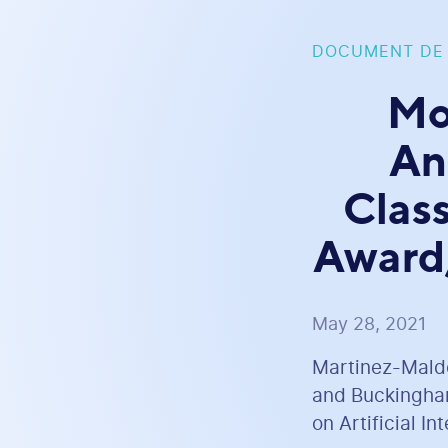
DOCUMENT DE
Mo
An
Clas
Award,
May 28, 2021
Martinez-Maldon
and Buckingham
on Artificial I