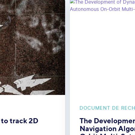
DOCUMENT DE REC
 to track 2D
The Developmen
Navigation Algo