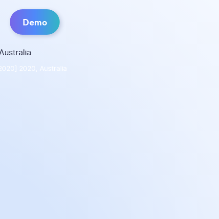
Demo
2020] 2020, Australia