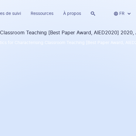
es de suivi
Ressources
À propos


FR
tics for Characterising Classroom Teaching [Best Paper Award, AIED