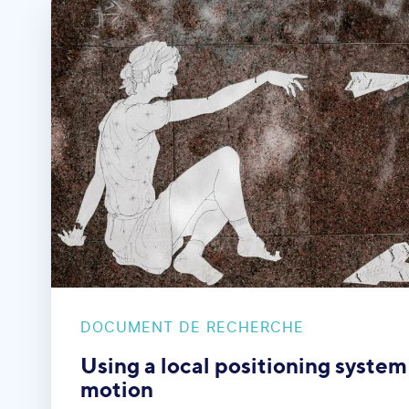
DOCUMENT DE RECHERCHE
Using a local positioning system
motion