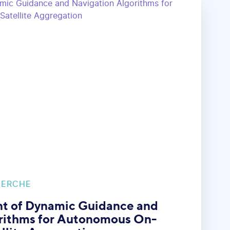
HERCHE
t of Dynamic Guidance and
rithms for Autonomous On-