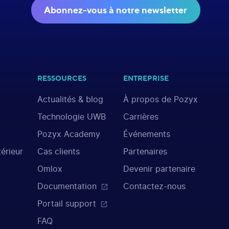
Abonnez-vous à notre newsletter
RESSOURCES
ENTREPRISE
Actualités & blog
À propos de Pozyx
Technologie UWB
Carrières
Pozyx Academy
Événements
térieur
Cas clients
Partenaires
Omlox
Devenir partenaire
Documentation
Contactez-nous
Portail support
FAQ