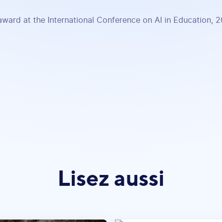
award at the International Conference on AI in Education, 
Lisez aussi