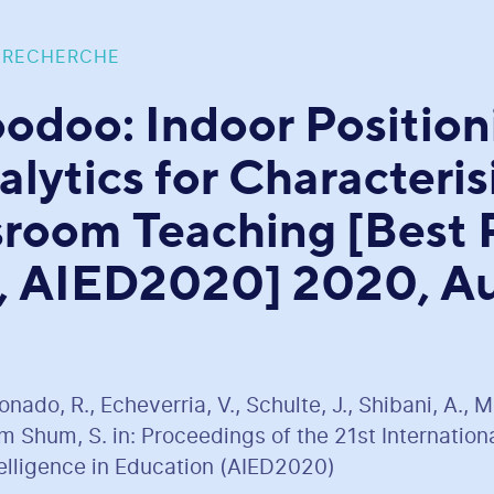
 RECHERCHE
odoo: Indoor Position
alytics for Characteris
sroom Teaching [Best 
 AIED2020] 2020, Au
ado, R., Echeverria, V., Schulte, J., Shibani, A., 
 Shum, S. in: Proceedings of the 21st Internatio
ntelligence in Education (AIED2020)