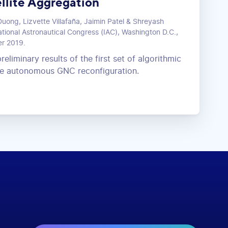
llite Aggregation
uong, Lizvette Villafaña, Jaimin Patel & Shreyash
tional Astronautical Congress (IAC), Washington D.C.,
er 2019.
reliminary results of the first set of algorithmic
ive autonomous GNC reconfiguration.