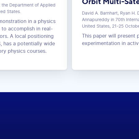
Orbit Multi-Sate
t the Department of Applied
ted States.
David A. Barnhart, Ryan H. D
Annapureddy in 70th Interna
monstration in a physics
United States, 21-25 Octob
t to accomplish in real-
This paper will present p
rs. A local positioning
experimentation in act
, has a potentially wide
ory physics courses.