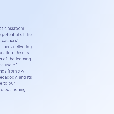
of classroom
 potential of the
teachers’
achers delivering
ucation. Results
s of the learning
he use of
ings from x-y
Pedagogy, and its
e to our
’s positioning