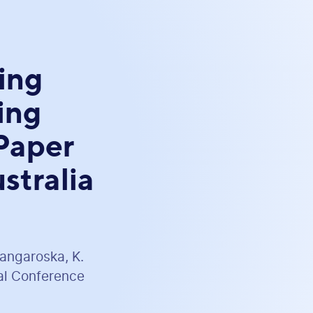
ing
ing
Paper
stralia
Mangaroska, K.
nal Conference