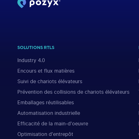
SOLUTIONS RTLS
Industry 4.0
Encours et flux matières
Suivi de chariots élévateurs
Prévention des collisions de chariots élévateurs
Emballages réutilisables
Automatisation industrielle
Efficacité de la main-d'oeuvre
Optimisation d'entrepôt