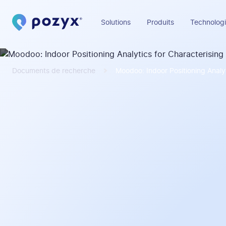
Solutions
Produits
Technologi
Documents de recherche
Moodoo: Indoor Positioning Analy