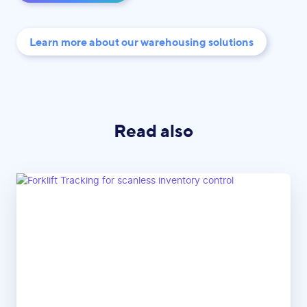
Learn more about our warehousing solutions
Read also