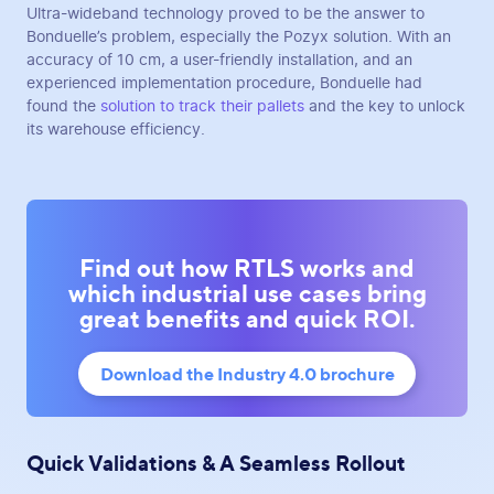
Ultra-wideband technology proved to be the answer to
Bonduelle’s problem, especially the Pozyx solution. With an
accuracy of 10 cm, a user-friendly installation, and an
experienced implementation procedure, Bonduelle had
found the
solution to track their pallets
and the key to unlock
its warehouse efficiency.
Find out how RTLS works and
which industrial use cases bring
great benefits and quick ROI.
Download the Industry 4.0 brochure
Quick Validations & A Seamless Rollout