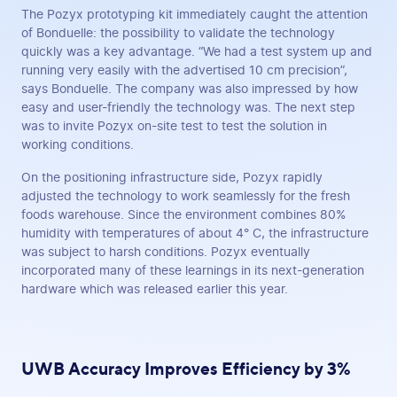
The Pozyx prototyping kit immediately caught the attention
of Bonduelle: the possibility to validate the technology
quickly was a key advantage. “We had a test system up and
running very easily with the advertised 10 cm precision”,
says Bonduelle. The company was also impressed by how
easy and user-friendly the technology was. The next step
was to invite Pozyx on-site test to test the solution in
working conditions.
On the positioning infrastructure side, Pozyx rapidly
adjusted the technology to work seamlessly for the fresh
foods warehouse. Since the environment combines 80%
humidity with temperatures of about 4° C, the infrastructure
was subject to harsh conditions. Pozyx eventually
incorporated many of these learnings in its next-generation
hardware which was released earlier this year.
UWB Accuracy Improves Efficiency by 3%