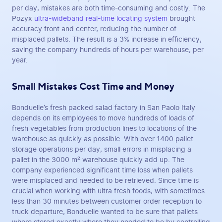
per day, mistakes are both time-consuming and costly. The
Pozyx
ultra-wideband real-time locating system
brought
accuracy front and center, reducing the number of
misplaced pallets. The result is a 3% increase in efficiency,
saving the company hundreds of hours per warehouse, per
year.
Small Mistakes Cost Time and Money
Bonduelle’s fresh packed salad factory in San Paolo Italy
depends on its employees to move hundreds of loads of
fresh vegetables from production lines to locations of the
warehouse as quickly as possible. With over 1400 pallet
storage operations per day, small errors in misplacing a
pallet in the 3000 m² warehouse quickly add up. The
company experienced significant time loss when pallets
were misplaced and needed to be retrieved. Since time is
crucial when working with ultra fresh foods, with sometimes
less than 30 minutes between customer order reception to
truck departure, Bonduelle wanted to be sure that pallets