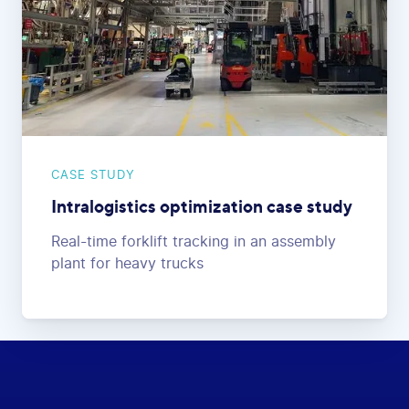
CASE STUDY
Intralogistics optimization case study
Real-time forklift tracking in an assembly
plant for heavy trucks