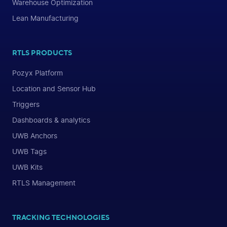
Warehouse Optimization
Lean Manufacturing
RTLS PRODUCTS
Pozyx Platform
Location and Sensor Hub
Triggers
Dashboards & analytics
UWB Anchors
UWB Tags
UWB Kits
RTLS Management
TRACKING TECHNOLOGIES