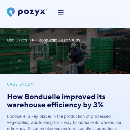
Use Cases
Bonduelle Case Study
CASE STUDY
How Bonduelle improved its
warehouse efficiency by 3%
Bonduelle, a key player in the production of processed
vegetables, was looking for a way to increase its warehouse
efficiency. Since employees perform countless operations