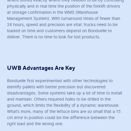
where stored exactly where they needed to be by controlling
physically and in real time the position of the forklift drivers
at storage confirmation in the WMS (Warehouse
Management System). With turnaround times of fewer than
24 hours, speed and precision are vital: trucks need to be
loaded on time and customers depend on Bonduelle to
deliver. There is no time to look for lost products.
UWB Advantages Are Key
Bonduelle first experimented with other technologies to
identify pallets with better precision but discovered
disadvantages. Some systems take up a lot of time to install
and maintain. Others required holes to be drilled in the
ground, which limits the flexibility of a dynamic warehouse.
What’s more, many of the lettuce bins are so small that a 15
cm error in position could be the difference between the
right load and the wrong one.