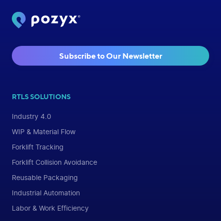
Subscribe to Our Newsletter
RTLS SOLUTIONS
Industry 4.0
WIP & Material Flow
Forklift Tracking
Forklift Collision Avoidance
Reusable Packaging
Industrial Automation
Labor & Work Efficiency