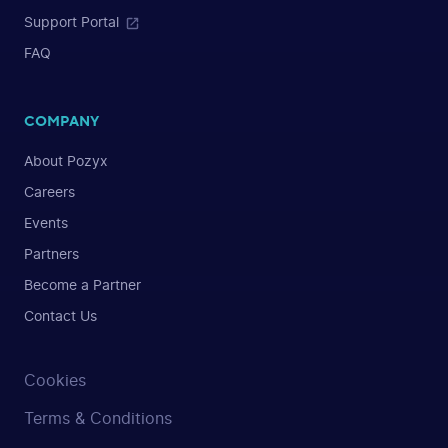
Support Portal
FAQ
COMPANY
About Pozyx
Careers
Events
Partners
Become a Partner
Contact Us
Cookies
Terms & Conditions