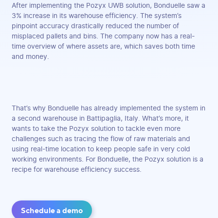
After implementing the Pozyx UWB solution, Bonduelle saw a
3% increase in its warehouse efficiency. The system’s
pinpoint accuracy drastically reduced the number of
misplaced pallets and bins. The company now has a real-
time overview of where assets are, which saves both time
and money.
That’s why Bonduelle has already implemented the system in
a second warehouse in Battipaglia, Italy. What’s more, it
wants to take the Pozyx solution to tackle even more
challenges such as tracing the flow of raw materials and
using real-time location to keep people safe in very cold
working environments. For Bonduelle, the Pozyx solution is a
recipe for warehouse efficiency success.
Schedule a demo