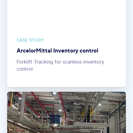
CASE STUDY
ArcelorMittal Inventory control
Forklift Tracking for scanless inventory
control