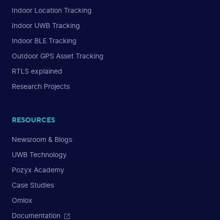
Indoor Location Tracking
Indoor UWB Tracking
Indoor BLE Tracking
Outdoor GPS Asset Tracking
RTLS explained
Research Projects
RESOURCES
Newsroom & Blogs
UWB Technology
Pozyx Academy
Case Studies
Omlox
Documentation