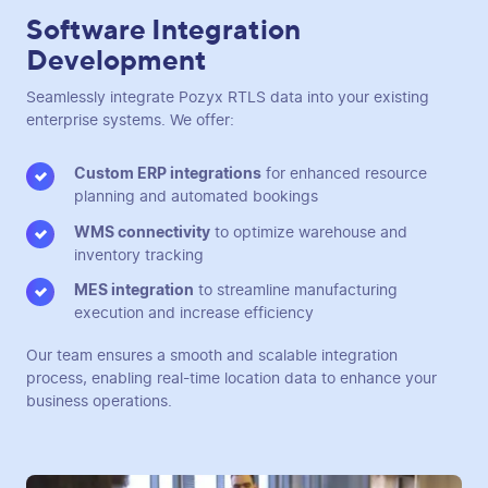
Software Integration
Development
Seamlessly integrate Pozyx RTLS data into your existing
enterprise systems. We offer:
Custom ERP integrations
for enhanced resource
planning and automated bookings
WMS connectivity
to optimize warehouse and
inventory tracking
MES integration
to streamline manufacturing
execution and increase efficiency
Our team ensures a smooth and scalable integration
process, enabling real-time location data to enhance your
business operations.