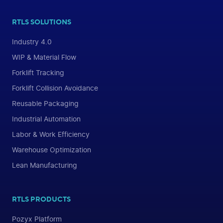
RTLS SOLUTIONS
Industry 4.0
WIP & Material Flow
Forklift Tracking
Forklift Collision Avoidance
Reusable Packaging
Industrial Automation
Labor & Work Efficiency
Warehouse Optimization
Lean Manufacturing
RTLS PRODUCTS
Pozyx Platform