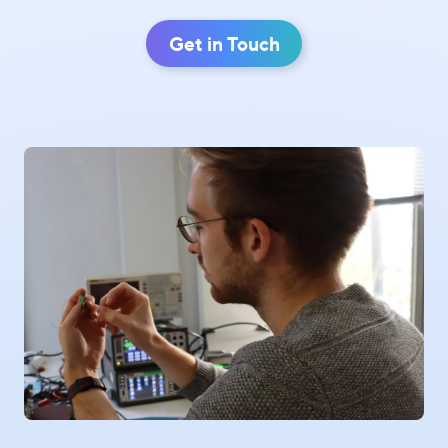
Get in Touch