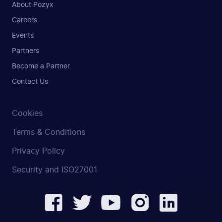
About Pozyx
Careers
Events
Partners
Become a Partner
Contact Us
Cookies
Terms & Conditions
Privacy Policy
Security and ISO27001