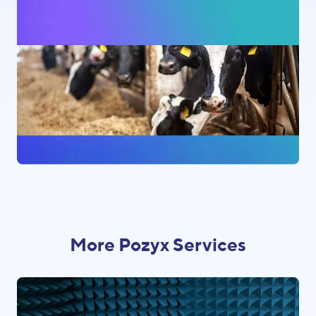
More Pozyx Services