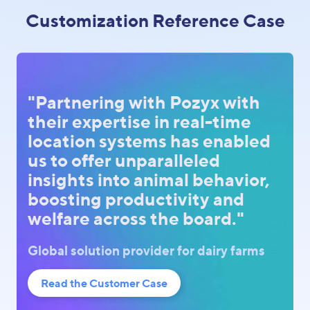
Customization Reference Case
"Partnering with Pozyx with
their expertise in real-time
location systems has enabled
us to offer unparalleled
insights into animal behavior,
boosting productivity and
welfare across the board."
Global solution provider for dairy farms
Read the Customer Case