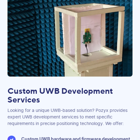
Custom UWB Development
Services
Looking for a unique UWB-based solution? Pozyx provides
expert UWB development services to meet specific
requirements in precise positioning technology. We offer:
Custom UWB hardware and firmware development