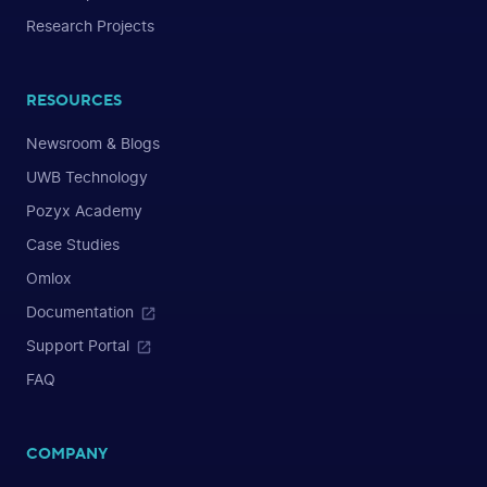
Research Projects
RESOURCES
Newsroom & Blogs
UWB Technology
Pozyx Academy
Case Studies
Omlox
Documentation
Support Portal
FAQ
COMPANY