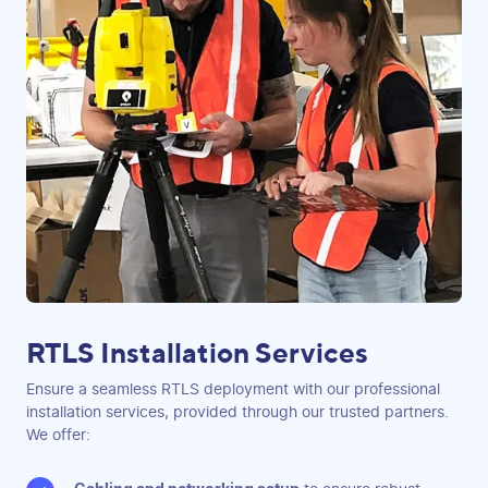
RTLS Installation Services
Ensure a seamless RTLS deployment with our professional
installation services, provided through our trusted partners.
We offer: