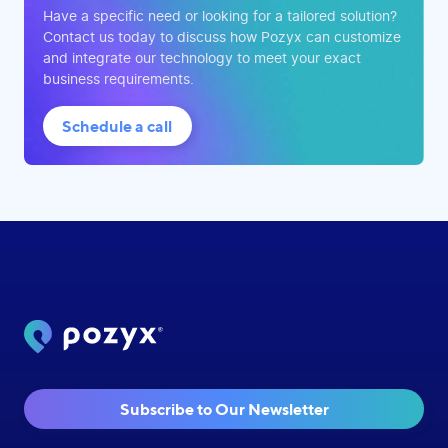
Have a specific need or looking for a tailored solution?
Contact us today to discuss how Pozyx can customize
and integrate our technology to meet your exact
business requirements.
Schedule a call
Subscribe to Our Newsletter