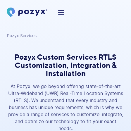
Pozyx Services
Pozyx Custom Services
RTLS
Customization, Integration &
Installation
At Pozyx, we go beyond offering state-of-the-art
Ultra-Wideband (UWB) Real-Time Location Systems
(RTLS). We understand that every industry and
business has unique requirements, which is why we
provide a range of services to customize, integrate,
and optimize our technology to fit your exact
needs.