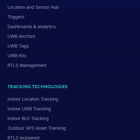
Location and Sensor Hub
Triggers
Dashboards & analytics
UWB Anchors
UWB Tags
UWB Kits
RTLS Management
TRACKING TECHNOLOGIES
Indoor Location Tracking
Indoor UWB Tracking
Indoor BLE Tracking
Outdoor GPS Asset Tracking
RTLS explained