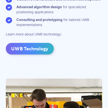
Advanced algorithm design
for specialized
positioning applications
Consulting and prototyping
for tailored UWB
implementations
Learn more about UWB technology:
UWB Technology