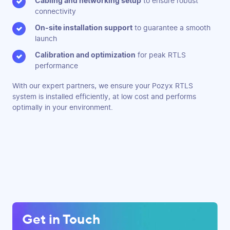
Cabling and networking setup
to ensure robust
connectivity
On-site installation support
to guarantee a smooth
launch
Calibration and optimization
for peak RTLS
performance
With our expert partners, we ensure your Pozyx RTLS
system is installed efficiently, at low cost and performs
optimally in your environment.
Get in Touch