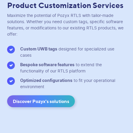
Product Customization Services
Maximize the potential of Pozyx RTLS with tailor-made
solutions. Whether you need custom tags, specific software
features, or modifications to our existing RTLS products, we
offer:
Custom UWB tags
designed for specialized use
cases
Bespoke software features
to extend the
functionality of our RTLS platform
Optimized configurations
to fit your operational
environment
Discover Pozyx's solutions