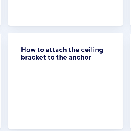
How to attach the ceiling
bracket to the anchor