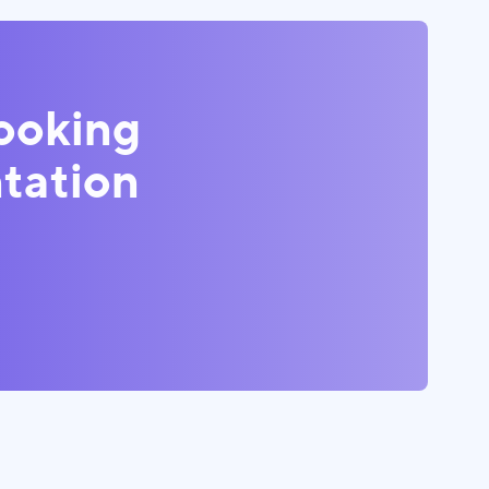
looking
tation