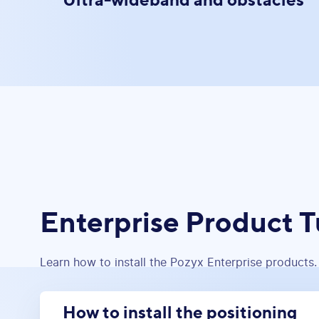
Enterprise Product T
Learn how to install the Pozyx Enterprise products.
How to install the positioning