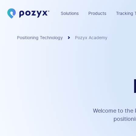
Solutions
Products
Tracking 
Positioning Technology
Pozyx Academy
Welcome to the P
position