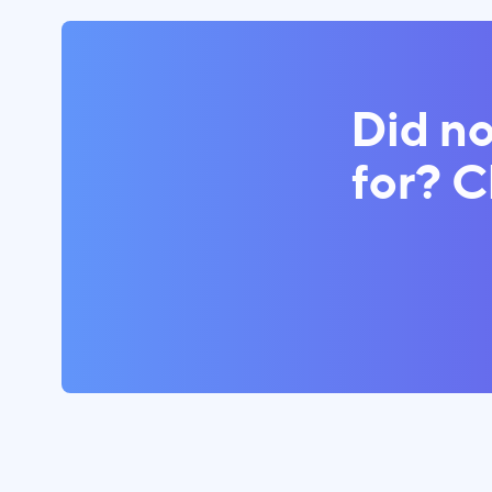
Did no
for? 