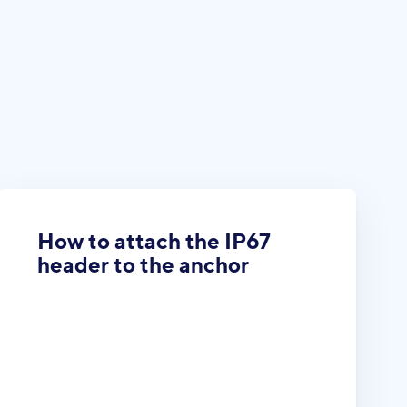
How to attach the IP67
header to the anchor