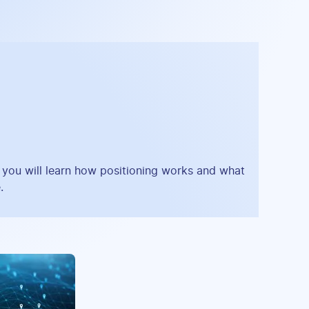
, you will learn how positioning works and what
.