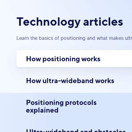
Technology articles
Learn the basics of positioning and what makes ul
How positioning works
How ultra-wideband works
Positioning protocols
explained
Ultra-wideband and obstacles