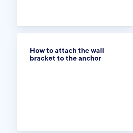
How to attach the wall
bracket to the anchor