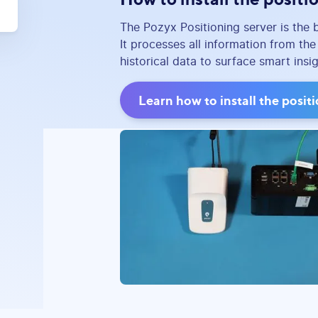
The Pozyx Positioning server is the 
It processes all information from th
historical data to surface smart insi
Learn how to install the posit