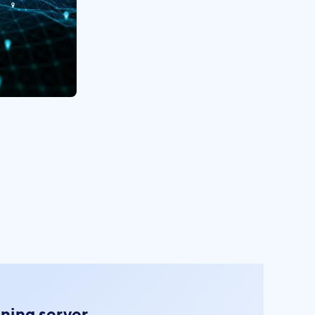
oning server