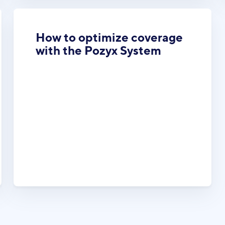
How to optimize coverage
with the Pozyx System