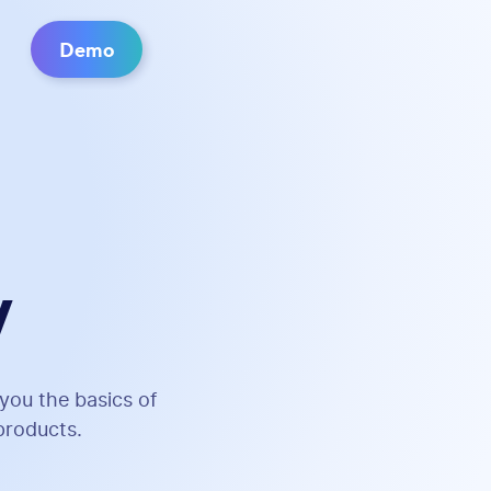
Demo
y
you the basics of
products.