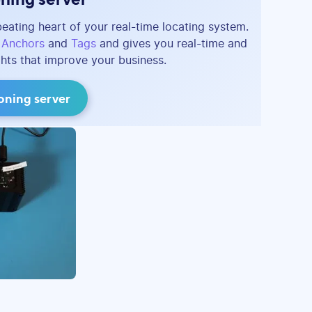
beating heart of your real-time locating system.
e
Anchors
and
Tags
and gives you real-time and
ghts that improve your business.
ioning server