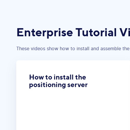
Enterprise Tutorial V
These videos show how to install and assemble the
How to install the
positioning server