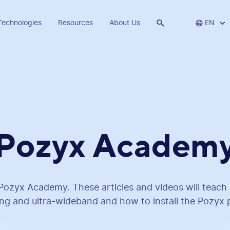
Technologies
Resources
About Us


EN
Pozyx Academ
ozyx Academy. These articles and videos will teach 
ing and ultra-wideband and how to install the Pozyx 