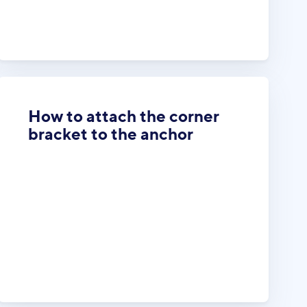
How to attach the corner
bracket to the anchor