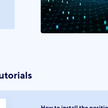
utorials
How to install the positi