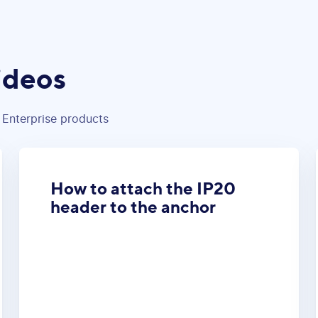
ideos
 Enterprise products
How to attach the IP20
header to the anchor