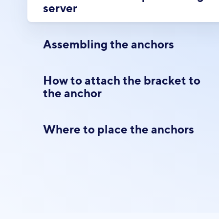
server
Assembling the anchors
How to attach the bracket to
the anchor
Where to place the anchors