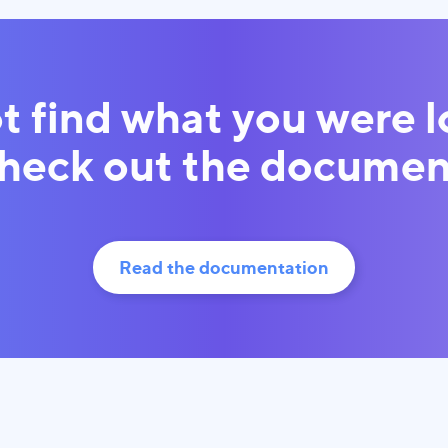
t find what you were 
Check out the documen
Read the documentation