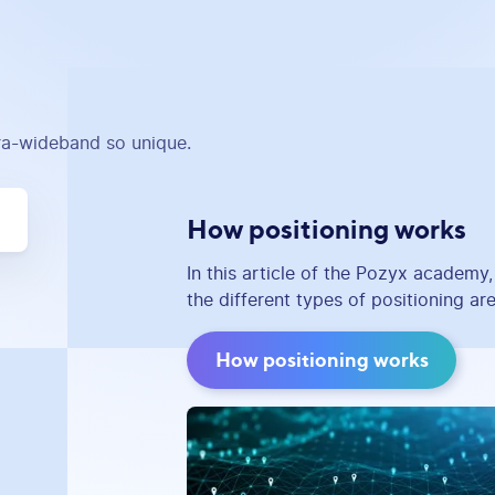
tra-wideband so unique.
How positioning works
In this article of the Pozyx academy
the different types of positioning are
How positioning works