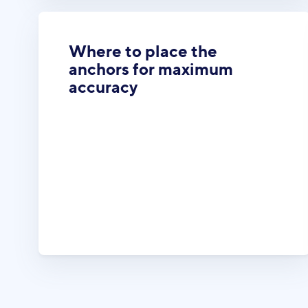
Where to place the
anchors for maximum
accuracy