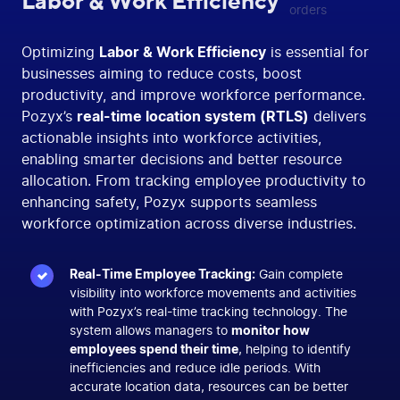
Labor & Work Efficiency
Optimizing
Labor & Work Efficiency
is essential for
businesses aiming to reduce costs, boost
productivity, and improve workforce performance.
Pozyx’s
real-time location system (RTLS)
delivers
actionable insights into workforce activities,
enabling smarter decisions and better resource
allocation. From tracking employee productivity to
enhancing safety, Pozyx supports seamless
workforce optimization across diverse industries.
Real-Time Employee Tracking:
Gain complete
visibility into workforce movements and activities
with Pozyx’s real-time tracking technology. The
system allows managers to
monitor how
employees spend their time
, helping to identify
inefficiencies and reduce idle periods. With
accurate location data, resources can be better