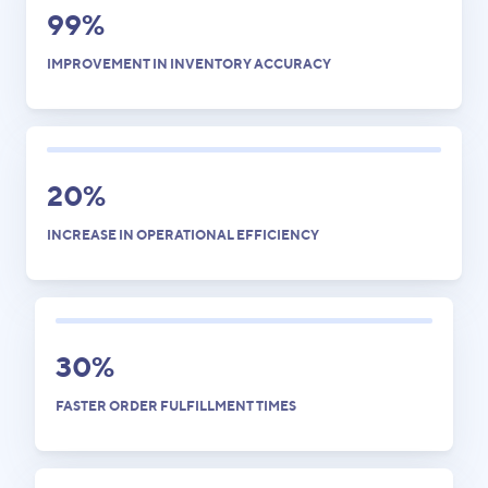
99%
IMPROVEMENT IN INVENTORY ACCURACY
20%
INCREASE IN OPERATIONAL EFFICIENCY
30%
FASTER ORDER FULFILLMENT TIMES