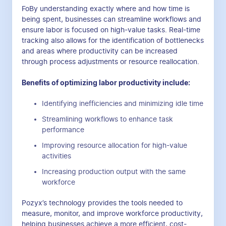
FoBy understanding exactly where and how time is
being spent, businesses can streamline workflows and
ensure labor is focused on high-value tasks. Real-time
tracking also allows for the identification of bottlenecks
and areas where productivity can be increased
through process adjustments or resource reallocation.
Benefits of optimizing labor productivity include:
Identifying inefficiencies and minimizing idle time
Streamlining workflows to enhance task
performance
Improving resource allocation for high-value
activities
Increasing production output with the same
workforce
Pozyx’s technology provides the tools needed to
measure, monitor, and improve workforce productivity,
helping businesses achieve a more efficient, cost-