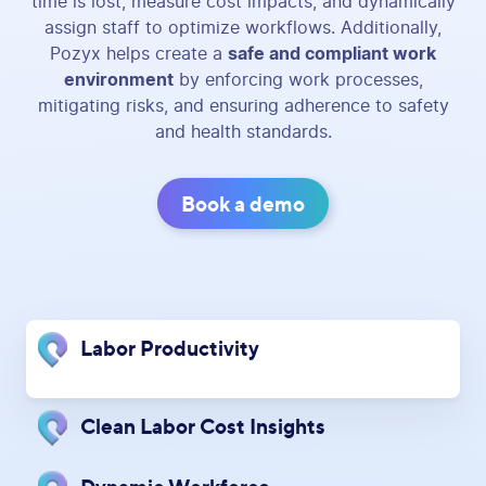
time is lost, measure cost impacts, and dynamically
assign staff to optimize workflows. Additionally,
Pozyx helps create a
safe and compliant work
environment
by enforcing work processes,
mitigating risks, and ensuring adherence to safety
and health standards.
Book a demo
Labor Productivity
Clean Labor Cost Insights