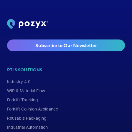
Subscribe to Our Newsletter
RTLS SOLUTIONS
Industry 4.0
WIP & Material Flow
Forklift Tracking
Forklift Collision Avoidance
Reusable Packaging
Industrial Automation