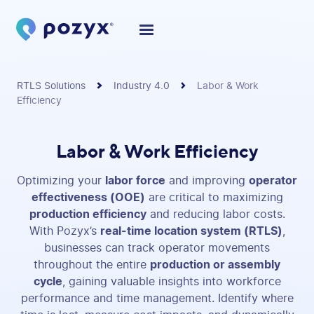
RTLS Solutions
Industry 4.0
Labor & Work
Efficiency
Labor & Work Efficiency
Optimizing your
labor force
and improving
operator
effectiveness (OOE)
are critical to maximizing
production efficiency
and reducing labor costs.
With Pozyx’s
real-time location system (RTLS)
,
businesses can track operator movements
throughout the entire
production or assembly
cycle
, gaining valuable insights into workforce
performance and time management. Identify where