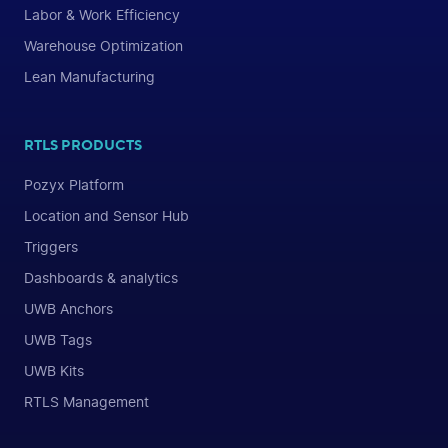
Labor & Work Efficiency
Warehouse Optimization
Lean Manufacturing
RTLS PRODUCTS
Pozyx Platform
Location and Sensor Hub
Triggers
Dashboards & analytics
UWB Anchors
UWB Tags
UWB Kits
RTLS Management