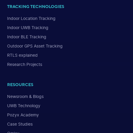
TRACKING TECHNOLOGIES
Indoor Location Tracking
Indoor UWB Tracking
Indoor BLE Tracking
Outdoor GPS Asset Tracking
RTLS explained
Research Projects
RESOURCES
Newsroom & Blogs
UWB Technology
Pozyx Academy
Case Studies