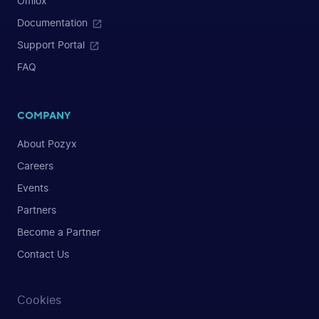
Omlox
Documentation
Support Portal
FAQ
COMPANY
About Pozyx
Careers
Events
Partners
Become a Partner
Contact Us
Cookies