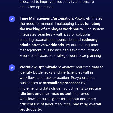
allocated to improve productivity and ensure
smoother operations.
Time Management Automation:
Pozyx eliminates
the need for manual timekeeping by
automating
the tracking of employee work hours
. The system
integrates seamlessly with payroll solutions,
ensuring accurate compensation and
reducing
administrative workloads
. By automating time
management, businesses can save time, reduce
errors, and focus on strategic workforce planning.
Workflow Optimization:
Analyze real-time data to
identify bottlenecks and inefficiencies within
workflows and task execution. Pozyx enables
businesses to
streamline processes
by
implementing data-driven adjustments to
reduce
idle time and maximize output
. Improved
workflows ensure higher throughput and more
efficient use of labor resources,
boosting overall
productivity
.