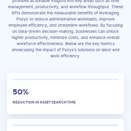
provides actionable insights into key areas such as time
management, productivity, and workflow throughput. These
KPIs demonstrate the measurable benefits of leveraging
Pozyx to reduce administrative workloads, improve
employee efficiency, and streamline workflows. By focusing
on data-driven decision-making, businesses can unlock
higher productivity, minimize costs, and enhance overall
workforce effectiveness. Below are the key metrics
showcasing the impact of Pozyx’s solutions on labor and
work efficiency.
50%
REDUCTION IN ASSET SEARCH TIME