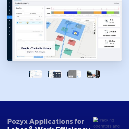
Pozyx Applications for