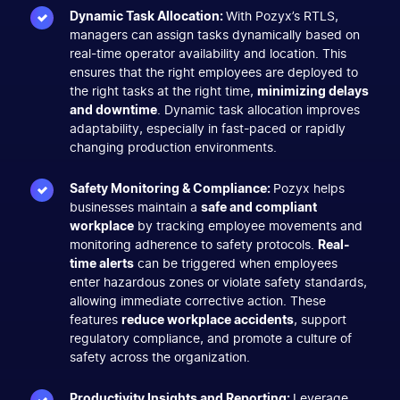
Dynamic Task Allocation:
With Pozyx’s RTLS,
managers can assign tasks dynamically based on
real-time operator availability and location. This
ensures that the right employees are deployed to
the right tasks at the right time,
minimizing delays
and downtime
. Dynamic task allocation improves
adaptability, especially in fast-paced or rapidly
changing production environments.
Safety Monitoring & Compliance:
Pozyx helps
businesses maintain a
safe and compliant
workplace
by tracking employee movements and
monitoring adherence to safety protocols.
Real-
time alerts
can be triggered when employees
enter hazardous zones or violate safety standards,
allowing immediate corrective action. These
features
reduce workplace accidents
, support
regulatory compliance, and promote a culture of
safety across the organization.
Productivity Insights and Reporting:
Leverage