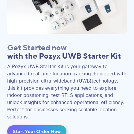
Get Started now
with the Pozyx UWB Starter Kit
A Pozyx UWB Starter Kit is your gateway to
advanced real-time location tracking. Equipped with
high-precision ultra-wideband (UWB)technology,
this kit provides everything you need to explore
indoor positioning, test RTLS applications, and
unlock insights for enhanced operational efficiency.
Perfect for businesses seeking scalable location
solutions.
Start Your Order Now