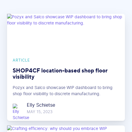
ARTICLE
SHOP4CF location-based shop floor
visibility
Pozyx and Salco showcase WIP dashboard to bring
shop floor visibility to discrete manufacturing.
Elly Schietse
MAY 15, 2023