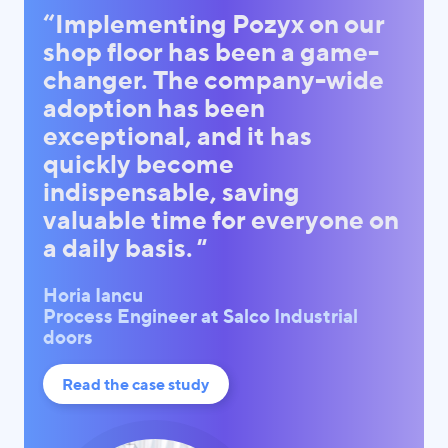
“Implementing Pozyx on our
shop floor has been a game-
changer. The company-wide
adoption has been
exceptional, and it has
quickly become
indispensable, saving
valuable time for everyone on
a daily basis.
"
Horia Iancu
Process Engineer at Salco Industrial
doors
Read the case study