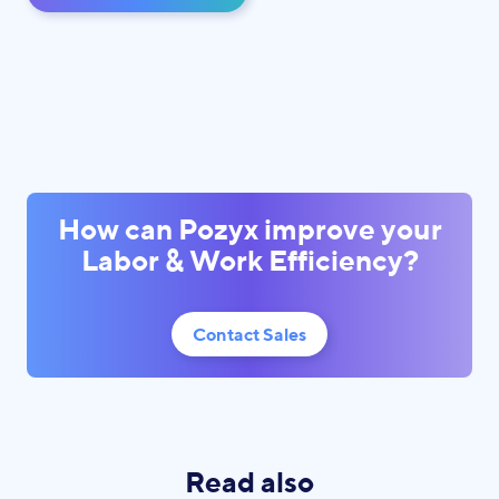
How can Pozyx improve your
Labor & Work Efficiency?
Contact Sales
Read also