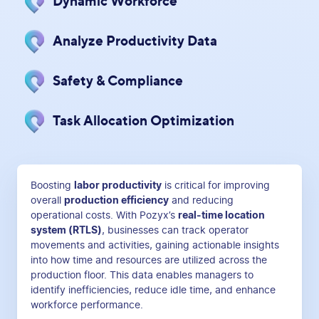
Dynamic Workforce
Analyze Productivity Data
Safety & Compliance
Task Allocation Optimization
Boosting
labor productivity
is critical for improving
overall
production efficiency
and reducing
operational costs. With Pozyx’s
real-time location
system (RTLS)
, businesses can track operator
movements and activities, gaining actionable insights
into how time and resources are utilized across the
production floor. This data enables managers to
identify inefficiencies, reduce idle time, and enhance
workforce performance.