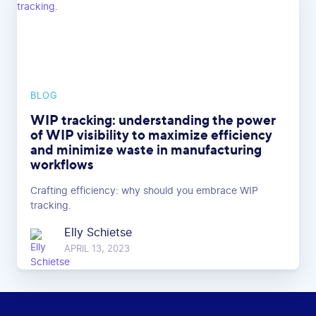
BLOG
WIP tracking: understanding the power
of WIP visibility to maximize efficiency
and minimize waste in manufacturing
workflows
Crafting efficiency: why should you embrace WIP
tracking.
Elly Schietse
APRIL 13, 2023