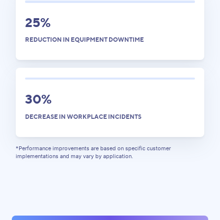
25%
REDUCTION IN EQUIPMENT DOWNTIME
30%
DECREASE IN WORKPLACE INCIDENTS
*Performance impro vements are based on specific customer
implementations and may vary by application.