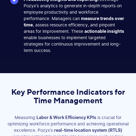
Pozyx’s analytics to generate in-depth reports on
employee productivity and workforce
performance. Managers can
measure trends over
time
, assess resource efficiency, and pinpoint
areas for improvement. These
actionable insights
enable businesses to implement targeted
strategies for continuous improvement and long-
term success.
Key Performance Indicators for
Time Management
Measuring
Labor & Work Efficiency KPIs
is crucial for
optimizing workforce performance and achieving operational
excellence. Pozyx’s
real-time location system (RTLS)