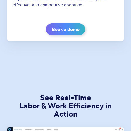
effective, and competitive operation.
Book a demo
See Real-Time
Labor & Work Efficiency in
Action