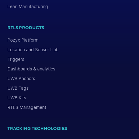
Lean Manufacturing
RTLS PRODUCTS
Pozyx Platform
Location and Sensor Hub
Triggers
Dashboards & analytics
UWB Anchors
UWB Tags
UWB Kits
RTLS Management
TRACKING TECHNOLOGIES