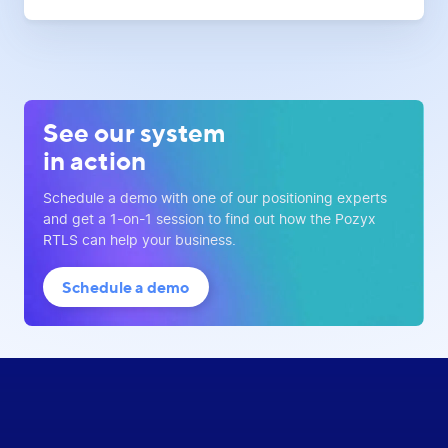
See our system
in action
Schedule a demo with one of our positioning experts
and get a 1-on-1 session to find out how the Pozyx
RTLS can help your business.
Schedule a demo