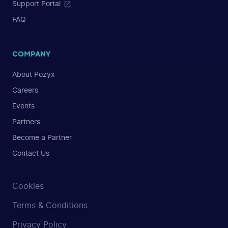
Support Portal
FAQ
COMPANY
About Pozyx
Careers
Events
Partners
Become a Partner
Contact Us
Cookies
Terms & Conditions
Privacy Policy