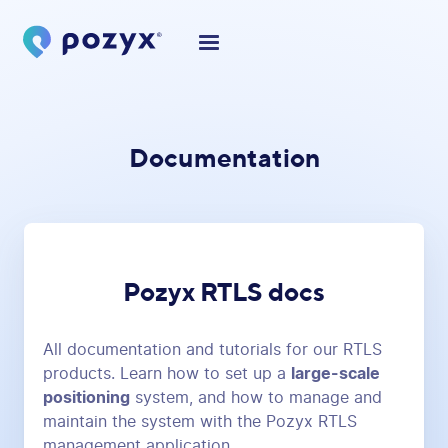
Documentation
Pozyx RTLS docs
All documentation and tutorials for our RTLS
products. Learn how to set up a
large-scale
positioning
system, and how to manage and
maintain the system with the Pozyx RTLS
management application.