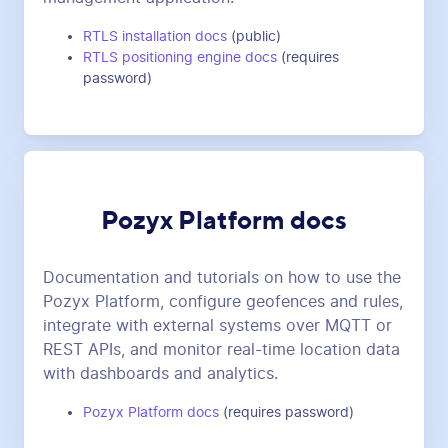
RTLS installation docs
(public)
RTLS positioning engine docs
(requires
password)
Pozyx Platform docs
Documentation and tutorials on how to use the
Pozyx Platform, configure geofences and rules,
integrate with external systems over MQTT or
REST APIs, and monitor real-time location data
with dashboards and analytics.
Pozyx Platform docs
(requires password)