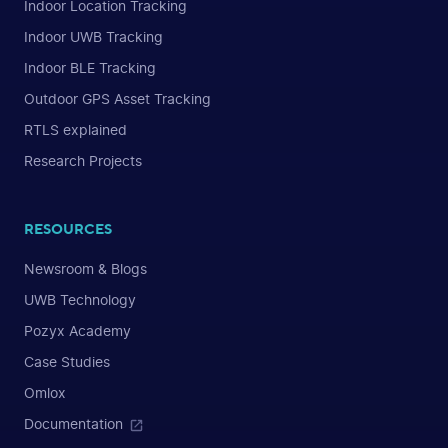
Indoor Location Tracking
Indoor UWB Tracking
Indoor BLE Tracking
Outdoor GPS Asset Tracking
RTLS explained
Research Projects
RESOURCES
Newsroom & Blogs
UWB Technology
Pozyx Academy
Case Studies
Omlox
Documentation