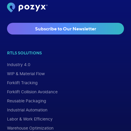
Subscribe to Our Newsletter
RTLS SOLUTIONS
Industry 4.0
WIP & Material Flow
Forklift Tracking
Forklift Collision Avoidance
Reusable Packaging
Industrial Automation
Labor & Work Efficiency
Warehouse Optimization