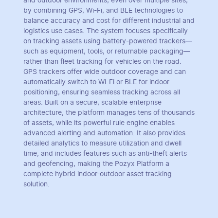
and outdoor environments, even over multiple sites,
by combining GPS, Wi-Fi, and BLE technologies to
balance accuracy and cost for different industrial and
logistics use cases. The system focuses specifically
on tracking assets using battery-powered trackers—
such as equipment, tools, or returnable packaging—
rather than fleet tracking for vehicles on the road.
GPS trackers offer wide outdoor coverage and can
automatically switch to Wi-Fi or BLE for indoor
positioning, ensuring seamless tracking across all
areas. Built on a secure, scalable enterprise
architecture, the platform manages tens of thousands
of assets, while its powerful rule engine enables
advanced alerting and automation. It also provides
detailed analytics to measure utilization and dwell
time, and includes features such as anti-theft alerts
and geofencing, making the Pozyx Platform a
complete hybrid indoor-outdoor asset tracking
solution.