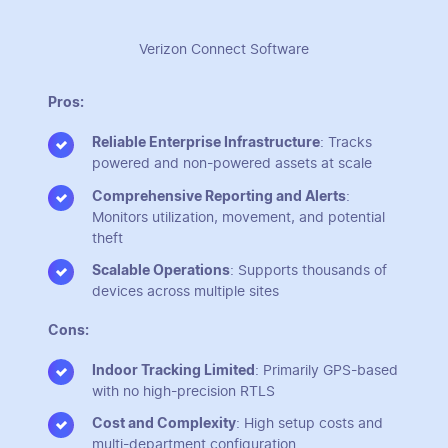
Verizon Connect Software
Pros:
Reliable Enterprise Infrastructure
: Tracks
powered and non-powered assets at scale
Comprehensive Reporting and Alerts
:
Monitors utilization, movement, and potential
theft
Scalable Operations
: Supports thousands of
devices across multiple sites
Cons:
Indoor Tracking Limited
: Primarily GPS-based
with no high-precision RTLS
Cost and Complexity
: High setup costs and
multi-department configuration