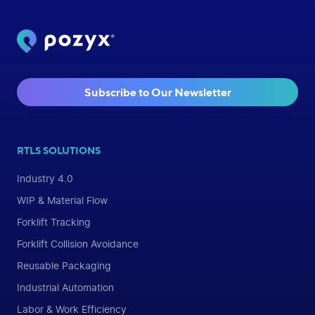
Subscribe to Our Newsletter
RTLS SOLUTIONS
Industry 4.0
WIP & Material Flow
Forklift Tracking
Forklift Collision Avoidance
Reusable Packaging
Industrial Automation
Labor & Work Efficiency