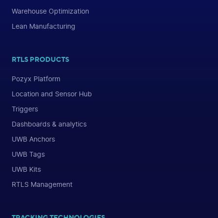
Warehouse Optimization
Lean Manufacturing
RTLS PRODUCTS
Pozyx Platform
Location and Sensor Hub
Triggers
Dashboards & analytics
UWB Anchors
UWB Tags
UWB Kits
RTLS Management
TRACKING TECHNOLOGIES