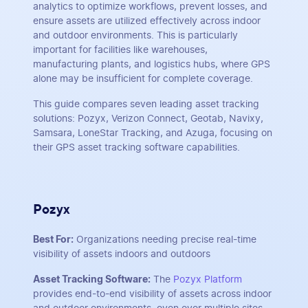
analytics to optimize workflows, prevent losses, and
ensure assets are utilized effectively across indoor
and outdoor environments. This is particularly
important for facilities like warehouses,
manufacturing plants, and logistics hubs, where GPS
alone may be insufficient for complete coverage.
This guide compares seven leading asset tracking
solutions: Pozyx, Verizon Connect, Geotab, Navixy,
Samsara, LoneStar Tracking, and Azuga, focusing on
their GPS asset tracking software capabilities.
Pozyx
Best For:
Organizations needing precise real-time
visibility of assets indoors and outdoors
Asset Tracking Software:
The
Pozyx Platform
provides end-to-end visibility of assets across indoor