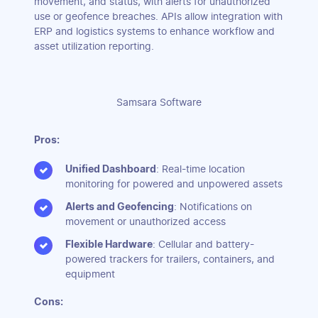
movement, and status, with alerts for unauthorized
use or geofence breaches. APIs allow integration with
ERP and logistics systems to enhance workflow and
asset utilization reporting.
Samsara Software
Pros:
Unified Dashboard
: Real-time location
monitoring for powered and unpowered assets
Alerts and Geofencing
: Notifications on
movement or unauthorized access
Flexible Hardware
: Cellular and battery-
powered trackers for trailers, containers, and
equipment
Cons: