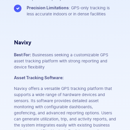
Precision Limitations
: GPS-only tracking is
less accurate indoors or in dense facilities
Navixy
Best For:
Businesses seeking a customizable GPS
asset tracking platform with strong reporting and
device flexibility
Asset Tracking Software:
Navixy offers a versatile GPS tracking platform that
supports a wide range of hardware devices and
sensors. Its software provides detailed asset
monitoring with configurable dashboards,
geofencing, and advanced reporting options. Users
can generate utilization, trip, and activity reports, and
the system integrates easily with existing business