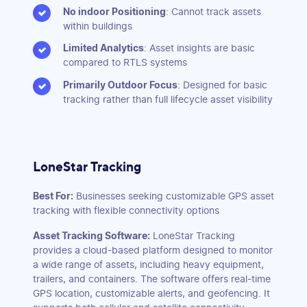
No indoor Positioning
: Cannot track assets
within buildings
Limited Analytics
: Asset insights are basic
compared to RTLS systems
Primarily Outdoor Focus
: Designed for basic
tracking rather than full lifecycle asset visibility
LoneStar Tracking
Best For:
Businesses seeking customizable GPS asset
tracking with flexible connectivity options
Asset Tracking Software:
LoneStar Tracking
provides a cloud-based platform designed to monitor
a wide range of assets, including heavy equipment,
trailers, and containers. The software offers real-time
GPS location, customizable alerts, and geofencing. It