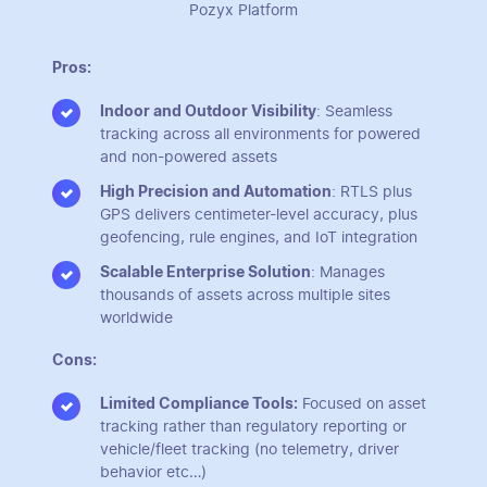
Pozyx Platform
Pros:
Indoor and Outdoor Visibility
: Seamless
tracking across all environments for powered
and non-powered assets
High Precision and Automation
: RTLS plus
GPS delivers centimeter-level accuracy, plus
geofencing, rule engines, and IoT integration
Scalable Enterprise Solution
: Manages
thousands of assets across multiple sites
worldwide
Cons:
Limited Compliance Tools:
Focused on asset
tracking rather than regulatory reporting or
vehicle/fleet tracking (no telemetry, driver
behavior etc…)