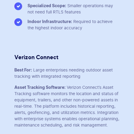
Specialized Scope:
Smaller operations may
not need full RTLS features
Indoor Infrastructure:
Required to achieve
the highest indoor accuracy
Verizon Connect
Best For:
Large enterprises needing outdoor asset
tracking with integrated reporting
Asset Tracking Software:
Verizon Connect’s Asset
Tracking software monitors the location and status of
equipment, trailers, and other non-powered assets in
real-time. The platform includes historical reporting,
alerts, geofencing, and utilization metrics. Integration
with enterprise systems enables operational planning,
maintenance scheduling, and risk management.