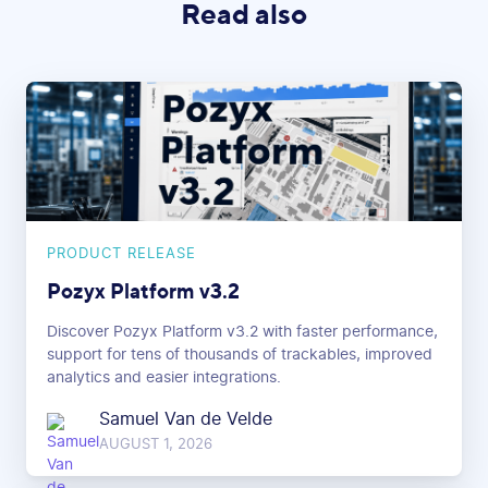
Read also
PRODUCT RELEASE
Pozyx Platform v3.2
Discover Pozyx Platform v3.2 with faster performance,
support for tens of thousands of trackables, improved
analytics and easier integrations.
Samuel Van de Velde
AUGUST 1, 2026