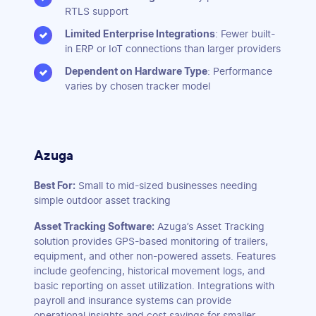
RTLS support
Limited Enterprise Integrations
: Fewer built-
in ERP or IoT connections than larger providers
Dependent on Hardware Type
: Performance
varies by chosen tracker model
Azuga
Best For:
Small to mid-sized businesses needing
simple outdoor asset tracking
Asset Tracking Software:
Azuga’s Asset Tracking
solution provides GPS-based monitoring of trailers,
equipment, and other non-powered assets. Features
include geofencing, historical movement logs, and
basic reporting on asset utilization. Integrations with
payroll and insurance systems can provide
operational insights and cost savings for smaller