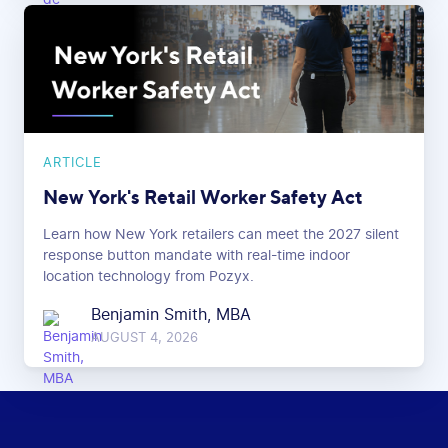
ARTICLE
New York's Retail Worker Safety Act
Learn how New York retailers can meet the 2027 silent
response button mandate with real-time indoor
location technology from Pozyx.
Benjamin Smith, MBA
AUGUST 4, 2026