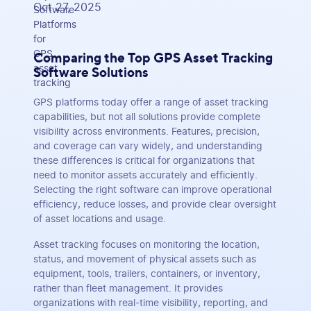
Oct 27, 2025
Comparing the Top GPS Asset Tracking
Software Solutions
GPS platforms today offer a range of asset tracking
capabilities, but not all solutions provide complete
visibility across environments. Features, precision,
and coverage can vary widely, and understanding
these differences is critical for organizations that
need to monitor assets accurately and efficiently.
Selecting the right software can improve operational
efficiency, reduce losses, and provide clear oversight
of asset locations and usage.
Asset tracking focuses on monitoring the location,
status, and movement of physical assets such as
equipment, tools, trailers, containers, or inventory,
rather than fleet management. It provides
organizations with real-time visibility, reporting, and