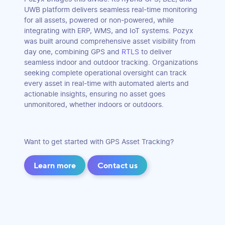
UWB platform delivers seamless real-time monitoring
for all assets, powered or non-powered, while
integrating with ERP, WMS, and IoT systems. Pozyx
was built around comprehensive asset visibility from
day one, combining GPS and
RTLS
to deliver
seamless indoor and outdoor tracking. Organizations
seeking complete operational oversight can track
every asset in real-time with automated alerts and
actionable insights, ensuring no asset goes
unmonitored, whether indoors or outdoors.
Want to get started with GPS Asset Tracking?
Learn more
Contact us