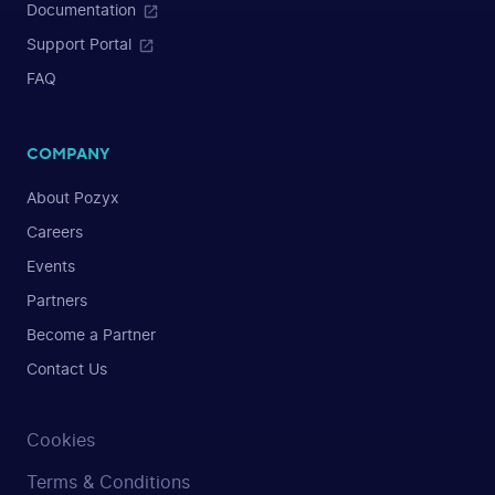
Documentation
Support Portal
FAQ
COMPANY
About Pozyx
Careers
Events
Partners
Become a Partner
Contact Us
Cookies
Terms & Conditions