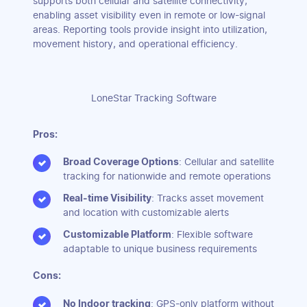
supports both cellular and satellite connectivity,
enabling asset visibility even in remote or low-signal
areas. Reporting tools provide insight into utilization,
movement history, and operational efficiency.
LoneStar Tracking Software
Pros:
Broad Coverage Options
: Cellular and satellite
tracking for nationwide and remote operations
Real-time Visibility
: Tracks asset movement
and location with customizable alerts
Customizable Platform
: Flexible software
adaptable to unique business requirements
Cons:
No Indoor tracking
: GPS-only platform without