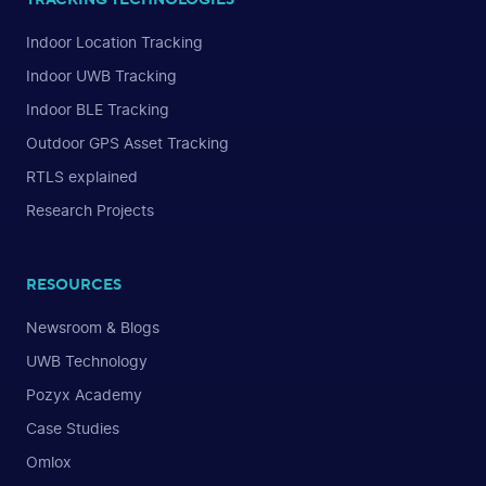
Indoor Location Tracking
Indoor UWB Tracking
Indoor BLE Tracking
Outdoor GPS Asset Tracking
RTLS explained
Research Projects
RESOURCES
Newsroom & Blogs
UWB Technology
Pozyx Academy
Case Studies
Omlox