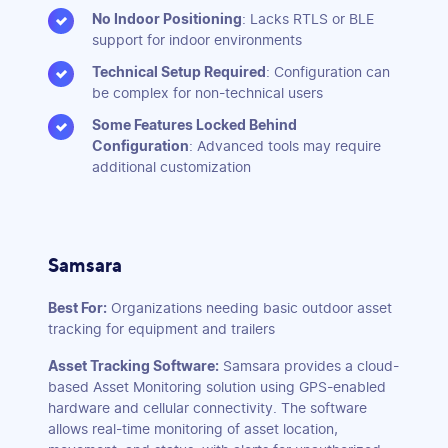
No Indoor Positioning
: Lacks RTLS or BLE
support for indoor environments
Technical Setup Required
: Configuration can
be complex for non-technical users
Some Features Locked Behind
Configuration
: Advanced tools may require
additional customization
Samsara
Best For:
Organizations needing basic outdoor asset
tracking for equipment and trailers
Asset Tracking Software:
Samsara provides a cloud-
based Asset Monitoring solution using GPS-enabled
hardware and cellular connectivity. The software
allows real-time monitoring of asset location,