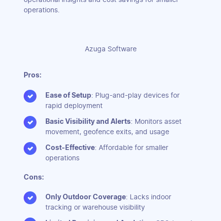
operations.
Azuga Software
Pros:
Ease of Setup
: Plug-and-play devices for
rapid deployment
Basic Visibility and Alerts
: Monitors asset
movement, geofence exits, and usage
Cost-Effective
: Affordable for smaller
operations
Cons:
Only Outdoor Coverage
: Lacks indoor
tracking or warehouse visibility