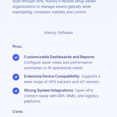
tools through APIs. Navixy’s flexible setup allows
organizations to manage assets globally while
maintaining consistent visibility and control.
Navixy Software
Pros:
Customizable Dashboards and Reports
:
Configure asset views and performance
summaries to fit operational needs
Extensive Device Compatibility
: Supports a
wide range of GPS trackers and IoT sensors
Strong System Integrations
: Open APIs
connect easily with ERP, WMS, and logistics
platforms
Cons: