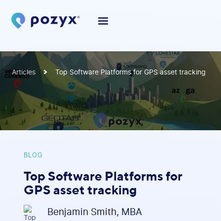
Articles
Top Software Platforms for GPS asset tracking
BLOG
Top Software Platforms for
GPS asset tracking
Benjamin Smith, MBA