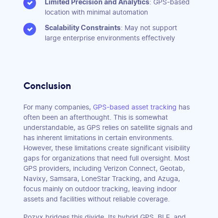
Limited Precision and Analytics
: GPS-based
location with minimal automation
Scalability Constraints
: May not support
large enterprise environments effectively
Conclusion
For many companies,
GPS-based asset tracking
has
often been an afterthought. This is somewhat
understandable, as GPS relies on satellite signals and
has inherent limitations in certain environments.
However, these limitations create significant visibility
gaps for organizations that need full oversight. Most
GPS providers, including Verizon Connect, Geotab,
Navixy, Samsara, LoneStar Tracking, and Azuga,
focus mainly on outdoor tracking, leaving indoor
assets and facilities without reliable coverage.
Pozyx bridges this divide. Its hybrid GPS, BLE, and