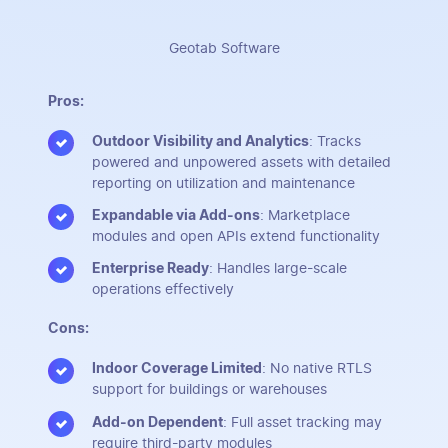
Geotab Software
Pros:
Outdoor Visibility and Analytics
: Tracks
powered and unpowered assets with detailed
reporting on utilization and maintenance
Expandable via Add-ons
: Marketplace
modules and open APIs extend functionality
Enterprise Ready
: Handles large-scale
operations effectively
Cons:
Indoor Coverage Limited
: No native RTLS
support for buildings or warehouses
Add-on Dependent
: Full asset tracking may
require third-party modules