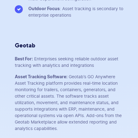
Outdoor Focus
: Asset tracking is secondary to
enterprise operations
Geotab
Best For:
Enterprises seeking reliable outdoor asset
tracking with analytics and integrations
Asset Tracking Software:
Geotab’s GO Anywhere
Asset Tracking platform provides real-time location
monitoring for trailers, containers, generators, and
other critical assets. The software tracks asset
utilization, movement, and maintenance status, and
supports integrations with ERP, maintenance, and
operational systems via open APIs. Add-ons from the
Geotab Marketplace allow extended reporting and
analytics capabilities.