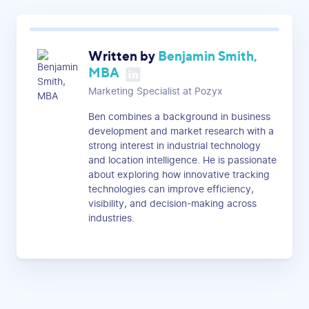
Written by
Benjamin Smith,
MBA
Marketing Specialist at Pozyx
Ben combines a background in business
development and market research with a
strong interest in industrial technology
and location intelligence. He is passionate
about exploring how innovative tracking
technologies can improve efficiency,
visibility, and decision-making across
industries.