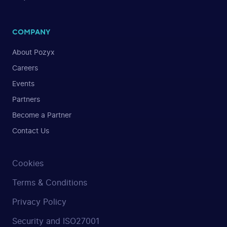
COMPANY
About Pozyx
Careers
Events
Partners
Become a Partner
Contact Us
Cookies
Terms & Conditions
Privacy Policy
Security and ISO27001