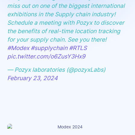
miss out on one of the biggest international
exhibitions in the Supply chain industry!
Schedule a meeting with Pozyx to discover
the benefits of real-time location tracking
for your supply chain. See you there!
#Modex
#supplychain
#RTLS
pic.twitter.com/o6ZusY3Hx9
— Pozyx laboratories (@pozyxLabs)
February 23, 2024