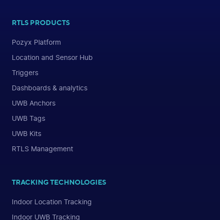
RTLS PRODUCTS
Pozyx Platform
Location and Sensor Hub
Triggers
Dashboards & analytics
UWB Anchors
UWB Tags
UWB Kits
RTLS Management
TRACKING TECHNOLOGIES
Indoor Location Tracking
Indoor UWB Tracking