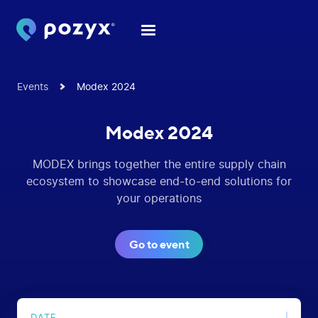
Events
Modex 2024
Modex 2024
MODEX brings together the entire supply chain
ecosystem to showcase end-to-end solutions for
your operations
Go to event