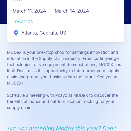
DATE
March 11, 2024
March 14, 2024
-
LOCATION
Atlanta, Georgia, US
MODEX is your one-stop shop for all things innovation and
education in the Supply chain industry. From cutting-edge
technologies to live equipment demonstrations, MODEX has
it all. Don't miss this opportunity to futureproof your supply
chain and propel your business into the future. See you at
MODEX!
Schedule a meeting with Pozyx at MODEX to discover the
benefits of indoor and outdoor location tracking for your
supply chain.
Are you attending Modex this year? Don't