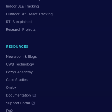
Indoor BLE Tracking
Outdoor GPS Asset Tracking
RTLS explained
Research Projects
RESOURCES
Newsroom & Blogs
UWB Technology
Pozyx Academy
Case Studies
Omlox
Documentation
Support Portal
FAQ