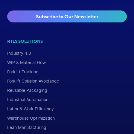
Subscribe to Our Newsletter
RTLS SOLUTIONS
Industry 4.0
WIP & Material Flow
Forklift Tracking
Forklift Collision Avoidance
Reusable Packaging
Industrial Automation
Labor & Work Efficiency
Warehouse Optimization
Lean Manufacturing