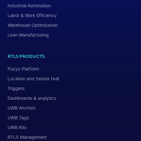
Industrial Automation
Labor & Work Efficiency
Warehouse Optimization
Lean Manufacturing
RTLS PRODUCTS
Pozyx Platform
Location and Sensor Hub
Triggers
Dashboards & analytics
UWB Anchors
UWB Tags
UWB Kits
RTLS Management