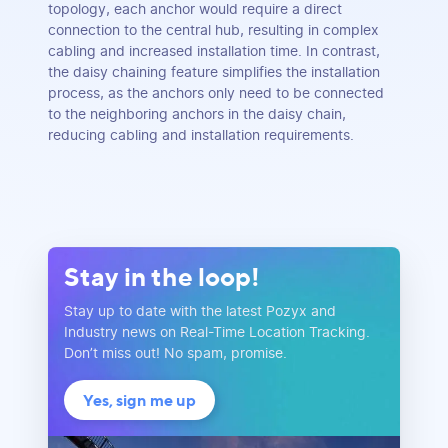
topology, each anchor would require a direct
connection to the central hub, resulting in complex
cabling and increased installation time. In contrast,
the daisy chaining feature simplifies the installation
process, as the anchors only need to be connected
to the neighboring anchors in the daisy chain,
reducing cabling and installation requirements.
Stay in the loop!
Stay up to date with the latest Pozyx and
Industry news on Real-Time Location Tracking.
Don’t miss out! No spam, promise.
Yes, sign me up