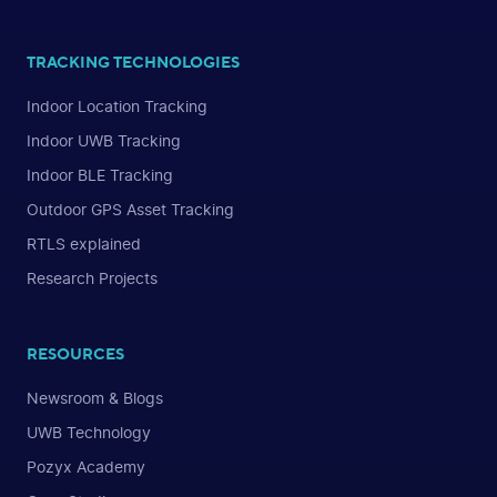
TRACKING TECHNOLOGIES
Indoor Location Tracking
Indoor UWB Tracking
Indoor BLE Tracking
Outdoor GPS Asset Tracking
RTLS explained
Research Projects
RESOURCES
Newsroom & Blogs
UWB Technology
Pozyx Academy