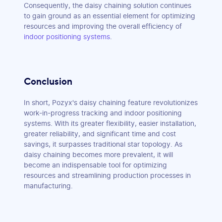
Consequently, the daisy chaining solution continues
to gain ground as an essential element for optimizing
resources and improving the overall efficiency of
indoor positioning systems
.
Conclusion
In short, Pozyx's daisy chaining feature revolutionizes
work-in-progress tracking and indoor positioning
systems. With its greater flexibility, easier installation,
greater reliability, and significant time and cost
savings, it surpasses traditional star topology. As
daisy chaining becomes more prevalent, it will
become an indispensable tool for optimizing
resources and streamlining production processes in
manufacturing.