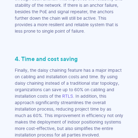
stability of the network. If there is an anchor failure,
besides the PoE and signal repeater, the anchors
further down the chain will still be active. This
provides a more resilient and reliable system that is
less prone to single point of failure.
4. Time and cost saving
Finally, the daisy chaining feature has a major impact
on cabling and installation costs and time. By using
daisy chaining instead of a traditional star topology,
organizations can save up to 60% on cabling and
installation costs of the
RTLS
. In addition, this
approach significantly streamlines the overall
installation process, reducing project time by as
much as 60%. This improvement in efficiency not only
makes the deployment of indoor positioning systems
more cost-effective, but also simplifies the entire
installation process for all parties involved.