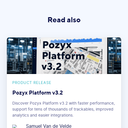
Read also
PRODUCT RELEASE
Pozyx Platform v3.2
Discover Pozyx Platform v3.2 with faster performance,
support for tens of thousands of trackables, improved
analytics and easier integrations.
Samuel Van de Velde