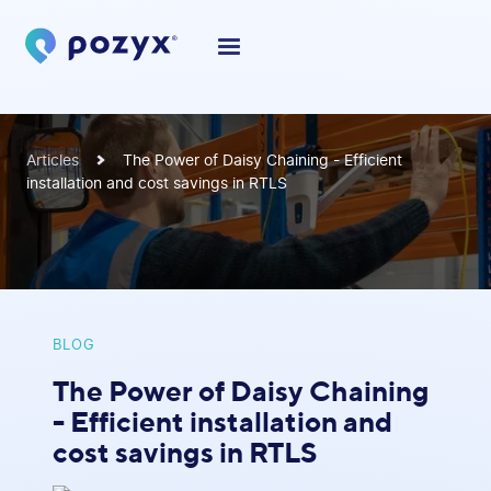
Articles
The Power of Daisy Chaining - Efficient
installation and cost savings in RTLS
BLOG
The Power of Daisy Chaining
- Efficient installation and
cost savings in RTLS