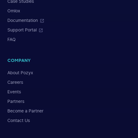
Case Studies
Omlox
Documentation
Support Portal
FAQ
COMPANY
About Pozyx
Careers
Events
Partners
Become a Partner
Contact Us