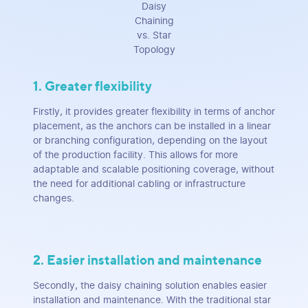
Daisy
Chaining
vs. Star
Topology
1. Greater flexibility
Firstly, it provides greater flexibility in terms of anchor
placement, as the anchors can be installed in a linear
or branching configuration, depending on the layout
of the production facility. This allows for more
adaptable and scalable positioning coverage, without
the need for additional cabling or infrastructure
changes.
2. Easier installation and maintenance
Secondly, the daisy chaining solution enables easier
installation and maintenance. With the traditional star