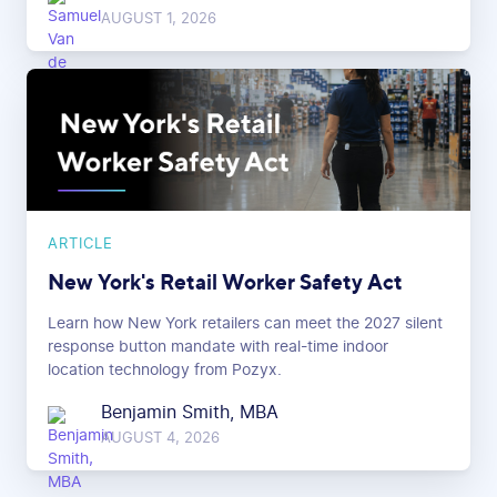
AUGUST 1, 2026
ARTICLE
New York's Retail Worker Safety Act
Learn how New York retailers can meet the 2027 silent
response button mandate with real-time indoor
location technology from Pozyx.
Benjamin Smith, MBA
AUGUST 4, 2026