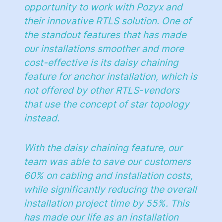
opportunity to work with Pozyx and
their innovative RTLS solution. One of
the standout features that has made
our installations smoother and more
cost-effective is its daisy chaining
feature for anchor installation, which is
not offered by other RTLS-vendors
that use the concept of star topology
instead.
With the daisy chaining feature, our
team was able to save our customers
60% on cabling and installation costs,
while significantly reducing the overall
installation project time by 55%. This
has made our life as an installation