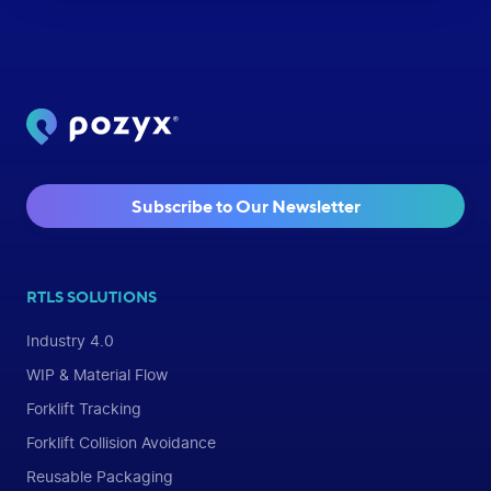
Subscribe to Our Newsletter
RTLS SOLUTIONS
Industry 4.0
WIP & Material Flow
Forklift Tracking
Forklift Collision Avoidance
Reusable Packaging