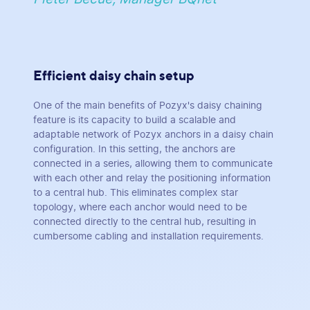
Efficient daisy chain setup
One of the main benefits of Pozyx's daisy chaining
feature is its capacity to build a scalable and
adaptable network of Pozyx anchors in a daisy chain
configuration. In this setting, the anchors are
connected in a series, allowing them to communicate
with each other and relay the positioning information
to a central hub. This eliminates complex star
topology, where each anchor would need to be
connected directly to the central hub, resulting in
cumbersome cabling and installation requirements.