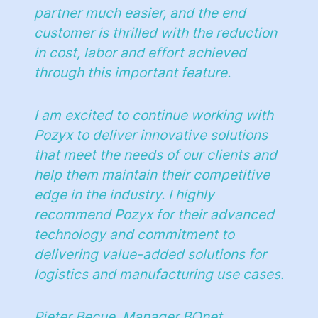
partner much easier, and the end
customer is thrilled with the reduction
in cost, labor and effort achieved
through this important feature.
I am excited to continue working with
Pozyx to deliver innovative solutions
that meet the needs of our clients and
help them maintain their competitive
edge in the industry. I highly
recommend Pozyx for their advanced
technology and commitment to
delivering value-added solutions for
logistics and manufacturing use cases.
Pieter Becue, Manager BQnet