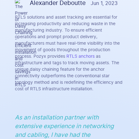
Alexander Deboutte
Jun 1, 2023
RTLS solutions and asset tracking are essential for
increasing productivity and reducing waste in the
manufacturing industry. To ensure efficient
operations and prompt product delivery,
manufacturers must have real-time visibility into the
movement of goods throughout the production
process. Pozyx provides
RTLS anchors
as
infrastructure and tags to track moving assets. The
unique daisy chaining feature for the anchor
connectivity outperforms the conventional star
topology method and is redefining the efficiency and
cost of RTLS infrastructure installation.
As an installation partner with
extensive experience in networking
and cabling, I have had the