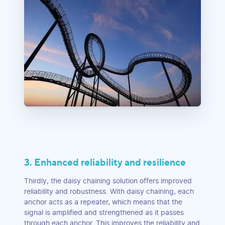
3. Enhanced reliability and resilience
Thirdly, the daisy chaining solution offers improved
reliability and robustness. With daisy chaining, each
anchor acts as a repeater, which means that the
signal is amplified and strengthened as it passes
through each anchor. This improves the reliability and