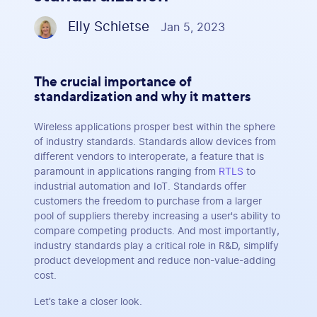
Elly Schietse
Jan 5, 2023
The crucial importance of
standardization and why it matters
Wireless applications prosper best within the sphere
of industry standards. Standards allow devices from
different vendors to interoperate, a feature that is
paramount in applications ranging from
RTLS
to
industrial automation and IoT. Standards offer
customers the freedom to purchase from a larger
pool of suppliers thereby increasing a user's ability to
compare competing products. And most importantly,
industry standards play a critical role in R&D, simplify
product development and reduce non-value-adding
cost.
Let’s take a closer look.