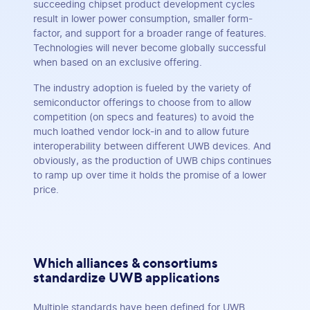
succeeding chipset product development cycles
result in lower power consumption, smaller form-
factor, and support for a broader range of features.
Technologies will never become globally successful
when based on an exclusive offering.
The industry adoption is fueled by the variety of
semiconductor offerings to choose from to allow
competition (on specs and features) to avoid the
much loathed vendor lock-in and to allow future
interoperability between different UWB devices. And
obviously, as the production of UWB chips continues
to ramp up over time it holds the promise of a lower
price.
Which alliances & consortiums
standardize UWB applications
Multiple standards have been defined for UWB