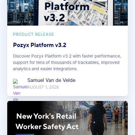
PRODUCT RELEASE
Pozyx Platform v3.2
Discover Pozyx Platform v3.2 with faster performance,
support for tens of thousands of trackables, improved
analytics and easier integrations.
Samuel Van de Velde
AUGUST 1, 2026