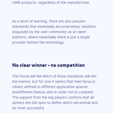
UWB products, regardless of the manufacturer.
As a word of warning, there are also pseudo-
standards that essentially are proprietary solutions
disguised by the user community as an open
platform, where essentially there is just a single
provider behind the technology.
No clear winner - no competition
The future will tell which of these standards will win
the market, but for now it seems that their focus is
clearly defined in different application spaces
anddifferent feature sets in order not to compete.
The support from the big players confirms that all
options are still open to define which will prevail and
be most successful.