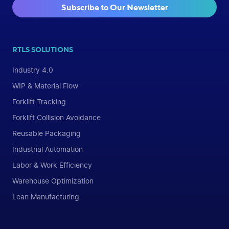
Subscribe to Our Newsletter
RTLS SOLUTIONS
Industry 4.0
WIP & Material Flow
Forklift Tracking
Forklift Collision Avoidance
Reusable Packaging
Industrial Automation
Labor & Work Efficiency
Warehouse Optimization
Lean Manufacturing