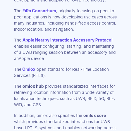
development and adoption of UWB Technology.
The
FiRa Consortium
, originally focusing on peer-to-
peer applications is now developing use cases across
many industries, including hands-free access control,
indoor location, and navigation.
The
Apple Nearby Interaction Accessory Protocol
enables easier configuring, starting, and maintaining
of a UWB ranging session between an accessory and
anApple device.
The
Omlox
open standard for Real-Time Location
Services (RTLS).
The
omlox hub
provides standardized interfaces for
retrieving location information from a wide variety of
localization techniques, such as UWB, RFID, 5G, BLE,
WiFi, and GPS.
In addition, omlox also specifies the
omlox core
which provides standardized interactions for UWB
based RTLS systems, and enables networking across