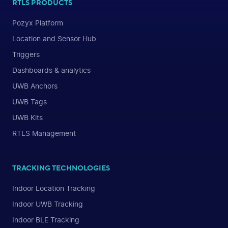
RTLS PRODUCTS
Pozyx Platform
Location and Sensor Hub
Triggers
Dashboards & analytics
UWB Anchors
UWB Tags
UWB Kits
RTLS Management
TRACKING TECHNOLOGIES
Indoor Location Tracking
Indoor UWB Tracking
Indoor BLE Tracking