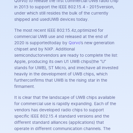
Qorvo) to release the first commercial UWB radio chip
in 2013 to support the IEEE 802.15.4 - 2015version,
under which still resides the bulk of the currently
shipped and usedUWB devices today.
The most recent IEEE 802.15.4z,optimized for
commercial UWB use and released at the end of
2020 is supportedtoday by
Qorvo
’s new generation
chipset and by NXP. Additional
semiconductorvendors are ready to complete the list:
Apple, producing its own U1 UWB chips(the “U”
stands for UWB), ST Micro, and imechave all invested
heavily in the development of UWB chips, which
furtherconfirms that UWB is the rising star in the
firmament.
It is clear that the landscape of UWB chips available
for commercial use is rapidly expanding. Each of the
vendors has developed radio chips to support
specific IEEE 802.15.4 standard versions and the
different standard alliances (applications) that
operate in different communication channels. The