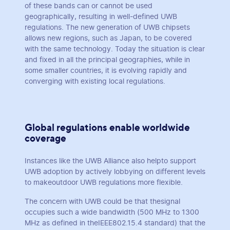
of these bands can or cannot be used
geographically, resulting in well-defined UWB
regulations. The new generation of UWB chipsets
allows new regions, such as Japan, to be covered
with the same technology. Today the situation is clear
and fixed in all the principal geographies, while in
some smaller countries, it is evolving rapidly and
converging with existing local regulations.
Global regulations enable worldwide
coverage
Instances like the UWB Alliance also helpto support
UWB adoption by actively lobbying on different levels
to makeoutdoor UWB regulations more flexible.
The concern with UWB could be that thesignal
occupies such a wide bandwidth (500 MHz to 1300
MHz as defined in theIEEE802.15.4 standard) that the