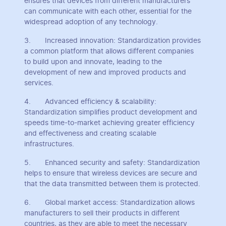
ensures that devices from different manufacturers
can communicate with each other, essential for the
widespread adoption of any technology.
3. Increased innovation: Standardization provides
a common platform that allows different companies
to build upon and innovate, leading to the
development of new and improved products and
services.
4. Advanced efficiency & scalability:
Standardization simplifies product development and
speeds time-to-market achieving greater efficiency
and effectiveness and creating scalable
infrastructures.
5. Enhanced security and safety: Standardization
helps to ensure that wireless devices are secure and
that the data transmitted between them is protected.
6. Global market access: Standardization allows
manufacturers to sell their products in different
countries, as they are able to meet the necessary