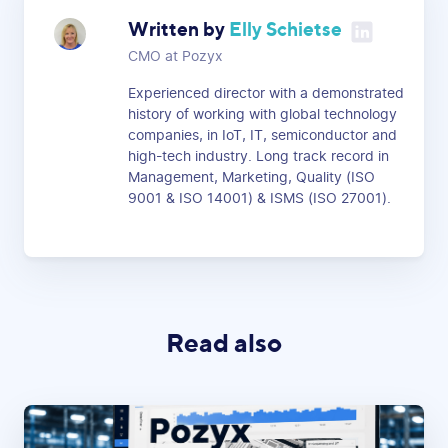
Written by
Elly Schietse
CMO at Pozyx
Experienced director with a demonstrated
history of working with global technology
companies, in IoT, IT, semiconductor and
high-tech industry. Long track record in
Management, Marketing, Quality (ISO
9001 & ISO 14001) & ISMS (ISO 27001).
Read also