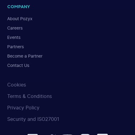
COMPANY
About Pozyx
Careers
Events
Partners
Become a Partner
Contact Us
Cookies
Terms & Conditions
Privacy Policy
Security and ISO27001