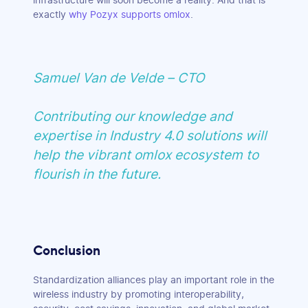
infrastructure will soon become a reality. And that is
exactly
why Pozyx supports omlox
.
Samuel Van de Velde – CTO
Contributing our knowledge and
expertise in Industry 4.0 solutions will
help the vibrant omlox ecosystem to
flourish in the future.
Conclusion
Standardization alliances play an important role in the
wireless industry by promoting interoperability,