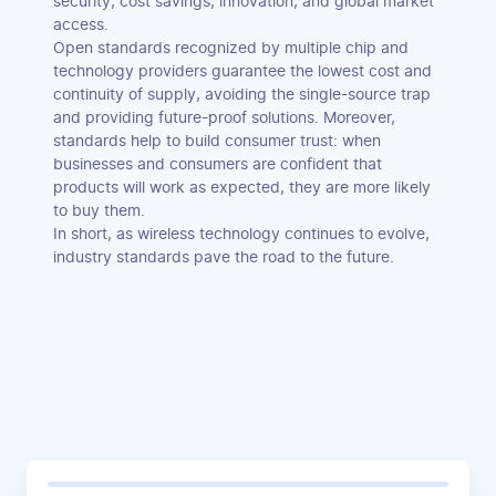
security, cost savings, innovation, and global market
access.
Open standards recognized by multiple chip and
technology providers guarantee the lowest cost and
continuity of supply, avoiding the single-source trap
and providing future-proof solutions. Moreover,
standards help to build consumer trust: when
businesses and consumers are confident that
products will work as expected, they are more likely
to buy them.
In short, as wireless technology continues to evolve,
industry standards pave the road to the future.