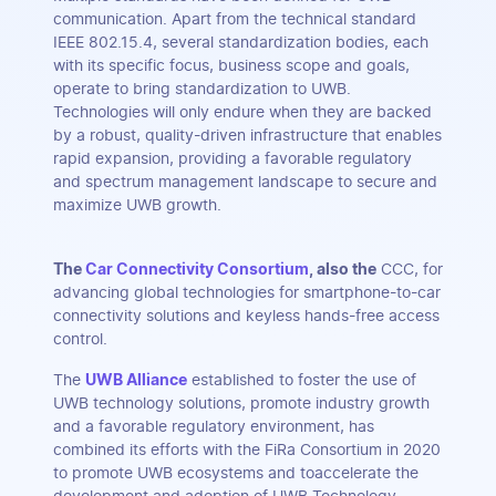
communication. Apart from the technical standard
IEEE 802.15.4, several standardization bodies, each
with its specific focus, business scope and goals,
operate to bring standardization to UWB.
Technologies will only endure when they are backed
by a robust, quality-driven infrastructure that enables
rapid expansion, providing a favorable regulatory
and spectrum management landscape to secure and
maximize UWB growth.
The
Car Connectivity Consortium
, also the
CCC, for
advancing global technologies for smartphone-to-car
connectivity solutions and keyless hands-free access
control.
The
UWB Alliance
established to foster the use of
UWB technology solutions, promote industry growth
and a favorable regulatory environment, has
combined its efforts with the FiRa Consortium in 2020
to promote UWB ecosystems and toaccelerate the