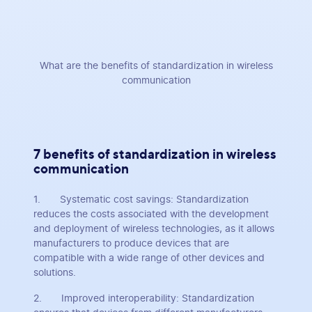
What are the benefits of standardization in wireless
communication
7 benefits of standardization in wireless
communication
1. Systematic cost savings: Standardization
reduces the costs associated with the development
and deployment of wireless technologies, as it allows
manufacturers to produce devices that are
compatible with a wide range of other devices and
solutions.
2. Improved interoperability: Standardization