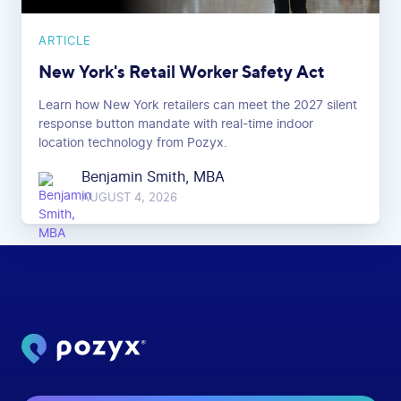
ARTICLE
New York's Retail Worker Safety Act
Learn how New York retailers can meet the 2027 silent
response button mandate with real-time indoor
location technology from Pozyx.
Benjamin Smith, MBA
AUGUST 4, 2026