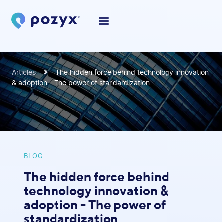
Articles
The hidden force behind technology innovation
& adoption - The power of standardization
BLOG
The hidden force behind
technology innovation &
adoption - The power of
standardization