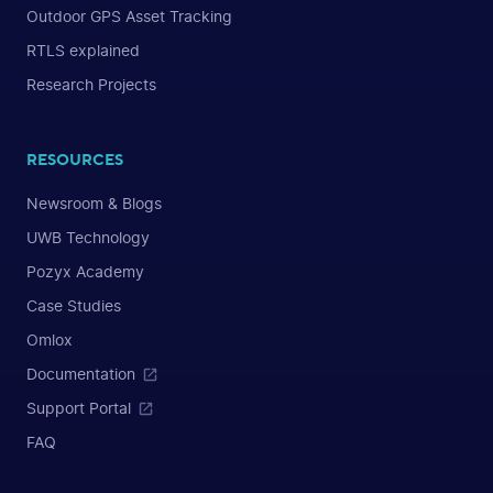
Outdoor GPS Asset Tracking
RTLS explained
Research Projects
RESOURCES
Newsroom & Blogs
UWB Technology
Pozyx Academy
Case Studies
Omlox
Documentation
Support Portal
FAQ