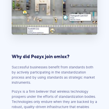
Why did Pozyx join omlox?
Successful businesses benefit from standards both
by actively participating in the standardization
process and by using standards as strategic market
instruments.
Pozyx is a firm believer that wireless technology
prospers under the efforts of standardization bodies.
Technologies only endure when they are backed by a
robust, quality-driven infrastructure that enables