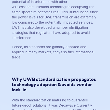
potential of interference with other
wirelesscommunication technologies occupying the
same spectrum becomes real. This isunfounded since
the power levels for UWB transmission are extremely
low comparedto the potentially impacted services.
UWB has also developed a number ofmitigation
strategies that regulators have adopted to avoid
interference.
Hence, as standards are globally adopted and
applied in many markets, theyalso fuel international
trade.
Why UWB standardization propagates
technology adoption & avoids vendor
lock-in
With the standardization maturing to guarantee
future-proof solutions, it was Decawave (currently