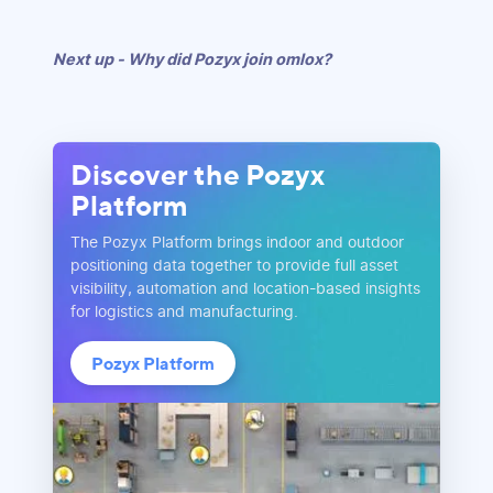
Next up - Why did Pozyx join omlox?
Discover the Pozyx
Platform
The Pozyx Platform brings indoor and outdoor
positioning data together to provide full asset
visibility, automation and location-based insights
for logistics and manufacturing.
Pozyx Platform