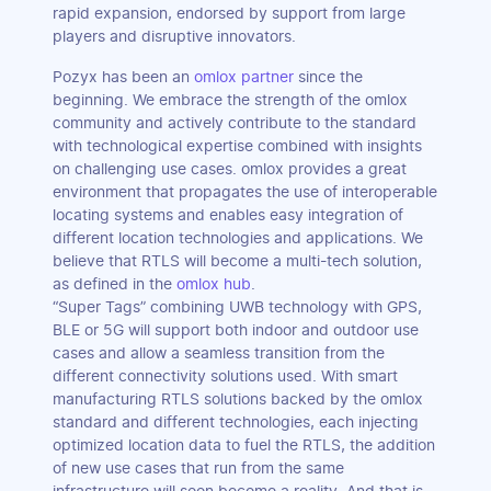
rapid expansion, endorsed by support from large
players and disruptive innovators.
Pozyx has been an
omlox partner
since the
beginning. We embrace the strength of the omlox
community and actively contribute to the standard
with technological expertise combined with insights
on challenging use cases. omlox provides a great
environment that propagates the use of interoperable
locating systems and enables easy integration of
different location technologies and applications. We
believe that RTLS will become a multi-tech solution,
as defined in the
omlox hub
.
“Super Tags” combining UWB technology with GPS,
BLE or 5G will support both indoor and outdoor use
cases and allow a seamless transition from the
different connectivity solutions used. With smart
manufacturing RTLS solutions backed by the omlox
standard and different technologies, each injecting
optimized location data to fuel the RTLS, the addition
of new use cases that run from the same