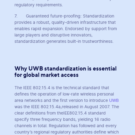
regulatory requirements.
7. Guaranteed future-proofing: Standardization
provides a robust, quality-driven infrastructure that
enables rapid expansion. Endorsed by support from
large players and disruptive innovators,
standardization generates built-in trustworthiness.
Why UWB standardization is essential
for global market access
The IEEE 802.15.4 is the technical standard that
defines the operation of low-rate wireless personal
area networks and the first version to introduce
UWB
was the IEEE 802.15.4a,released in August 2007. The
clear definitions from theIEE802.15.4 standard
specify three frequency bands, yielding 16 radio
channels in total. Regulation has followed and every
country’s regional regulatory authorities define which