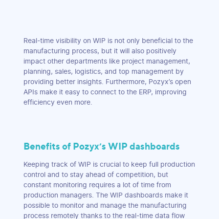
Real-time visibility on WIP is not only beneficial to the
manufacturing process, but it will also positively
impact other departments like project management,
planning, sales, logistics, and top management by
providing better insights. Furthermore, Pozyx’s open
APIs make it easy to connect to the ERP, improving
efficiency even more.
Benefits of Pozyx’s WIP dashboards
Keeping track of WIP is crucial to keep full production
control and to stay ahead of competition, but
constant monitoring requires a lot of time from
production managers. The WIP dashboards make it
possible to monitor and manage the manufacturing
process remotely thanks to the real-time data flow