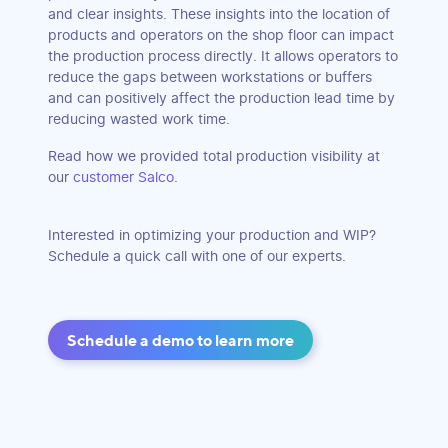
and clear insights. These insights into the location of
products and operators on the shop floor can impact
the production process directly. It allows operators to
reduce the gaps between workstations or buffers
and can positively affect the production lead time by
reducing wasted work time.
Read how we provided total production visibility at
our
customer Salco
.
Interested in optimizing your production and WIP?
Schedule a quick call with one of our experts.
Schedule a demo to learn more