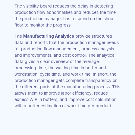
The visibility board reduces the delay in detecting
production flow abnormalities and reduces the time
the production manager has to spend on the shop
floor to monitor the progress.
The
Manufacturing Analytics
provide structured
data and reports that the production manager needs
for production flow management, process analysis
and improvements, and cost control. The analytical
data gives a clear overview of the average
processing time, the waiting time in buffer and
workstation, cycle time, and work time. In short, the
production manager gets complete transparency on
the different parts of the manufacturing process. This
allows them to improve labor efficiency, reduce
excess WIP in buffers, and improve cost calculation
with a better estimation of work time per product.