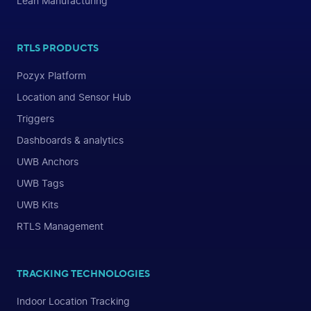
Lean Manufacturing
RTLS PRODUCTS
Pozyx Platform
Location and Sensor Hub
Triggers
Dashboards & analytics
UWB Anchors
UWB Tags
UWB Kits
RTLS Management
TRACKING TECHNOLOGIES
Indoor Location Tracking