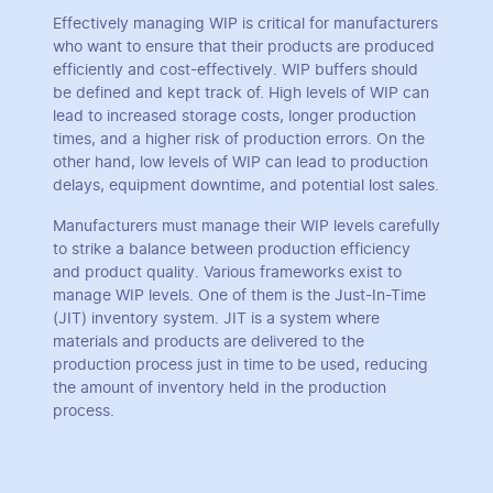
Effectively managing WIP is critical for manufacturers
who want to ensure that their products are produced
efficiently and cost-effectively. WIP buffers should
be defined and kept track of. High levels of WIP can
lead to increased storage costs, longer production
times, and a higher risk of production errors. On the
other hand, low levels of WIP can lead to production
delays, equipment downtime, and potential lost sales.
Manufacturers must manage their WIP levels carefully
to strike a balance between production efficiency
and product quality. Various frameworks exist to
manage WIP levels. One of them is the Just-In-Time
(JIT) inventory system. JIT is a system where
materials and products are delivered to the
production process just in time to be used, reducing
the amount of inventory held in the production
process.