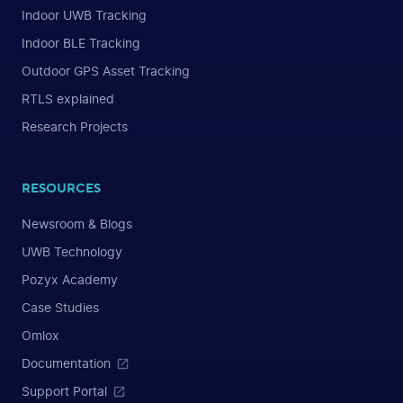
Indoor UWB Tracking
Indoor BLE Tracking
Outdoor GPS Asset Tracking
RTLS explained
Research Projects
RESOURCES
Newsroom & Blogs
UWB Technology
Pozyx Academy
Case Studies
Omlox
Documentation
Support Portal