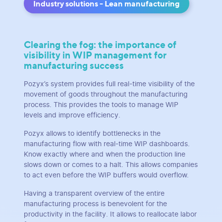
Industry solutions - Lean manufacturing
Clearing the fog: the importance of
visibility in WIP management for
manufacturing success
Pozyx’s system provides full real-time visibility of the
movement of goods throughout the manufacturing
process. This provides the tools to manage WIP
levels and improve efficiency.
Pozyx allows to identify bottlenecks in the
manufacturing flow with real-time WIP dashboards.
Know exactly where and when the production line
slows down or comes to a halt. This allows companies
to act even before the WIP buffers would overflow.
Having a transparent overview of the entire
manufacturing process is benevolent for the
productivity in the facility. It allows to reallocate labor