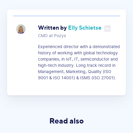
Written by
Elly Schietse
CMO at Pozyx
Experienced director with a demonstrated
history of working with global technology
companies, in IoT, IT, semiconductor and
high-tech industry. Long track record in
Management, Marketing, Quality (ISO
9001 & ISO 14001) & ISMS (ISO 27001).
Read also