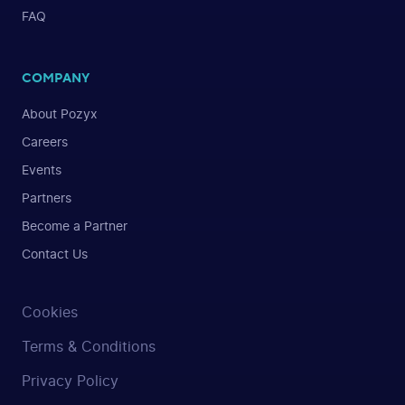
FAQ
COMPANY
About Pozyx
Careers
Events
Partners
Become a Partner
Contact Us
Cookies
Terms & Conditions
Privacy Policy