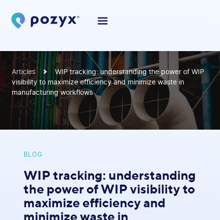
Articles
WIP tracking: understanding the power of WIP
visibility to maximize efficiency and minimize waste in
manufacturing workflows
BLOG
WIP tracking: understanding
the power of WIP visibility to
maximize efficiency and
minimize waste in