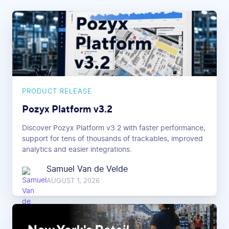
PRODUCT RELEASE
Pozyx Platform v3.2
Discover Pozyx Platform v3.2 with faster performance,
support for tens of thousands of trackables, improved
analytics and easier integrations.
Samuel Van de Velde
AUGUST 1, 2026