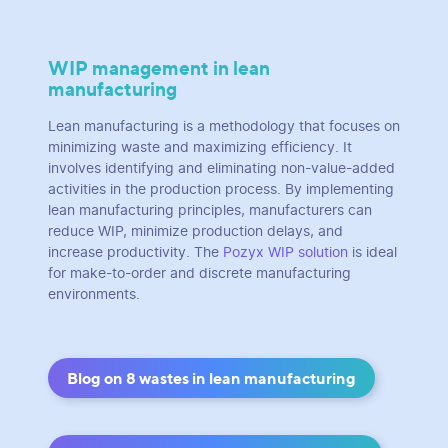
WIP management in lean
manufacturing
Lean manufacturing is a methodology that focuses on
minimizing waste and maximizing efficiency. It
involves identifying and eliminating non-value-added
activities in the production process. By implementing
lean manufacturing principles, manufacturers can
reduce WIP, minimize production delays, and
increase productivity. The
Pozyx WIP solution
is ideal
for make-to-order and discrete manufacturing
environments.
Blog on 8 wastes in lean manufacturing