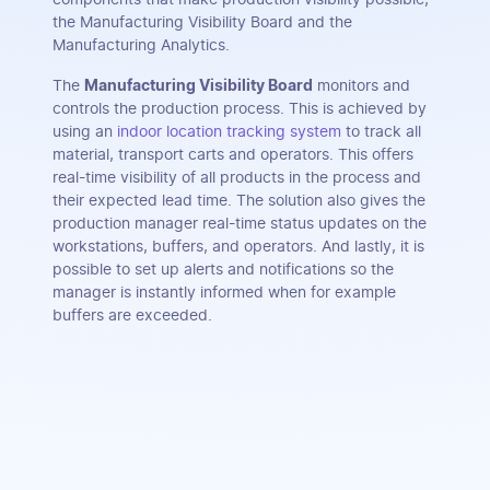
the Manufacturing Visibility Board and the
Manufacturing Analytics.
The
Manufacturing Visibility Board
monitors and
controls the production process. This is achieved by
using an
indoor location tracking system
to track all
material, transport carts and operators. This offers
real-time visibility of all products in the process and
their expected lead time. The solution also gives the
production manager real-time status updates on the
workstations, buffers, and operators. And lastly, it is
possible to set up alerts and notifications so the
manager is instantly informed when for example
buffers are exceeded.