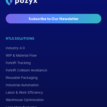
Subscribe to Our Newsletter
RTLS SOLUTIONS
Industry 4.0
WIP & Material Flow
Forklift Tracking
Forklift Collision Avoidance
Reusable Packaging
Industrial Automation
Labor & Work Efficiency
Warehouse Optimization