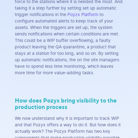
force to the stations where it is needed the most. And
taking it a step further by setting set up automatic
trigger notifications in the
Poyzx Platform
to
configure automated alerts to keep track of your
assets. When the triggers are set up, the system
sends notifications when certain conditions are met.
This could be a WIP buffer overflowing, a faulty
product leaving the QA quarantine, a product that
stays at a station for too long, and so on. By setting
up automatic notifications, the on the site managers
have to spend less time monitoring, which leaves
more time for more value-adding tasks.
How does Pozyx bring visibility to the
production process
We now understand why it is important to track WIP
and that Pozyx offers a way to do it. But how does it
actually work? The Pozyx Platform has two key
components that make production visibility possible,