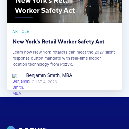
ARTICLE
New York's Retail Worker Safety Act
Learn how New York retailers can meet the 2027 silent
response button mandate with real-time indoor
location technology from Pozyx.
Benjamin Smith, MBA
AUGUST 4, 2026