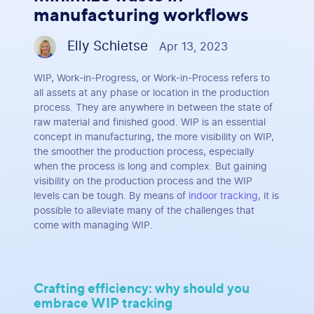
manufacturing workflows
Elly Schietse
Apr 13, 2023
WIP, Work-in-Progress, or Work-in-Process refers to
all assets at any phase or location in the production
process. They are anywhere in between the state of
raw material and finished good. WIP is an essential
concept in manufacturing, the more visibility on WIP,
the smoother the production process, especially
when the process is long and complex. But gaining
visibility on the production process and the WIP
levels can be tough. By means of
indoor tracking
, it is
possible to alleviate many of the challenges that
come with managing WIP.
Crafting efficiency: why should you
embrace WIP tracking