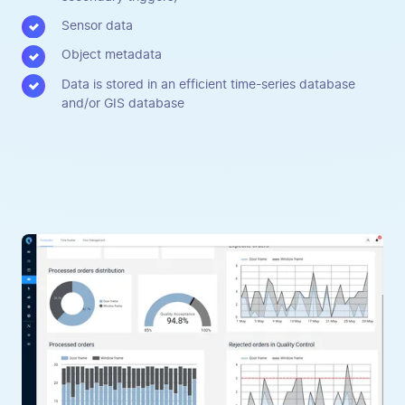
Sensor data
Object metadata
Data is stored in an efficient time-series database
and/or GIS database