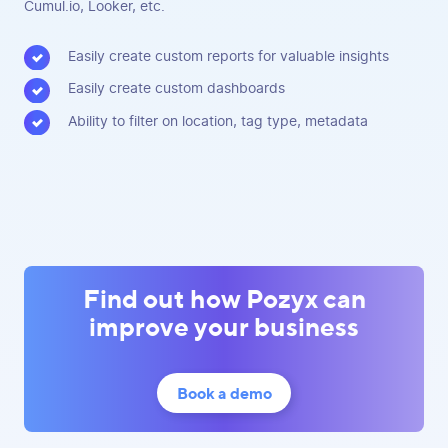
Cumul.io, Looker, etc.
Easily create custom reports for valuable insights
Easily create custom dashboards
Ability to filter on location, tag type, metadata
Find out how Pozyx can
improve your business
Book a demo