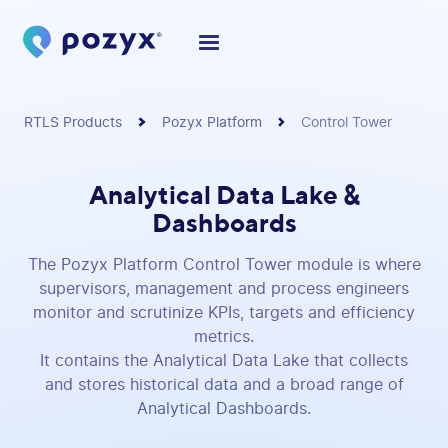
RTLS Products
Pozyx Platform
Control Tower
Analytical Data Lake &
Dashboards
The Pozyx Platform Control Tower module is where
supervisors, management and process engineers
monitor and scrutinize KPIs, targets and efficiency
metrics.
It contains the Analytical Data Lake that collects
and stores historical data and a broad range of
Analytical Dashboards.