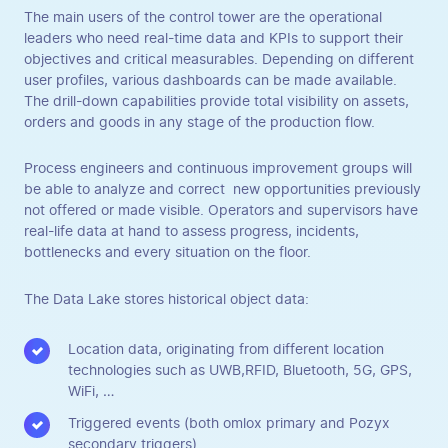
The main users of the control tower are the operational
leaders who need real-time data and KPIs to support their
objectives and critical measurables. Depending on different
user profiles, various dashboards can be made available.
The drill-down capabilities provide total visibility on assets,
orders and goods in any stage of the production flow.
Process engineers and continuous improvement groups will
be able to analyze and correct new opportunities previously
not offered or made visible. Operators and supervisors have
real-life data at hand to assess progress, incidents,
bottlenecks and every situation on the floor.
The Data Lake stores historical object data:
Location data, originating from different location
technologies such as UWB,RFID, Bluetooth, 5G, GPS,
WiFi, …
Triggered events (both omlox primary and Pozyx
secondary triggers)