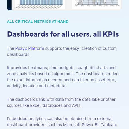
ALL CRITICAL METRICS AT HAND
Dashboards for all users, all KPIs
The
Pozyx Platform
supports the easy creation of custom
dashboards.
It provides heatmaps, time budgets, spaghetti charts and
zone analytics based on algorithms. The dashboards reflect
the exact information needed and can filter on asset type,
activity, location and metadata.
The dashboards link with data from the data lake or other
sources like Excel, databases and APIs.
Embedded analytics can also be obtained from external
dashboard providers such as Microsoft Power BI, Tableau,