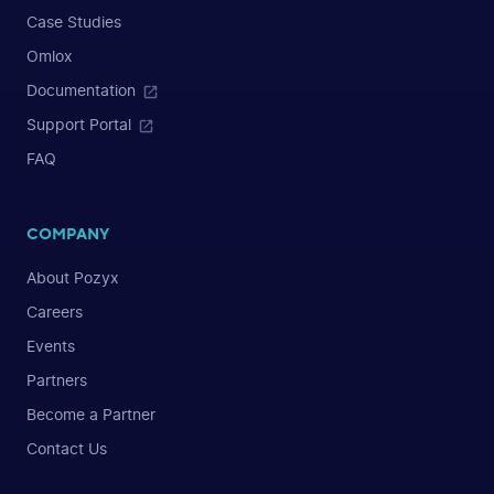
Case Studies
Omlox
Documentation
Support Portal
FAQ
COMPANY
About Pozyx
Careers
Events
Partners
Become a Partner
Contact Us