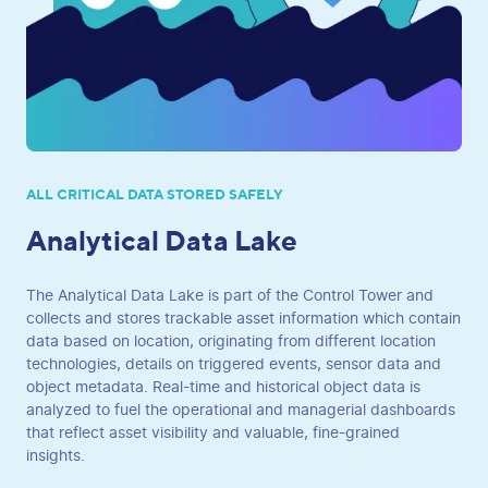
ALL CRITICAL DATA STORED SAFELY
Analytical Data Lake
The Analytical Data Lake is part of the Control Tower and
collects and stores trackable asset information which contain
data based on location, originating from different location
technologies, details on triggered events, sensor data and
object metadata. Real-time and historical object data is
analyzed to fuel the operational and managerial dashboards
that reflect asset visibility and valuable, fine-grained
insights.