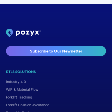
Subscribe to Our Newsletter
RTLS SOLUTIONS
Industry 4.0
WIP & Material Flow
Forklift Tracking
Forklift Collision Avoidance