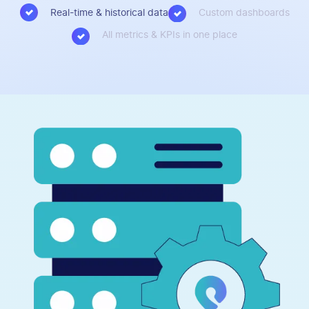
Real-time & historical data
Custom dashboards
All metrics & KPIs in one place