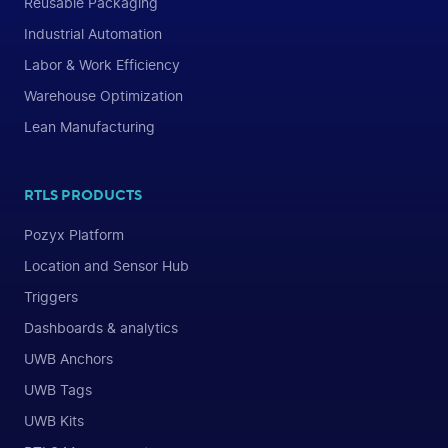
Reusable Packaging
Industrial Automation
Labor & Work Efficiency
Warehouse Optimization
Lean Manufacturing
RTLS PRODUCTS
Pozyx Platform
Location and Sensor Hub
Triggers
Dashboards & analytics
UWB Anchors
UWB Tags
UWB Kits