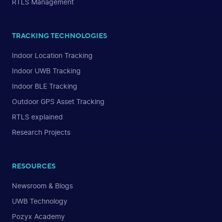
RTLS Management
TRACKING TECHNOLOGIES
Indoor Location Tracking
Indoor UWB Tracking
Indoor BLE Tracking
Outdoor GPS Asset Tracking
RTLS explained
Research Projects
RESOURCES
Newsroom & Blogs
UWB Technology
Pozyx Academy