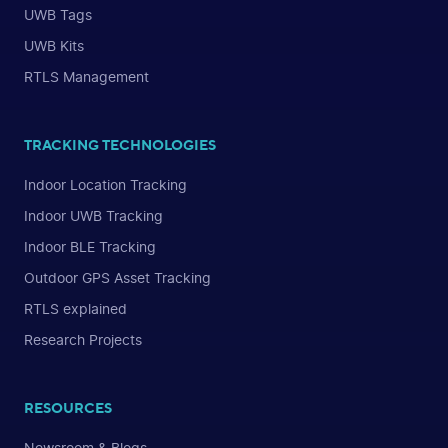
UWB Tags
UWB Kits
RTLS Management
TRACKING TECHNOLOGIES
Indoor Location Tracking
Indoor UWB Tracking
Indoor BLE Tracking
Outdoor GPS Asset Tracking
RTLS explained
Research Projects
RESOURCES