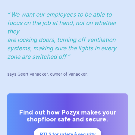
“ We want our employees to be able to
focus on the job at hand, not on whether
they
are locking doors, turning off ventilation
systems, making sure the lights in every
zone are switched off ”
says Geert Vanacker, owner of Vanacker.
Find out how Pozyx makes your
shopfloor safe and secure.
RTLS for safety & security