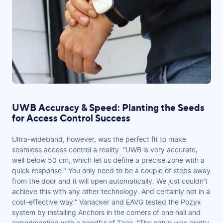
UWB Accuracy & Speed: Planting the Seeds
for Access Control Success
Ultra-wideband, however, was the perfect fit to make
seamless access control a reality. “UWB is very accurate,
well below 50 cm, which let us define a precise zone with a
quick response." You only need to be a couple of steps away
from the door and it will open automatically. We just couldn’t
achieve this with any other technology. And certainly not in a
cost-effective way.” Vanacker and EAVG tested the Pozyx
system by installing Anchors in the corners of one hall and