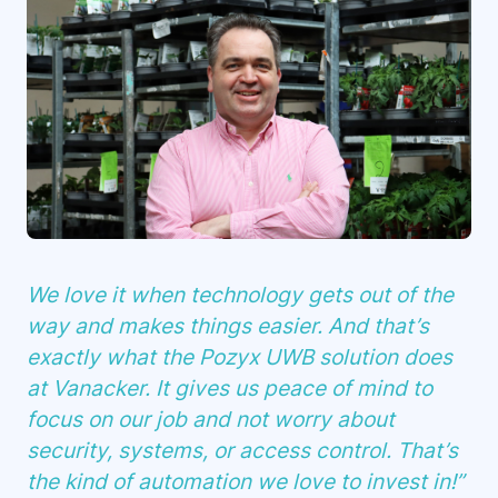
We love it when technology gets out of the
way and makes things easier. And that’s
exactly what the Pozyx UWB solution does
at Vanacker. It gives us peace of mind to
focus on our job and not worry about
security, systems, or access control. That’s
the kind of automation we love to invest in!”