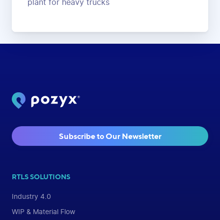
plant for heavy trucks
Subscribe to Our Newsletter
RTLS SOLUTIONS
Industry 4.0
WIP & Material Flow