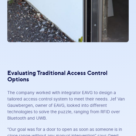
Evaluating Traditional Access Control
Options
The company worked with integrator EAVG to design a
tailored access control system to meet their needs. Jef Van
Gauwbergen, owner of EAVG, looked into different
technologies to solve the puzzle, ranging from RFID over
Bluetooth and UWB.
“Our goal was for a door to open as soon as someone is in
close range without any manual intervention” says Geert