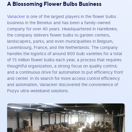
A Blossoming Flower Bulbs Business
Vanacker
is one of the largest players in the flower bulbs
business in the Benelux and has been a family-owned
company for over 40 years. Headquartered in Harelbeke,
the company delivers flower bulbs to garden centers,
landscapers, parks, and even municipalities in Belgium,
Luxembourg, France, and the Netherlands. The company
handles the logistics of around 800 bulb varieties for a total
of 15 million flower bulbs each year, a process that requires
thoughtful organization, a strong focus on quality control,
and a continuous drive for automation to put efficiency front
and center. In its search for more access control efficiency
and automation, Vanacker discovered the convenience of
Pozyx ultra-wideband solutions.