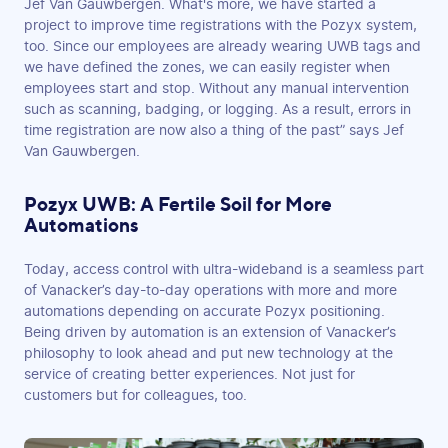
Jef Van Gauwbergen. What's more, we have started a
project to improve time registrations with the Pozyx system,
too. Since our employees are already wearing UWB tags and
we have defined the zones, we can easily register when
employees start and stop. Without any manual intervention
such as scanning, badging, or logging. As a result, errors in
time registration are now also a thing of the past” says Jef
Van Gauwbergen.
Pozyx UWB: A Fertile Soil for More
Automations
Today, access control with ultra-wideband is a seamless part
of Vanacker’s day-to-day operations with more and more
automations depending on accurate Pozyx positioning.
Being driven by automation is an extension of Vanacker’s
philosophy to look ahead and put new technology at the
service of creating better experiences. Not just for
customers but for colleagues, too.