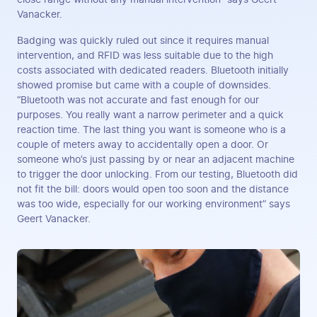
Vanacker.
Badging was quickly ruled out since it requires manual
intervention, and RFID was less suitable due to the high
costs associated with dedicated readers. Bluetooth initially
showed promise but came with a couple of downsides.
“Bluetooth was not accurate and fast enough for our
purposes. You really want a narrow perimeter and a quick
reaction time. The last thing you want is someone who is a
couple of meters away to accidentally open a door. Or
someone who’s just passing by or near an adjacent machine
to trigger the door unlocking. From our testing, Bluetooth did
not fit the bill: doors would open too soon and the distance
was too wide, especially for our working environment” says
Geert Vanacker.