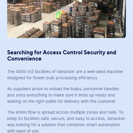
Searching for Access Control Security and
Convenience
The 4000 m2 facilities of Vanacker are a well-oiled machine
designed for flower bulb processing efficiency.
As suppliers arrive to unload the bulbs, personnel handles
and sorts everything to make sure it ends up ready and
waiting on the right pallet for delivery with the customer.
The entire flow is spread across multiple zones and halls. To
keep its facilities safe, secure, and easy to access, Vanacker
was looking for a solution that combines smart automation
with ease of use.