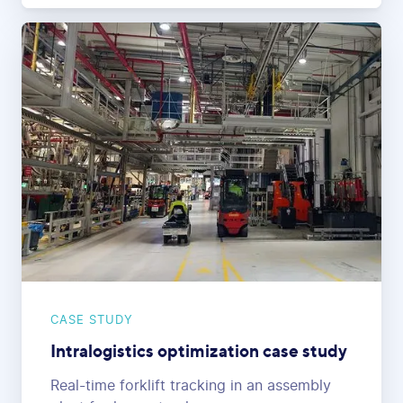
CASE STUDY
Intralogistics optimization case study
Real-time forklift tracking in an assembly