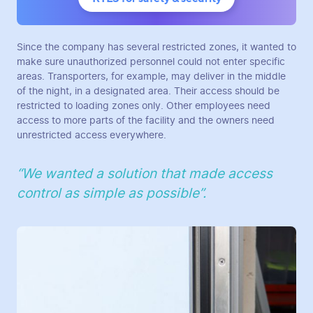
Since the company has several restricted zones, it wanted to
make sure unauthorized personnel could not enter specific
areas. Transporters, for example, may deliver in the middle
of the night, in a designated area. Their access should be
restricted to loading zones only. Other employees need
access to more parts of the facility and the owners need
unrestricted access everywhere.
“We wanted a solution that made access
control as simple as possible”.