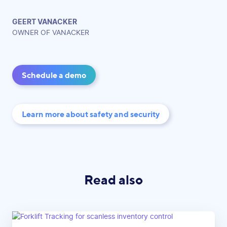
GEERT VANACKER
OWNER OF VANACKER
Schedule a demo
Learn more about safety and security
Read also