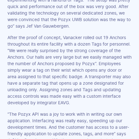
experimenting with a handful of Tags. “The setup was pretty
quick and performance out of the box was very good. After
validating the technology on several dedicated zones, we
were convinced that the Pozyx UWB solution was the way to
go” says Jef Van Gauwbergen.
After the proof of concept, Vanacker rolled out 19 Anchors
throughout its entire facility with a dozen Tags for personnel.
“We were really surprised by the strong coverage of the
Anchors. Our halls are very large but we easily managed with
the number of Anchors proposed by Pozyx”. Employees
simply wear a tag on their wrist which opens any door or
area assigned to that specific badge. A transporter may also
have a separate tag that opens up a zone designated for
unloading only. Assigning zones and Tags and updating
access controls was made easy with a custom interface
developed by integrator EAVG.
“The Pozyx API was a joy to work with in writing our own
application. Interfacing was really easy, speeding up our
development times. And the customer has access to a user-
friendly application to update zones, tags, and more” says