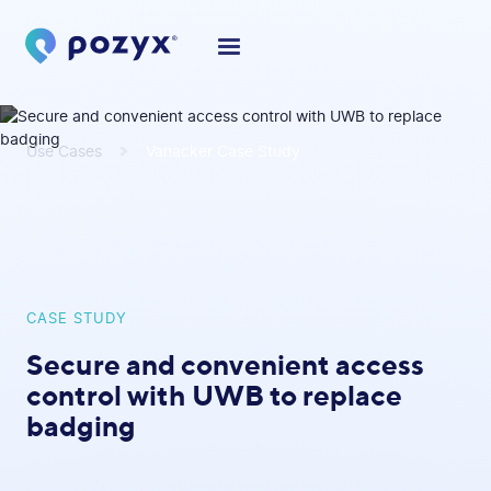
Use Cases
Vanacker Case Study
CASE STUDY
Secure and convenient access
control with UWB to replace
badging