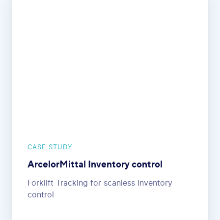
CASE STUDY
ArcelorMittal Inventory control
Forklift Tracking for scanless inventory
control