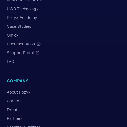
Newsroom & Blogs
UWB Technology
Pozyx Academy
Case Studies
Omlox
Documentation
Support Portal
FAQ
COMPANY
About Pozyx
Careers
Events
Partners