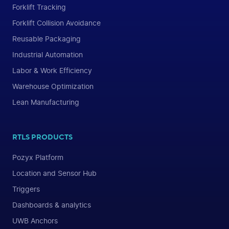
Forklift Tracking
Forklift Collision Avoidance
Reusable Packaging
Industrial Automation
Labor & Work Efficiency
Warehouse Optimization
Lean Manufacturing
RTLS PRODUCTS
Pozyx Platform
Location and Sensor Hub
Triggers
Dashboards & analytics
UWB Anchors