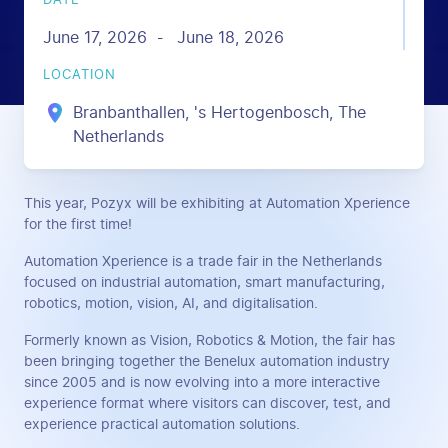
DATE
June 17, 2026
June 18, 2026
-
LOCATION
Branbanthallen, 's Hertogenbosch, The
Netherlands
This year, Pozyx will be exhibiting at Automation Xperience
for the first time!
Automation Xperience is a trade fair in the Netherlands
focused on industrial automation, smart manufacturing,
robotics, motion, vision, AI, and digitalisation.
Formerly known as Vision, Robotics & Motion, the fair has
been bringing together the Benelux automation industry
since 2005 and is now evolving into a more interactive
experience format where visitors can discover, test, and
experience practical automation solutions.