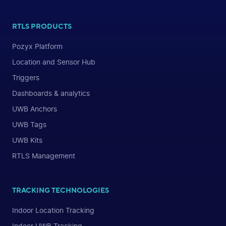
RTLS PRODUCTS
Pozyx Platform
Location and Sensor Hub
Triggers
Dashboards & analytics
UWB Anchors
UWB Tags
UWB Kits
RTLS Management
TRACKING TECHNOLOGIES
Indoor Location Tracking