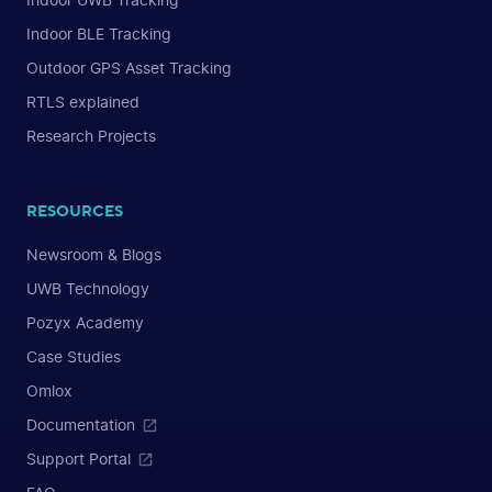
Indoor UWB Tracking
Indoor BLE Tracking
Outdoor GPS Asset Tracking
RTLS explained
Research Projects
RESOURCES
Newsroom & Blogs
UWB Technology
Pozyx Academy
Case Studies
Omlox
Documentation
Support Portal