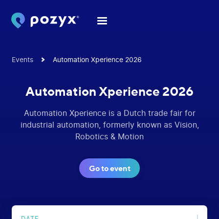
Events
Automation Xperience 2026
Automation Xperience 2026
Automation Xperience is a Dutch trade fair for
industrial automation, formerly known as Vision,
Robotics & Motion
Go to event