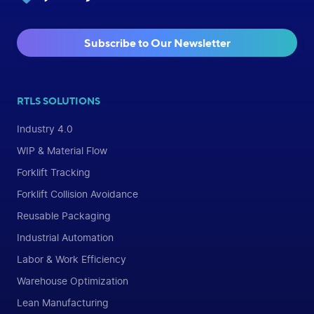
Subscribe to Our Newsletter
RTLS SOLUTIONS
Industry 4.0
WIP & Material Flow
Forklift Tracking
Forklift Collision Avoidance
Reusable Packaging
Industrial Automation
Labor & Work Efficiency
Warehouse Optimization
Lean Manufacturing