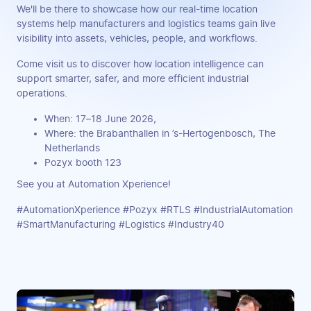
We'll be there to showcase how our real-time location
systems help manufacturers and logistics teams gain live
visibility into assets, vehicles, people, and workflows.
Come visit us to discover how location intelligence can
support smarter, safer, and more efficient industrial
operations.
When: 17–18 June 2026,
Where: the Brabanthallen in ’s-Hertogenbosch, The
Netherlands
Pozyx booth 123
See you at Automation Xperience!
#AutomationXperience #Pozyx #RTLS #IndustrialAutomation
#SmartManufacturing #Logistics #Industry40