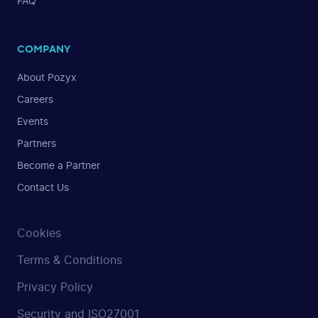
FAQ
COMPANY
About Pozyx
Careers
Events
Partners
Become a Partner
Contact Us
Cookies
Terms & Conditions
Privacy Policy
Security and ISO27001