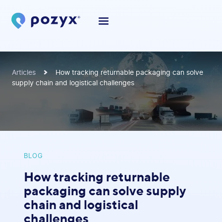
Articles
How tracking returnable packaging can solve
supply chain and logistical challenges
BLOG
How tracking returnable
packaging can solve supply
chain and logistical
challenges