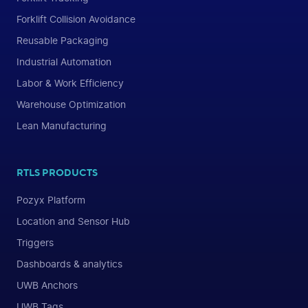
Forklift Collision Avoidance
Reusable Packaging
Industrial Automation
Labor & Work Efficiency
Warehouse Optimization
Lean Manufacturing
RTLS PRODUCTS
Pozyx Platform
Location and Sensor Hub
Triggers
Dashboards & analytics
UWB Anchors
UWB Tags