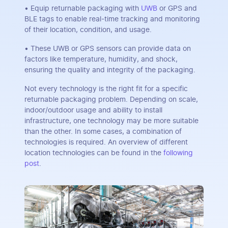
• Equip returnable packaging with
UWB
or GPS and
BLE tags to enable real-time tracking and monitoring
of their location, condition, and usage.
• These UWB or GPS sensors can provide data on
factors like temperature, humidity, and shock,
ensuring the quality and integrity of the packaging.
Not every technology is the right fit for a specific
returnable packaging problem. Depending on scale,
indoor/outdoor usage and ability to install
infrastructure, one technology may be more suitable
than the other. In some cases, a combination of
technologies is required. An overview of different
location technologies can be found in the
following
post
.