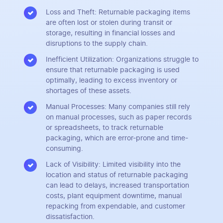
Loss and Theft: Returnable packaging items
are often lost or stolen during transit or
storage, resulting in financial losses and
disruptions to the supply chain.
Inefficient Utilization: Organizations struggle to
ensure that returnable packaging is used
optimally, leading to excess inventory or
shortages of these assets.
Manual Processes: Many companies still rely
on manual processes, such as paper records
or spreadsheets, to track returnable
packaging, which are error-prone and time-
consuming.
Lack of Visibility: Limited visibility into the
location and status of returnable packaging
can lead to delays, increased transportation
costs, plant equipment downtime, manual
repacking from expendable, and customer
dissatisfaction.