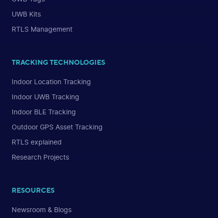
UWB Kits
RTLS Management
TRACKING TECHNOLOGIES
Indoor Location Tracking
Indoor UWB Tracking
Indoor BLE Tracking
Outdoor GPS Asset Tracking
RTLS explained
Research Projects
RESOURCES
Newsroom & Blogs