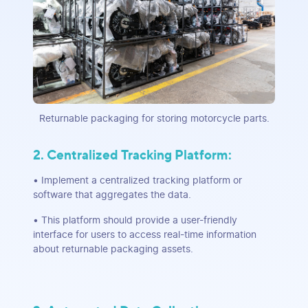
Returnable packaging for storing motorcycle parts.
2. Centralized Tracking Platform:
• Implement a centralized tracking platform or
software that aggregates the data.
• This platform should provide a user-friendly
interface for users to access real-time information
about returnable packaging assets.