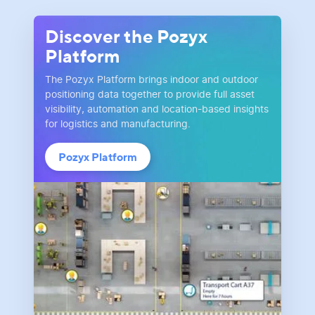
Discover the Pozyx
Platform
The Pozyx Platform brings indoor and outdoor
positioning data together to provide full asset
visibility, automation and location-based insights
for logistics and manufacturing.
Pozyx Platform