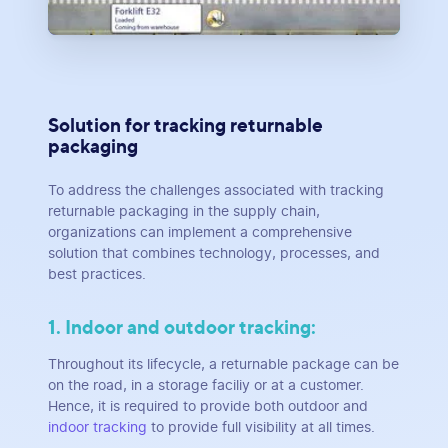
Solution for tracking returnable
packaging
To address the challenges associated with tracking
returnable packaging in the supply chain,
organizations can implement a comprehensive
solution that combines technology, processes, and
best practices.
1. Indoor and outdoor tracking:
Throughout its lifecycle, a returnable package can be
on the road, in a storage faciliy or at a customer.
Hence, it is required to provide both outdoor and
indoor tracking
to provide full visibility at all times.