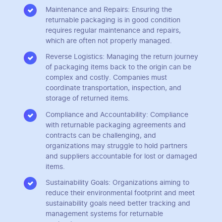
Maintenance and Repairs: Ensuring the
returnable packaging is in good condition
requires regular maintenance and repairs,
which are often not properly managed.
Reverse Logistics: Managing the return journey
of packaging items back to the origin can be
complex and costly. Companies must
coordinate transportation, inspection, and
storage of returned items.
Compliance and Accountability: Compliance
with returnable packaging agreements and
contracts can be challenging, and
organizations may struggle to hold partners
and suppliers accountable for lost or damaged
items.
Sustainability Goals: Organizations aiming to
reduce their environmental footprint and meet
sustainability goals need better tracking and
management systems for returnable