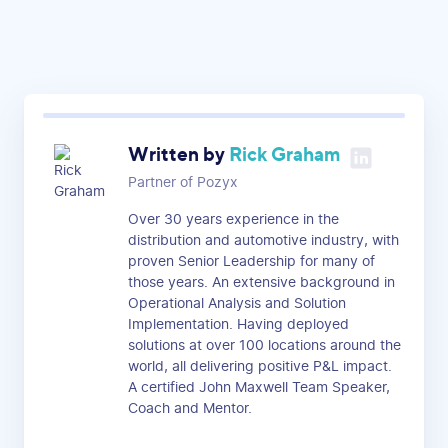
Written by
Rick Graham
Partner of Pozyx
Over 30 years experience in the
distribution and automotive industry, with
proven Senior Leadership for many of
those years. An extensive background in
Operational Analysis and Solution
Implementation. Having deployed
solutions at over 100 locations around the
world, all delivering positive P&L impact.
A certified John Maxwell Team Speaker,
Coach and Mentor.