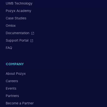
UWB Technology
Pozyx Academy
Case Studies
Omlox
Documentation
Support Portal
FAQ
COMPANY
About Pozyx
Careers
Events
Partners
Become a Partner