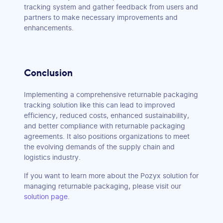
tracking system and gather feedback from users and
partners to make necessary improvements and
enhancements.
Conclusion
Implementing a comprehensive returnable packaging
tracking solution like this can lead to improved
efficiency, reduced costs, enhanced sustainability,
and better compliance with returnable packaging
agreements. It also positions organizations to meet
the evolving demands of the supply chain and
logistics industry.
If you want to learn more about the Pozyx solution for
managing returnable packaging, please visit our
solution page
.