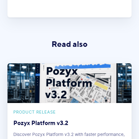
Read also
PRODUCT RELEASE
Pozyx Platform v3.2
Discover Pozyx Platform v3.2 with faster performance,