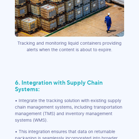
Tracking and monitoring liquid containers providing
alerts when the content is about to expire.
6. Integration with Supply Chain
Systems:
• Integrate the tracking solution with existing supply
chain management systems, including transportation
management (TMS) and inventory management
systems (WMS).
• This integration ensures that data on returnable
packaging is seamlessly incorporated into broader