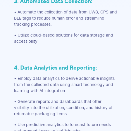
3. Automated Data Collection:
• Automate the collection of data from UWB, GPS and
BLE tags to reduce human error and streamline
tracking processes.
• Utilize cloud-based solutions for data storage and
accessibility.
4. Data Analytics and Reporting:
• Employ data analytics to derive actionable insights
from the collected data using smart technology and
learning with AI integration.
• Generate reports and dashboards that offer
visibility into the utilization, condition, and history of
returnable packaging items.
• Use predictive analytics to forecast future needs
and prevent losses or inefficiencies.