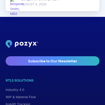
AUGUST 4, 2026
Subscribe to Our Newsletter
RTLS SOLUTIONS
Industry 4.0
WIP & Material Flow
Forklift Tracking