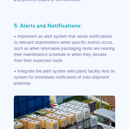
5. Alerts and Notifications:
• Implement an alert system that sends notifications
to relevant stakeholders when specific events occur,
such as when returnable packaging items are nearing
their maintenance schedule or when they deviate
from their expected route.
• Integrate the alert system with plant/ facility And on
system for immediate notification of miss shipment
potential.