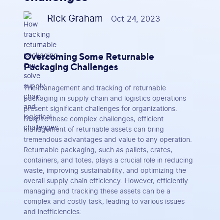
Rick Graham
Oct 24, 2023
Overcoming Some Returnable
Packaging Challenges
The management and tracking of returnable
packaging in supply chain and logistics operations
present significant challenges for organizations.
Despite these complex challenges, efficient
management of returnable assets can bring
tremendous advantages and value to any operation.
Returnable packaging, such as pallets, crates,
containers, and totes, plays a crucial role in reducing
waste, improving sustainability, and optimizing the
overall supply chain efficiency. However, efficiently
managing and tracking these assets can be a
complex and costly task, leading to various issues
and inefficiencies: