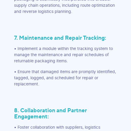
supply chain operations, including route optimization
and reverse logistics planning.
7. Maintenance and Repair Tracking:
• Implement a module within the tracking system to
manage the maintenance and repair schedules of
returnable packaging items.
• Ensure that damaged items are promptly identified,
tagged, logged, and scheduled for repair or
replacement.
8. Collaboration and Partner
Engagement:
• Foster collaboration with suppliers, logistics