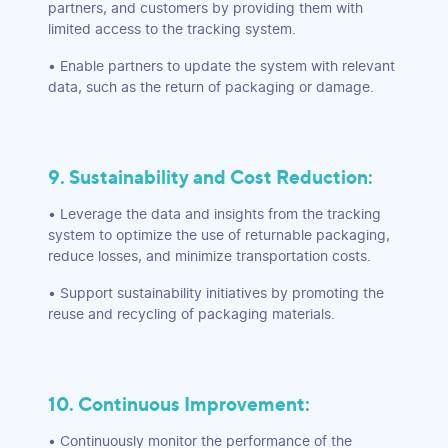
partners, and customers by providing them with
limited access to the tracking system.
• Enable partners to update the system with relevant
data, such as the return of packaging or damage.
9. Sustainability and Cost Reduction:
• Leverage the data and insights from the tracking
system to optimize the use of returnable packaging,
reduce losses, and minimize transportation costs.
• Support sustainability initiatives by promoting the
reuse and recycling of packaging materials.
10. Continuous Improvement:
• Continuously monitor the performance of the