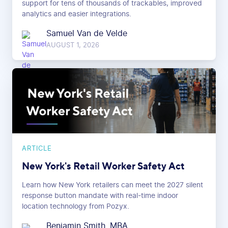
support for tens of thousands of trackables, improved
analytics and easier integrations.
Samuel Van de Velde
AUGUST 1, 2026
ARTICLE
New York's Retail Worker Safety Act
Learn how New York retailers can meet the 2027 silent
response button mandate with real-time indoor
location technology from Pozyx.
Benjamin Smith, MBA