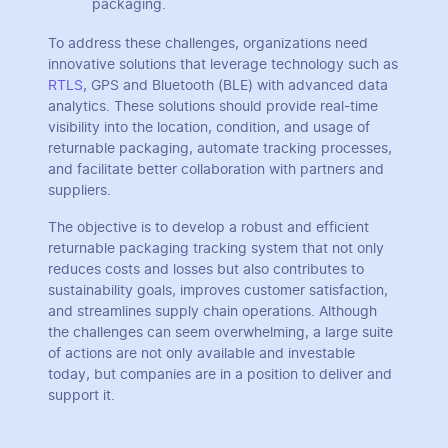
packaging.
To address these challenges, organizations need
innovative solutions that leverage technology such as
RTLS
, GPS and Bluetooth (BLE) with advanced data
analytics. These solutions should provide real-time
visibility into the location, condition, and usage of
returnable packaging, automate tracking processes,
and facilitate better collaboration with partners and
suppliers.
The objective is to develop a robust and efficient
returnable packaging tracking system that not only
reduces costs and losses but also contributes to
sustainability goals, improves customer satisfaction,
and streamlines supply chain operations. Although
the challenges can seem overwhelming, a large suite
of actions are not only available and investable
today, but companies are in a position to deliver and
support it.