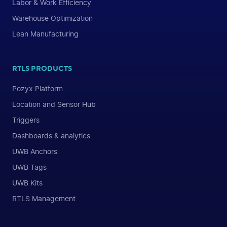
Labor & Work Efficiency
Warehouse Optimization
Lean Manufacturing
RTLS PRODUCTS
Pozyx Platform
Location and Sensor Hub
Triggers
Dashboards & analytics
UWB Anchors
UWB Tags
UWB Kits
RTLS Management