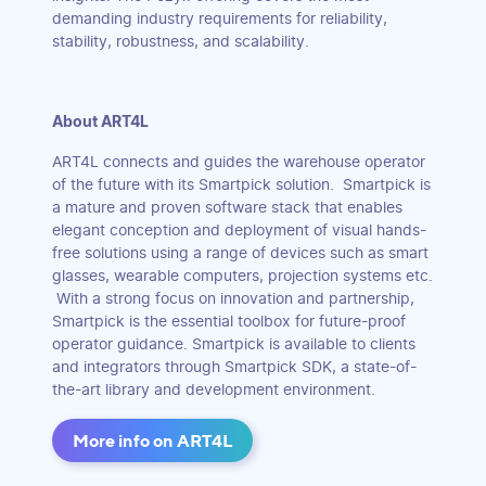
demanding industry requirements for reliability,
stability, robustness, and scalability.
About ART4L
ART4L connects and guides the warehouse operator
of the future with its Smartpick solution. Smartpick is
a mature and proven software stack that enables
elegant conception and deployment of visual hands-
free solutions using a range of devices such as smart
glasses, wearable computers, projection systems etc.
With a strong focus on innovation and partnership,
Smartpick is the essential toolbox for future-proof
operator guidance. Smartpick is available to clients
and integrators through Smartpick SDK, a state-of-
the-art library and development environment.
More info on ART4L