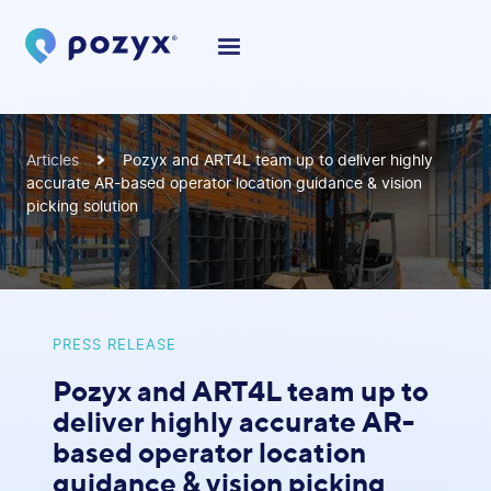
Articles
Pozyx and ART4L team up to deliver highly
accurate AR-based operator location guidance & vision
picking solution
PRESS RELEASE
Pozyx and ART4L team up to
deliver highly accurate AR-
based operator location
guidance & vision picking