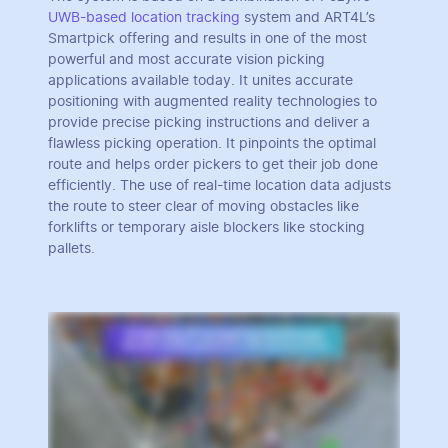
UWB-based location tracking
system and ART4L’s
Smartpick offering and results in one of the most
powerful and most accurate vision picking
applications available today. It unites accurate
positioning with augmented reality technologies to
provide precise picking instructions and deliver a
flawless picking operation. It pinpoints the optimal
route and helps order pickers to get their job done
efficiently. The use of real-time location data adjusts
the route to steer clear of moving obstacles like
forklifts or temporary aisle blockers like stocking
pallets.