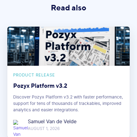
Read also
PRODUCT RELEASE
Pozyx Platform v3.2
Discover Pozyx Platform v3.2 with faster performance,
support for tens of thousands of trackables, improved
analytics and easier integrations.
Samuel Van de Velde
AUGUST 1, 2026