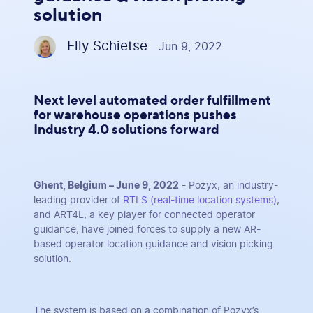
solution
Elly Schietse
Jun 9, 2022
Next level automated order fulfillment
for warehouse operations pushes
Industry 4.0 solutions forward
Ghent, Belgium – June 9, 2022
- Pozyx, an industry-
leading provider of
RTLS (real-time location systems)
,
and ART4L, a key player for connected operator
guidance, have joined forces to supply a new AR-
based operator location guidance and vision picking
solution.
The system is based on a combination of Pozyx’s