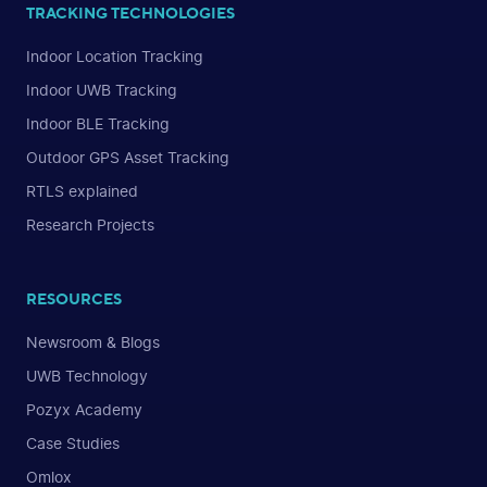
TRACKING TECHNOLOGIES
Indoor Location Tracking
Indoor UWB Tracking
Indoor BLE Tracking
Outdoor GPS Asset Tracking
RTLS explained
Research Projects
RESOURCES
Newsroom & Blogs
UWB Technology
Pozyx Academy
Case Studies
Omlox