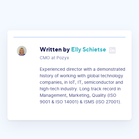
Written by
Elly Schietse
CMO at Pozyx
Experienced director with a demonstrated
history of working with global technology
companies, in IoT, IT, semiconductor and
high-tech industry. Long track record in
Management, Marketing, Quality (ISO
9001 & ISO 14001) & ISMS (ISO 27001).