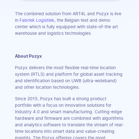
The combined solution from ART4L and Pozyx is live
in
Fabriek Logistiek
, the Belgian test and demo
center which is fully equipped with state-of-the art
warehouse and logistics technologies.
About Pozyx
Pozyx delivers the most flexible real-time location
system (RTLS) and platform for global asset tracking
and identification based on UWB (ultra-wideband)
and other location technologies.
Since 2015, Pozyx has built a strong product
portfolio with a focus on innovative solutions for
Industry 4.0 and smart manufacturing. Cutting-edge
hardware and firmware are combined with algorithms
and analytics software to translate the stream of real-
time locations into smart data and value-creating
insights. The Pozyx offering covers the most