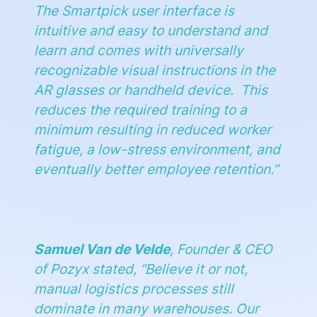
The Smartpick user interface is
intuitive and easy to understand and
learn and comes with universally
recognizable visual instructions in the
AR glasses or handheld device. This
reduces the required training to a
minimum resulting in reduced worker
fatigue, a low-stress environment, and
eventually better employee retention
.”
Samuel Van de Velde
, Founder & CEO
of Pozyx stated, “
Believe it or not,
manual logistics processes still
dominate in many warehouses. Our