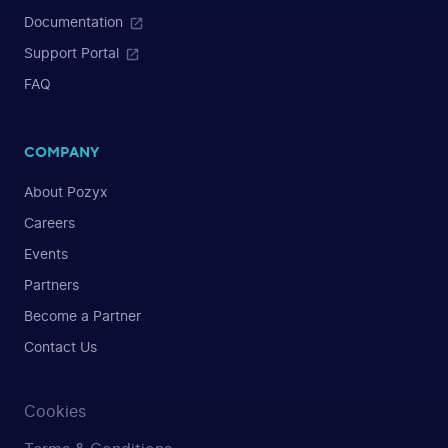
Documentation
Support Portal
FAQ
COMPANY
About Pozyx
Careers
Events
Partners
Become a Partner
Contact Us
Cookies