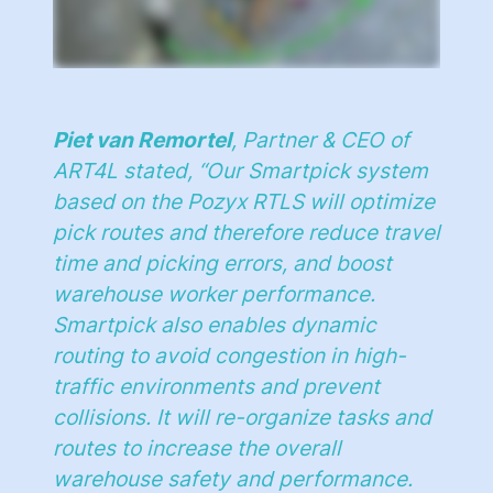
Piet van Remortel
, Partner & CEO of
ART4L stated, “
Our Smartpick system
based on the Pozyx RTLS will optimize
pick routes and therefore reduce travel
time and picking errors, and boost
warehouse worker performance.
Smartpick also enables dynamic
routing to avoid congestion in high-
traffic environments and prevent
collisions. It will re-organize tasks and
routes to increase the overall
warehouse safety and performance.