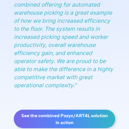
combined offering for automated
warehouse picking is a great example
of how we bring increased efficiency
to the floor. The system results in
increased picking speed and worker
productivity, overall warehouse
efficiency gain, and enhanced
operator safety. We are proud to be
able to make the difference in a highly
competitive market with great
operational complexity
.”
See the combined Pozyx/ART4L solution
in action