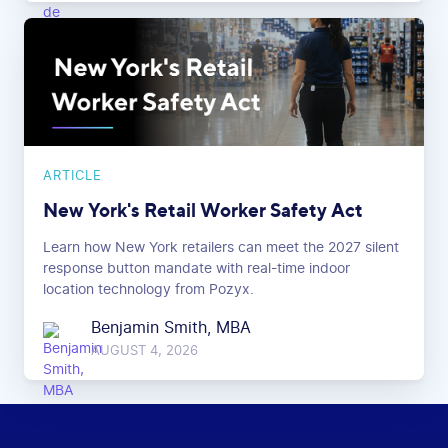
ARTICLE
New York's Retail Worker Safety Act
Learn how New York retailers can meet the 2027 silent
response button mandate with real-time indoor
location technology from Pozyx.
Benjamin Smith, MBA
AUGUST 4, 2026