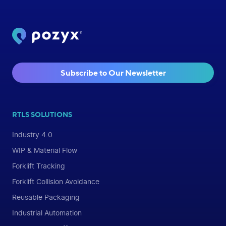
Subscribe to Our Newsletter
RTLS SOLUTIONS
Industry 4.0
WIP & Material Flow
Forklift Tracking
Forklift Collision Avoidance
Reusable Packaging
Industrial Automation