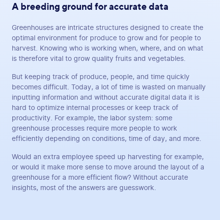
A breeding ground for accurate data
Greenhouses are intricate structures designed to create the
optimal environment for produce to grow and for people to
harvest. Knowing who is working when, where, and on what
is therefore vital to grow quality fruits and vegetables.
But keeping track of produce, people, and time quickly
becomes difficult. Today, a lot of time is wasted on manually
inputting information and without accurate digital data it is
hard to optimize internal processes or keep track of
productivity. For example, the labor system: some
greenhouse processes require more people to work
efficiently depending on conditions, time of day, and more.
Would an extra employee speed up harvesting for example,
or would it make more sense to move around the layout of a
greenhouse for a more efficient flow? Without accurate
insights, most of the answers are guesswork.