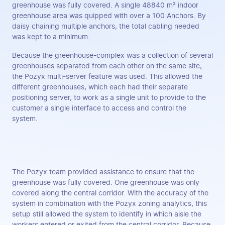
greenhouse was fully covered. A single 48840 m² indoor
greenhouse area was quipped with over a 100 Anchors. By
daisy chaining multiple anchors, the total cabling needed
was kept to a minimum.
Because the greenhouse-complex was a collection of several
greenhouses separated from each other on the same site,
the Pozyx multi-server feature was used. This allowed the
different greenhouses, which each had their separate
positioning server, to work as a single unit to provide to the
customer a single interface to access and control the
system.
The Pozyx team provided assistance to ensure that the
greenhouse was fully covered. One greenhouse was only
covered along the central corridor. With the accuracy of the
system in combination with the Pozyx zoning analytics, this
setup still allowed the system to identify in which aisle the
workers entered or exited from the central corridor. Because