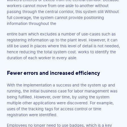
workers cannot move from one aisle to another without
passing through the central corridor, this system still Without
full coverage, the system cannot provide positioning
information throughout the
entire barn which excludes a number of use-cases such as
registering information up to the plant level. However, it can
still be used in places where this level of detail is not needed,
hence reducing the total system cost. works to identify the
duration of each worker in every aisle.
Fewer errors and increased efficiency
With the implementation a success and the system up and
running, the initial business case for labor management was
being fulfilled. However, over time, by using the system
multiple other applications were discovered. For example,
uses of the tracking tags for access control or time
registration were identified.
Employees no longer need to use badges, which is a key