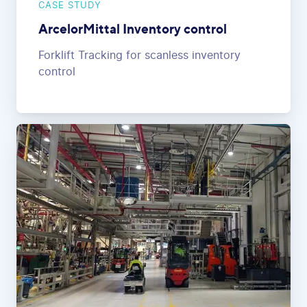
CASE STUDY
ArcelorMittal Inventory control
Forklift Tracking for scanless inventory
control