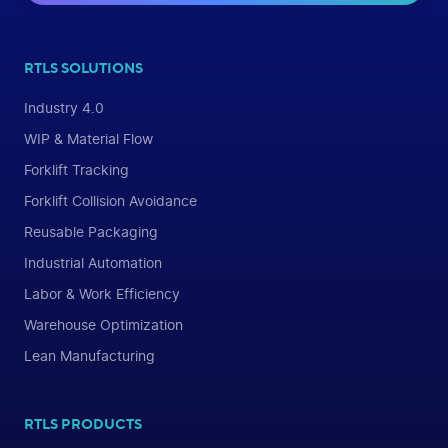
RTLS SOLUTIONS
Industry 4.0
WIP & Material Flow
Forklift Tracking
Forklift Collision Avoidance
Reusable Packaging
Industrial Automation
Labor & Work Efficiency
Warehouse Optimization
Lean Manufacturing
RTLS PRODUCTS