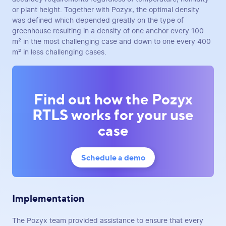
or plant height. Together with Pozyx, the optimal density
was defined which depended greatly on the type of
greenhouse resulting in a density of one anchor every 100
m² in the most challenging case and down to one every 400
m² in less challenging cases.
Find out how the Pozyx
RTLS works for your use
case
Schedule a demo
Implementation
The Pozyx team provided assistance to ensure that every