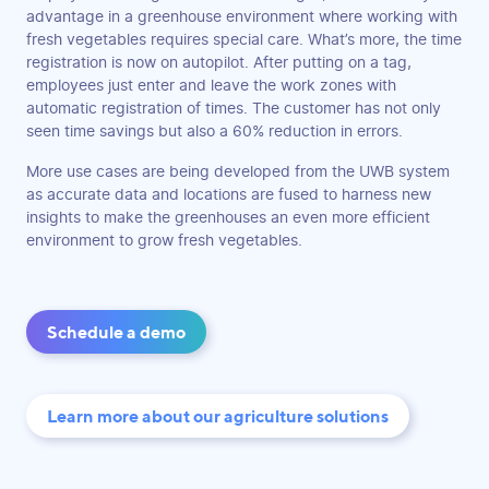
advantage in a greenhouse environment where working with
fresh vegetables requires special care. What’s more, the time
registration is now on autopilot. After putting on a tag,
employees just enter and leave the work zones with
automatic registration of times. The customer has not only
seen time savings but also a 60% reduction in errors.
More use cases are being developed from the UWB system
as accurate data and locations are fused to harness new
insights to make the greenhouses an even more efficient
environment to grow fresh vegetables.
Schedule a demo
Learn more about our agriculture solutions