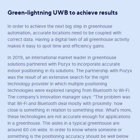
Green-lightning UWB to achieve results
In order to achieve the next big step in greenhouse
automation, accurate locations need to be coupled with
correct data. Having a digital twin of all greenhouse activity
makes it easy to spot time and efficiency gains.
In 2019, an international market leader in greenhouse
solutions partnered with Pozyx to incorporate accurate
indoor positioning in its solutions. The partnership with Pozyx
was the result of an extensive search for the right
technology provider in which multiple positioning
technologies were explored ranging from Bluetooth to Wi-Fi.
The company’s innovation manager says: “The problem was
that Wi-Fi and Bluetooth deal mostly with proximity: how
close is something in relation to something else. What’s more,
these technologies are not accurate enough for applications
in a greenhouse. The aisles in a typical greenhouse are
around 60 cm wide. In order to know where someone or
something is the positioning accuracy should be well below