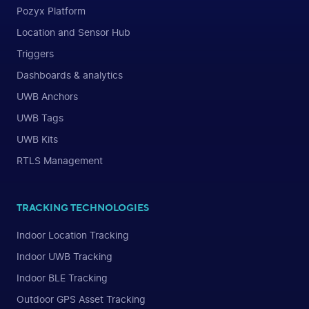
Pozyx Platform
Location and Sensor Hub
Triggers
Dashboards & analytics
UWB Anchors
UWB Tags
UWB Kits
RTLS Management
TRACKING TECHNOLOGIES
Indoor Location Tracking
Indoor UWB Tracking
Indoor BLE Tracking
Outdoor GPS Asset Tracking