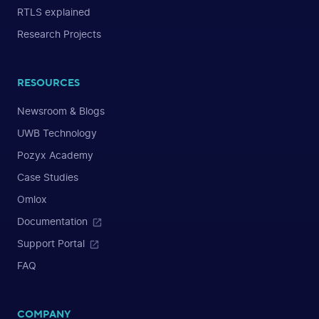
RTLS explained
Research Projects
RESOURCES
Newsroom & Blogs
UWB Technology
Pozyx Academy
Case Studies
Omlox
Documentation
Support Portal
FAQ
COMPANY