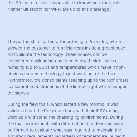
this 60 cm, or else it’s impossible to know the exact aisle.
Neither Bluetooth nor Wi-Fi are up to this challenge.”
The partnership started after ordering a Pozyx kit, which
allowed the customer to run field tests inside a greenhouse
and validate the technology. Greenhouses can be
considered challenging environments with high levels of
humidity (up to 95%) and temperatures which make it non-
obvious for any technology to just work out of the box.
Furthermore, the dense plants reaching up to the roof create
considerable obstructions of the line-of-sight which hamper
the signals.
During the field trials, which lasted a few months, it was
validated that the Pozyx anchors, with their IP67 rating,
were able withstand the challenging environments. During
the trials experiments with different anchor densities were
performed to evaluate what was required to maintain the
accuracy requirements regardless of temperature, humidity