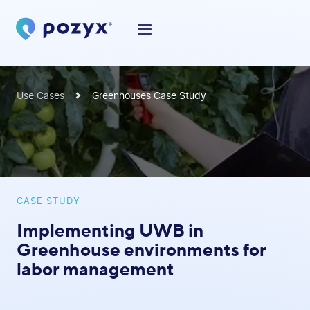
Use Cases
Greenhouses Case Study
CASE STUDY
Implementing UWB in
Greenhouse environments for
labor management