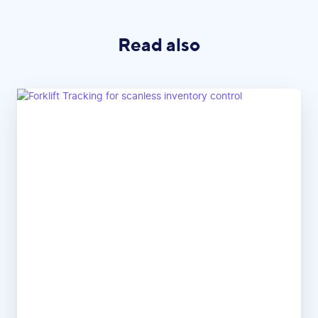
Read also