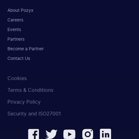
About Pozyx
Careers
Events
Partners
Become a Partner
Contact Us
Cookies
Terms & Conditions
Privacy Policy
Security and ISO27001