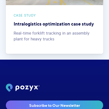
CASE STUDY
Intralogistics optimization case study
Real-time forklift tracking in an assembly
plant for heavy trucks
Subscribe to Our Newsletter