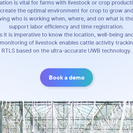
ation is vital for farms with livestock or crop product
reate the optimal environment for crop to grow and
ing who is working when, where, and on what is ther
support labor efficiency and time registration.
s it is imperative to know the location, well-being and
monitoring of livestock enables cattle activity track
RTLS based on the ultra-accurate UWB technology.
Book a demo