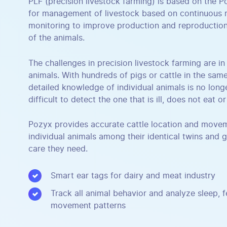
PLF (precision livestock farming) is based on the 
for management of livestock based on continuous r
monitoring to improve production and reproduction
of the animals.
The challenges in precision livestock farming are i
animals. With hundreds of pigs or cattle in the sam
detailed knowledge of individual animals is no longer
difficult to detect the one that is ill, does not eat or 
Pozyx provides accurate cattle location and movem
individual animals among their identical twins and g
care they need.
Smart ear tags for dairy and meat industry
Track all animal behavior and analyze sleep, 
movement patterns