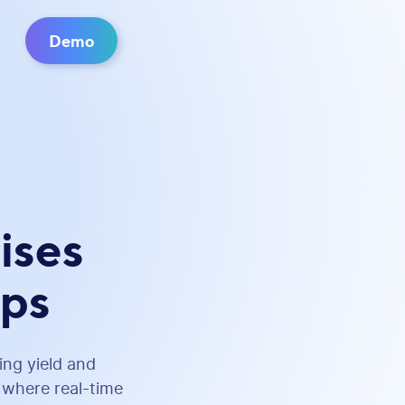
Demo
ises
ops
ing yield and
e where real-time