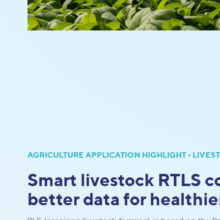
AGRICULTURE APPLICATION HIGHLIGHT - LIVES
Smart livestock RTLS co
better data for healthie