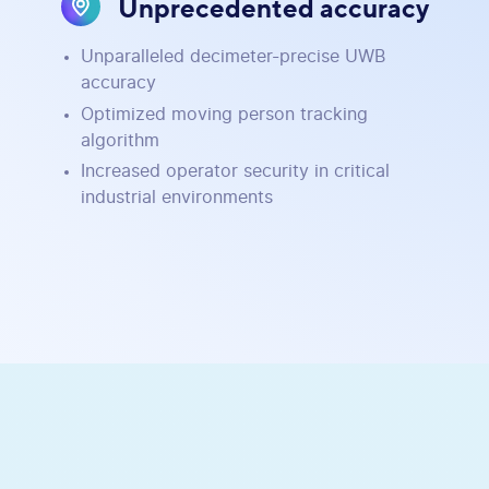
Unprecedented accuracy
Unparalleled decimeter-precise UWB
accuracy
Optimized moving person tracking
algorithm
Increased operator security in critical
industrial environments