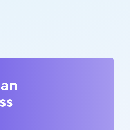
can
ss