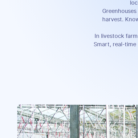
loc
Greenhouses c
harvest. Know
In livestock farm
Smart, real-time 