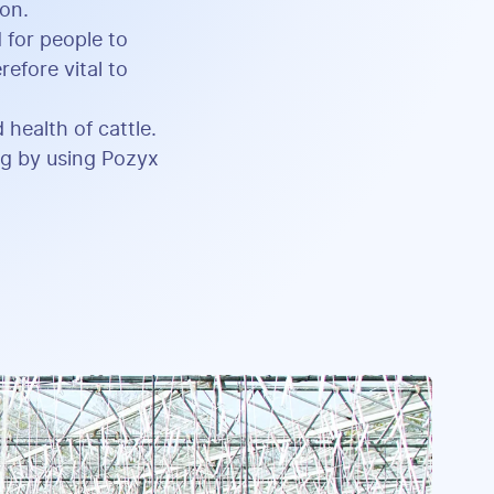
ion.
 for people to
efore vital to
 health of cattle.
ing by using Pozyx