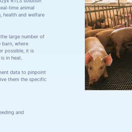
Pozyx RTLS solution
eal-time animal
, health and welfare
n the large number of
e barn, where
 possible, it is
is in heat.
ent data to pinpoint
ive them the specific
feeding and