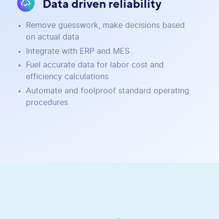
Data driven reliability
Remove guesswork, make decisions based
on actual data
Integrate with ERP and MES
Fuel accurate data for labor cost and
efficiency calculations
Automate and foolproof standard operating
procedures