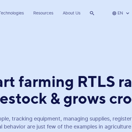
Technologies
Resources
About Us


EN
rt farming RTLS ra
vestock & grows cr
ple, tracking equipment, managing supplies, register
 behavior are just few of the examples in agricultur