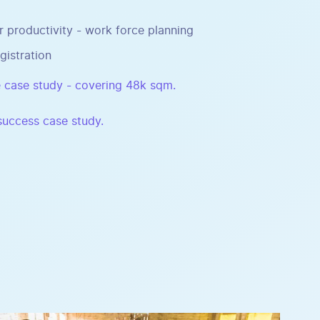
r productivity - work force planning
gistration
 case study - covering 48k sqm.
 success case study.