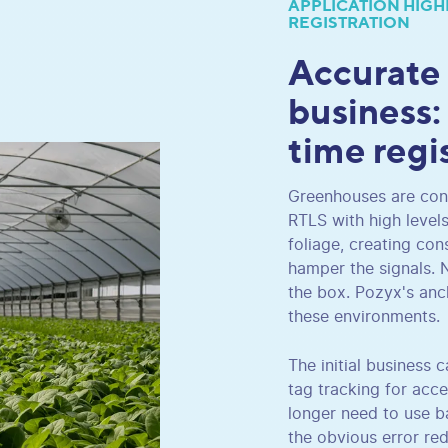
APPLICATION HIGH
REGISTRATION
Accurate
business:
time regi
Greenhouses are cons
RTLS with high level
foliage, creating con
hamper the signals. 
the box. Pozyx's anc
these environments.
The initial business
tag tracking for acce
longer need to use ba
the obvious error re