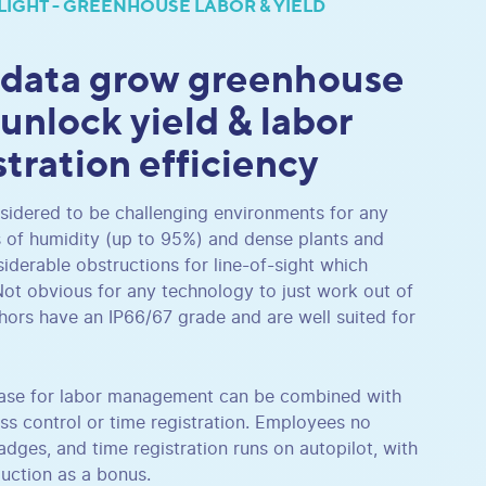
LIGHT - GREENHOUSE LABOR & YIELD
 data grow greenhouse
 unlock yield & labor
stration efficiency
idered to be challenging environments for any
s of humidity (up to 95%) and dense plants and
siderable obstructions for line-of-sight which
Not obvious for any technology to just work out of
hors have an IP66/67 grade and are well suited for
 case for labor management can be combined with
ss control or time registration. Employees no
dges, and time registration runs on autopilot, with
duction as a bonus.