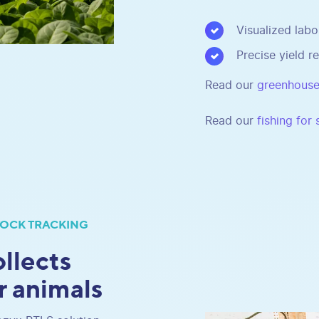
Visualized labo
Precise yield re
Read our
greenhouse
Read our
fishing for
TOCK TRACKING
llects
r animals