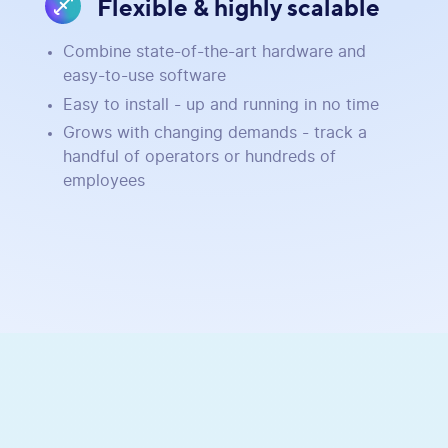
Flexible & highly scalable
Combine state-of-the-art hardware and
easy-to-use software
Easy to install - up and running in no time
Grows with changing demands - track a
handful of operators or hundreds of
employees