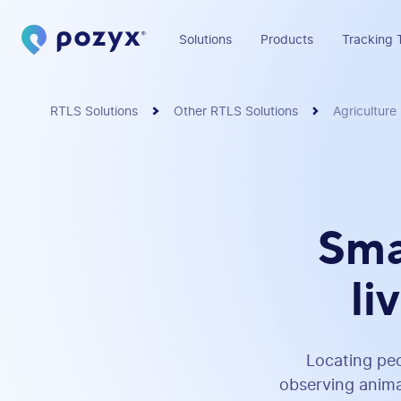
Solutions
Products
Tracking 
RTLS Solutions
Other RTLS Solutions
Agriculture
Sma
li
Locating peo
observing animal