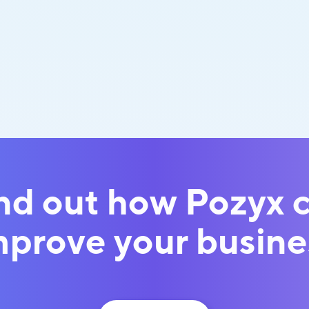
nd out how Pozyx 
mprove your busine